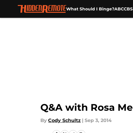
What Should I Binge?
ABC
CBS
Skip to main content
Q&A with Rosa Mend
By
Cody Schultz
|
Sep 3, 2014