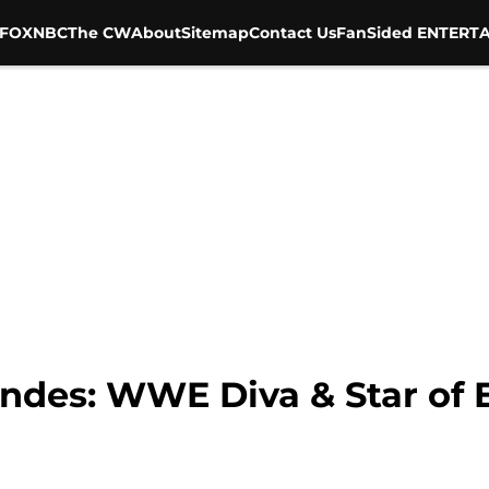
FOX
NBC
The CW
About
Sitemap
Contact Us
FanSided ENTERTA
es: WWE Diva & Star of E!’