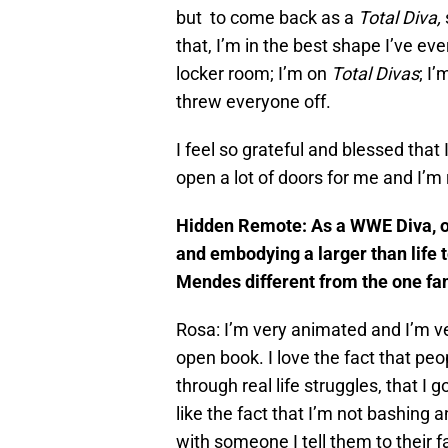
but to come back as a
Total Diva,
that, I’m in the best shape I’ve ever
locker room; I’m on
Total Divas
; I
threw everyone off.
I feel so grateful and blessed that I
open a lot of doors for me and I’m 
Hidden Remote: As a WWE Diva, on
and embodying a larger than life t
Mendes different from the one f
Rosa: I’m very animated and I’m ver
open book. I love the fact that peo
through real life struggles, that I 
like the fact that I’m not bashing
with someone I tell them to their fa