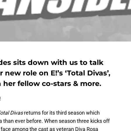
s sits down with us to talk
 new role on E!’s ‘Total Divas’,
 her fellow co-stars & more.
!
otal Divas
returns for its third season which
 than ever before. When season three kicks off
w face among the cast as veteran Diva Rosa