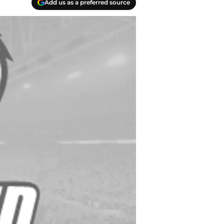
Add us as a preferred source