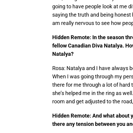
going to have people look at me diff
saying the truth and being honest 
am really nervous to see how peopl
Hidden Remote: In the season thre
fellow Canadian Diva Natalya. Ho
Natalya?
Rosa: Natalya and I have always bee
When I was going through my pers
there for me through a lot of hard 
she’s helped me in the ring as well
room and get adjusted to the road, 
Hidden Remote: And what about you
there any tension between you an