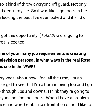
so it kind of threw everyone off guard. Not only
 been in my life. So it was like, I get back in the
’m looking the best I’ve ever looked and it kind of
 got this opportunity. [
Total Divas
is] going to
really excited.
e of your many job requirements is creating
elevision persona. In what ways is the real Rosa
ans see in the WWE?
y vocal about how I feel all the time, I’m an
ple get to see that I’m a human being too and I go
go through ups and downs. I think they’re going to
 anyone behind their back. When I have a problem
ce and whether its a confrontation or not I like to