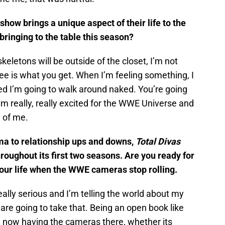
how brings a unique aspect of their life to the
bringing to the table this season?
keletons will be outside of the closet, I’m not
ee is what you get. When I’m feeling something, I
ked I’m going to walk around naked. You’re going
m really, really excited for the WWE Universe and
e of me.
a to relationship ups and downs,
Total Divas
roughout its first two seasons. Are you ready for
your life when the WWE cameras stop rolling.
eally serious and I’m telling the world about my
are going to take that. Being an open book like
d now having the cameras there, whether its