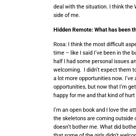
deal with the situation. I think th
side of me.
Hidden Remote: What has been the 
Rosa: I think the most difficult asp
time – like I said I’ve been in the 
half I had some personal issues an
welcoming. I didn’t expect them to
a lot more opportunities now. I’v
opportunities, but now that I’m ge
happy for me and that kind of hurt
I’m an open book and I love the att
the skeletons are coming outside o
doesn’t bother me. What did bother
that some of the girls didn’t welc