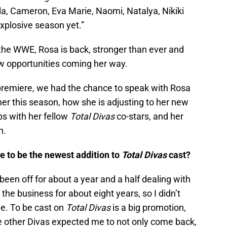
la, Cameron, Eva Marie, Naomi, Natalya, Nikiki
xplosive season yet.”
 the WWE, Rosa is back, stronger than ever and
w opportunities coming her way.
remiere, we had the chance to speak with Rosa
er this season, how she is adjusting to her new
ips with her fellow
Total Divas
co-stars, and her
n.
 to be the newest addition to
Total Divas
cast?
een off for about a year and a half dealing with
the business for about eight years, so I didn’t
ue. To be cast on
Total Divas
is a big promotion,
k the other Divas expected me to not only come back,