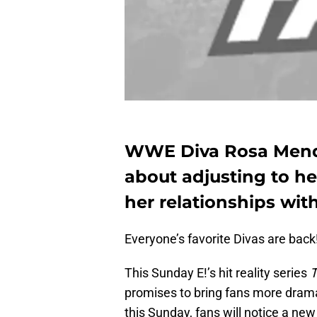
WWE Diva Rosa Mende
about adjusting to her
her relationships with
Everyone’s favorite Divas are back
This Sunday E!’s hit reality series
T
promises to bring fans more drama
this Sunday, fans will notice a ne