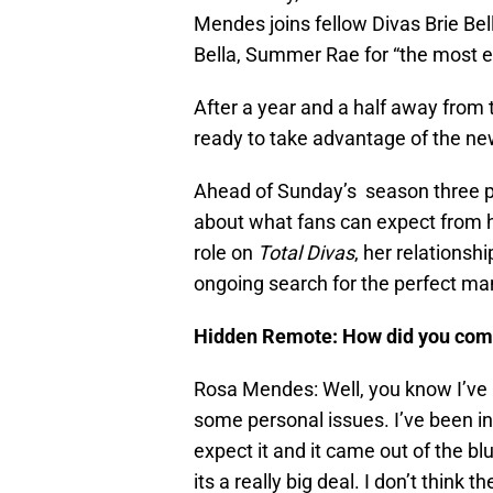
Mendes joins fellow Divas Brie Bel
Bella, Summer Rae for “the most e
After a year and a half away from
ready to take advantage of the ne
Ahead of Sunday’s season three p
about what fans can expect from h
role on
Total Divas
, her relationsh
ongoing search for the perfect ma
Hidden Remote: How did you come
Rosa Mendes: Well, you know I’ve b
some personal issues. I’ve been in 
expect it and it came out of the bl
its a really big deal. I don’t thin