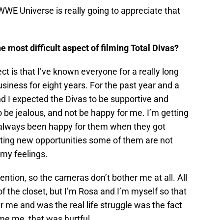
e WWE Universe is really going to appreciate that
most difficult aspect of filming Total Divas?
ect is that I’ve known everyone for a really long
business for eight years. For the past year and a
d I expected the Divas to be supportive and
 be jealous, and not be happy for me. I’m getting
e always been happy for them when they got
tting new opportunities some of them are not
 my feelings.
ention, so the cameras don’t bother me at all. All
f the closet, but I’m Rosa and I’m myself so that
 me and was the real life struggle was the fact
ome me, that was hurtful.