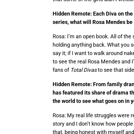
Hidden Remote: Each Diva on the s
series, what will Rosa Mendes be 
Rosa: I’m an open book. All of the s
holding anything back. What you s
say it; if I want to walk around na
to see the real Rosa Mendes and I’
fans of
Total Divas
to see that sid
Hidden Remote: From family dram
has featured its share of drama th
the world to see what goes on in 
Rosa: My real life struggles were r
story and I don’t know how people 
that, being honest with myself an