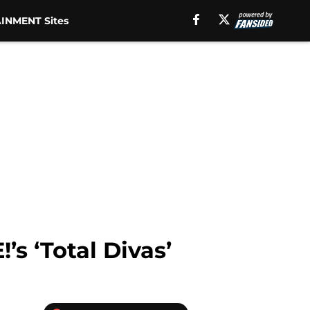
INMENT Sites
s ‘Total Divas’