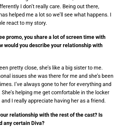
erently I don’t really care. Being out there,
has helped me a lot so we’ll see what happens. I
e react to my story.
e promo, you share a lot of screen time with
w would you describe your relationship with
n pretty close, she’s like a big sister to me.
onal issues she was there for me and she’s been
times. I’ve always gone to her for everything and
. She’s helping me get comfortable in the locker
and I really appreciate having her as a friend.
r relationship with the rest of the cast? Is
d any certain Diva?