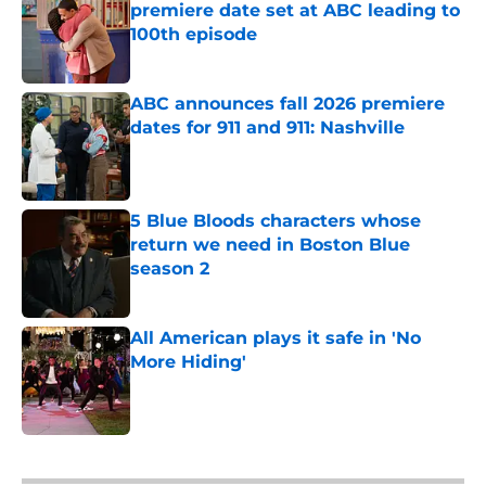
premiere date set at ABC leading to
100th episode
Published by on Invalid Date
ABC announces fall 2026 premiere
dates for 911 and 911: Nashville
Published by on Invalid Date
5 Blue Bloods characters whose
return we need in Boston Blue
season 2
Published by on Invalid Date
All American plays it safe in 'No
More Hiding'
Published by on Invalid Date
5 related articles loaded