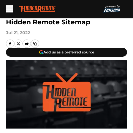
Skip to main content
Hidden Remote Sitemap
Jul 21, 2022
Add us as a preferred source