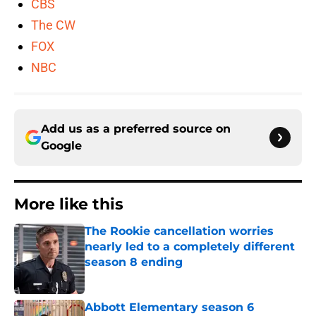
CBS
The CW
FOX
NBC
Add us as a preferred source on
Google
More like this
The Rookie cancellation worries
nearly led to a completely different
season 8 ending
Published by on Invalid Date
Abbott Elementary season 6