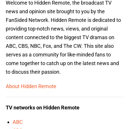
Welcome to Hidden Remote, the broadcast TV
news and opinion site brought to you by the
FanSided Network. Hidden Remote is dedicated to
providing top-notch news, views, and original
content connected to the biggest TV dramas on
ABC, CBS, NBC, Fox, and The CW. This site also
serves as a community for like-minded fans to
come together to catch up on the latest news and
to discuss their passion.
About Hidden Remote
TV networks on Hidden Remote
ABC