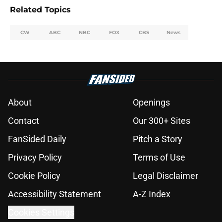
Related Topics
CW
ABC
NBC
FOX
CBS
News
About
Openings
Contact
Our 300+ Sites
FanSided Daily
Pitch a Story
Privacy Policy
Terms of Use
Cookie Policy
Legal Disclaimer
Accessibility Statement
A-Z Index
Cookies Settings