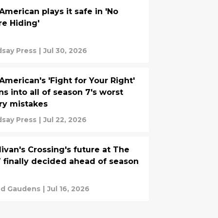
 American plays it safe in 'No
e Hiding'
dsay Press
|
Jul 30, 2026
 American's 'Fight for Your Right'
ns into all of season 7's worst
ry mistakes
dsay Press
|
Jul 22, 2026
livan's Crossing's future at The
finally decided ahead of season
d Gaudens
|
Jul 16, 2026