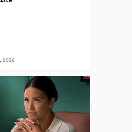
date
, 2026