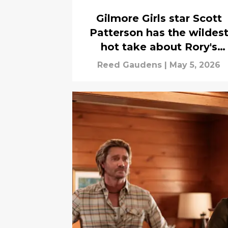
Gilmore Girls star Scott
Patterson has the wildes
hot take about Rory's
boyfriends
Reed Gaudens
|
May 5, 2026