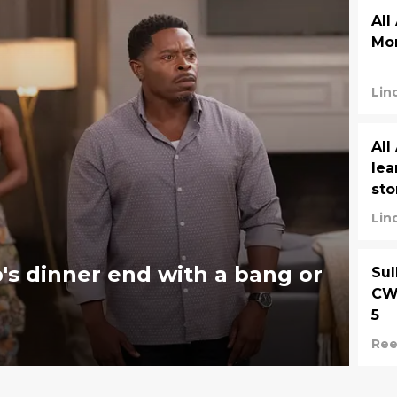
All
Mor
Lin
All
lea
sto
Lin
's dinner end with a bang or
Sul
CW 
5
Ree