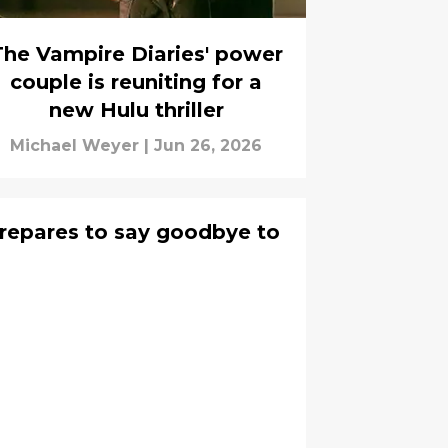
The Vampire Diaries' power
couple is reuniting for a
new Hulu thriller
Michael Weyer
|
Jun 26, 2026
epares to say goodbye to