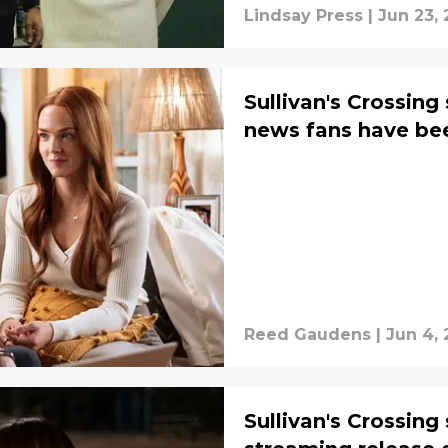
Lindsay Press
|
Jun 23,
Sullivan's Crossing
news fans have bee
Reed Gaudens
|
Jun 4,
Sullivan's Crossing