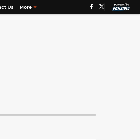
ct Us
More