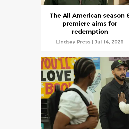
The All American season 
premiere aims for
redemption
Lindsay Press
|
Jul 14, 2026