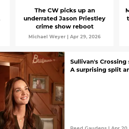
The CW picks up an
M
t
underrated Jason Priestley
crime show reboot
Michael Weyer
|
Apr 29, 2026
Sullivan's Crossing
A surprising split 
Reed Gaudens
|
Apr 20