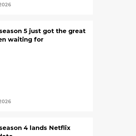
 2026
 season 5 just got the great
n waiting for
 2026
 season 4 lands Netflix