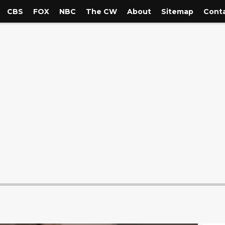
CBS
FOX
NBC
The CW
About
Sitemap
Conta