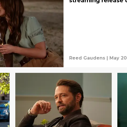
streaming release 
Reed Gaudens
|
May 20