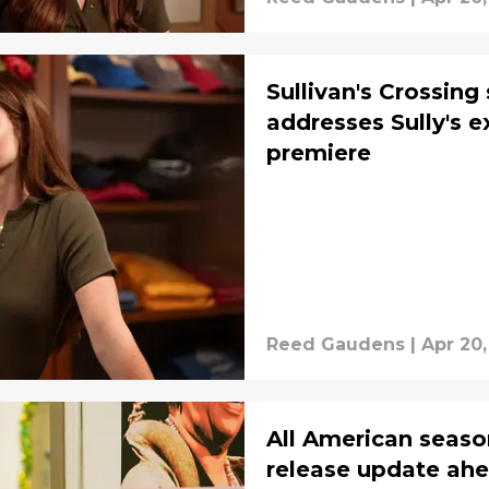
Sullivan's Crossin
addresses Sully's e
premiere
Reed Gaudens
|
Apr 20
All American season
release update ahea