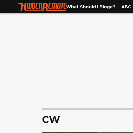
What Should I Binge?
ABC
CW