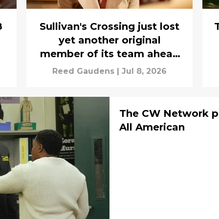
8
Sullivan's Crossing just lost
yet another original
member of its team ahead
of season 5
Reed Gaudens
|
Jul 8, 2026
The CW Network pr
All American