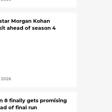
g star Morgan Kohan
xit ahead of season 4
, 2026
 8 finally gets promising
d of final run