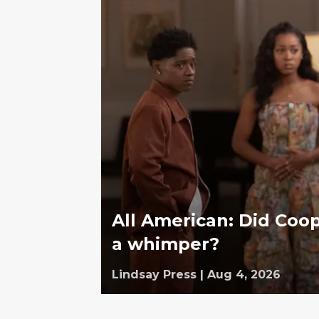
All American: Did Coop
a whimper?
Lindsay Press
|
Aug 4, 2026