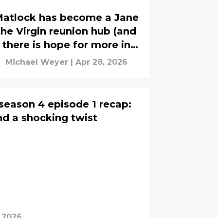
atlock has become a Jane
the Virgin reunion hub (and
there is hope for more in
season 3)
Michael Weyer
|
Apr 28, 2026
 season 4 episode 1 recap:
and a shocking twist
, 2026