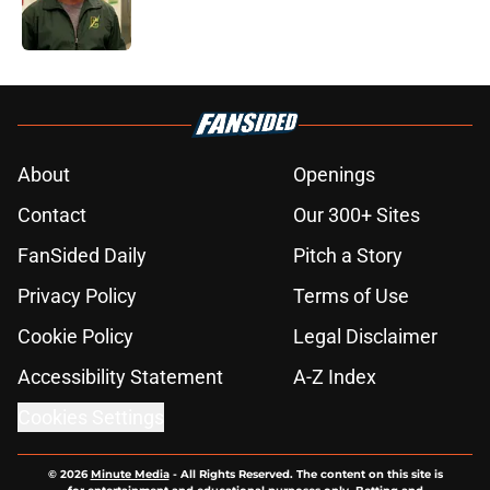
5 related articles loaded
About
Openings
Contact
Our 300+ Sites
FanSided Daily
Pitch a Story
Privacy Policy
Terms of Use
Cookie Policy
Legal Disclaimer
Accessibility Statement
A-Z Index
Cookies Settings
© 2026
Minute Media
-
All Rights Reserved. The content on this site is