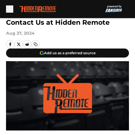
Skip to main content
Contact Us at Hidden Remote
Aug 27, 2024
Add us as a preferred source