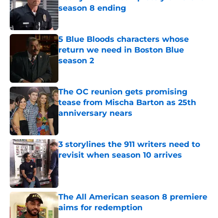
season 8 ending
Published by on Invalid Date
5 Blue Bloods characters whose
return we need in Boston Blue
season 2
Published by on Invalid Date
The OC reunion gets promising
tease from Mischa Barton as 25th
anniversary nears
Published by on Invalid Date
3 storylines the 911 writers need to
revisit when season 10 arrives
Published by on Invalid Date
The All American season 8 premiere
aims for redemption
Published by on Invalid Date