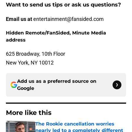
Want to send us tips or ask us questions?
Email us at
entertainment@fansided.com
Hidden Remote/FanSided, Minute Media
address
625 Broadway, 10th Floor
New York, NY 10012
Add us as a preferred source on
Google
More like this
The Rookie cancellation worries
nearly led to a completely different