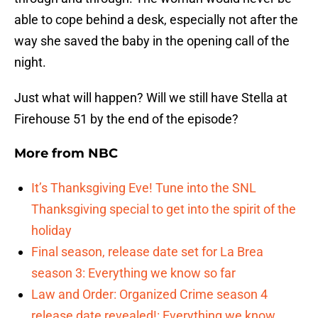
able to cope behind a desk, especially not after the
way she saved the baby in the opening call of the
night.
Just what will happen? Will we still have Stella at
Firehouse 51 by the end of the episode?
More from
NBC
It’s Thanksgiving Eve! Tune into the SNL
Thanksgiving special to get into the spirit of the
holiday
Final season, release date set for La Brea
season 3: Everything we know so far
Law and Order: Organized Crime season 4
release date revealed!: Everything we know