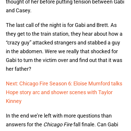
thought of her before putting tension between Gabi
and Casey.
The last call of the night is for Gabi and Brett. As
they get to the train station, they hear about how a
“crazy guy” attacked strangers and stabbed a guy
in the abdomen. Were we really that shocked for
Gabi to turn the victim over and find out that it was
her father?
Next: Chicago Fire Season 6: Eloise Mumford talks
Hope story arc and shower scenes with Taylor
Kinney
In the end we’re left with more questions than
answers for the
Chicago Fire
fall finale. Can Gabi