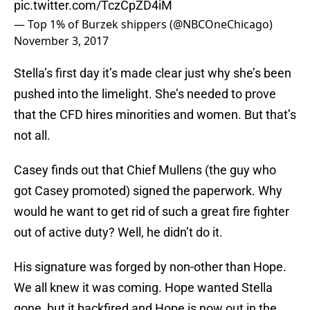
pic.twitter.com/TczCpZD4iM
— Top 1% of Burzek shippers (@NBCOneChicago)
November 3, 2017
Stella’s first day it’s made clear just why she’s been
pushed into the limelight. She’s needed to prove
that the CFD hires minorities and women. But that’s
not all.
Casey finds out that Chief Mullens (the guy who
got Casey promoted) signed the paperwork. Why
would he want to get rid of such a great fire fighter
out of active duty? Well, he didn’t do it.
His signature was forged by non-other than Hope.
We all knew it was coming. Hope wanted Stella
gone, but it backfired and Hope is now out in the