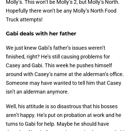
Molly’s. This won’t be Molly’s 2, but Molly’s North.
Hopefully there won’t be any Molly’s North Food
Truck attempts!
Gabi deals with her father
We just knew Gabi’s father’s issues weren’t
finished, right? He’s still causing problems for
Casey and Gabi. This week he pushes himself
around with Casey’s name at the alderman’s office.
Someone may have wanted to tell him that Casey
isn’t an alderman anymore.
Well, his attitude is so disastrous that his bosses
aren’t happy. He’s put on probation at work and he
turns to Gabi for help. Maybe he should have