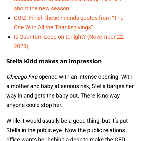
about the new season
QUIZ: Finish these Friends quotes from “The
One With All the Thanksgivings”
Is Quantum Leap on tonight? (November 22,
2023)
Stella Kidd makes an impression
Chicago Fire
opened with an intense opening. With
a mother and baby at serious risk, Stella barges her
way in and gets the baby out. There is no way
anyone could stop her.
While it would usually be a good thing, but it’s put
Stella in the public eye. Now the public relations
office wants her behind a desk to make the CFD