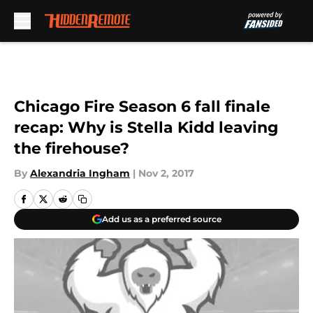
Skip to main content
Chicago Fire Season 6 fall finale
recap: Why is Stella Kidd leaving
the firehouse?
By
Alexandria Ingham
|
Nov 2, 2017
Add us as a preferred source