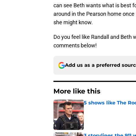
can see Beth wants what is best for
around in the Pearson home once he
she might know.
Do you feel like Randall and Beth 
comments below!
Add us as a preferred sour
More like this
5 shows like The Ro
Published by on Invalid Dat
3 storylines the 911