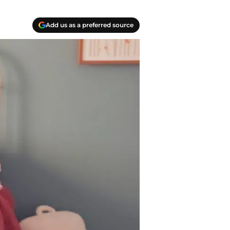
Add us as a preferred source