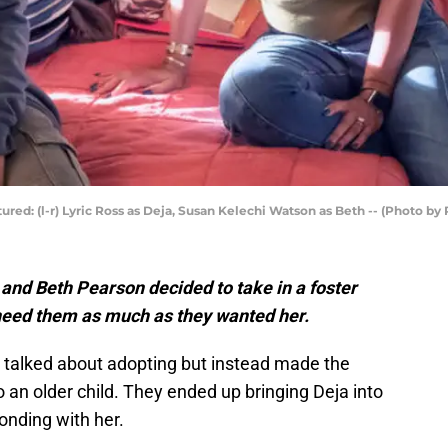
ctured: (l-r) Lyric Ross as Deja, Susan Kelechi Watson as Beth -- (Photo b
 and Beth Pearson decided to take in a foster
need them as much as they wanted her.
 talked about adopting but instead made the
 an older child. They ended up bringing Deja into
onding with her.