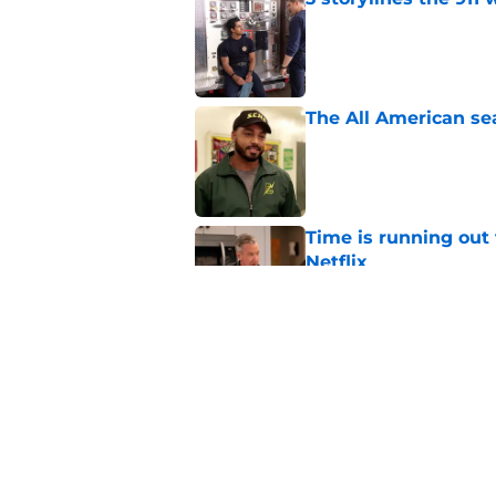
Published by on Invalid Dat
The All American se
Published by on Invalid Dat
Time is running out 
Netflix
Published by on Invalid Dat
Matlock season 3 nee
direction
Published by on Invalid Dat
5 related articles loaded