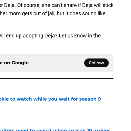
 Deja. Of course, she can’t share if Deja will stick
r mom gets out of jail, but it does sound like
will end up adopting Deja? Let us know in the
ce on
Google
Follow
okie to watch while you wait for season 9
e
 writers need to revisit when season 10 arrives