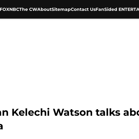
FOX
NBC
The CW
About
Sitemap
Contact Us
FanSided ENTERTA
san Kelechi Watson talks a
a