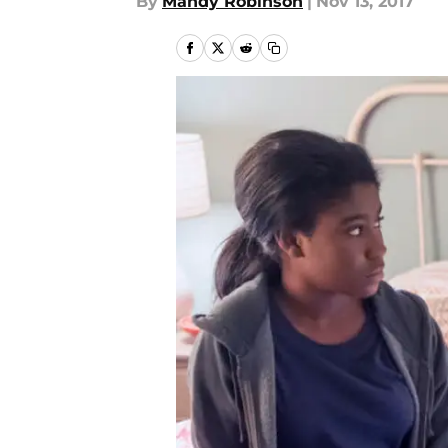
By
Mandy Robinson
|
Nov 13, 2017