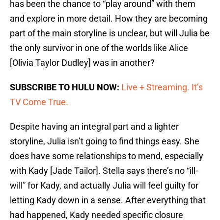
has been the chance to “play around” with them
and explore in more detail. How they are becoming
part of the main storyline is unclear, but will Julia be
the only survivor in one of the worlds like Alice
[Olivia Taylor Dudley] was in another?
SUBSCRIBE TO HULU NOW:
Live + Streaming. It’s
TV Come True.
Despite having an integral part and a lighter
storyline, Julia isn’t going to find things easy. She
does have some relationships to mend, especially
with Kady [Jade Tailor]. Stella says there’s no “ill-
will” for Kady, and actually Julia will feel guilty for
letting Kady down in a sense. After everything that
had happened, Kady needed specific closure