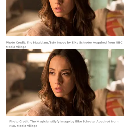
Photo Credit: The Magicians/Syfy Image by Eike Schroter Acquired from NBC
Media Village
Photo Credit: The Magicians/Syfy Image by Eike Schroter Acquired from
NBC Media Village