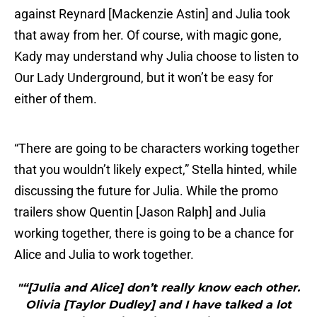
against Reynard [Mackenzie Astin] and Julia took
that away from her. Of course, with magic gone,
Kady may understand why Julia choose to listen to
Our Lady Underground, but it won’t be easy for
either of them.
“There are going to be characters working together
that you wouldn’t likely expect,” Stella hinted, while
discussing the future for Julia. While the promo
trailers show Quentin [Jason Ralph] and Julia
working together, there is going to be a chance for
Alice and Julia to work together.
"“[Julia and Alice] don’t really know each other.
Olivia [Taylor Dudley] and I have talked a lot