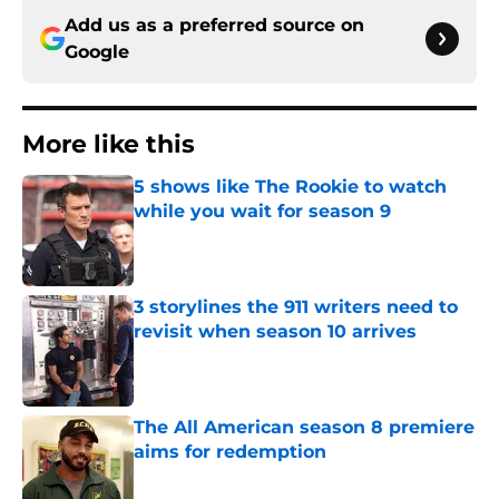
Add us as a preferred source on
Google
More like this
5 shows like The Rookie to watch
while you wait for season 9
Published by on Invalid Date
3 storylines the 911 writers need to
revisit when season 10 arrives
Published by on Invalid Date
The All American season 8 premiere
aims for redemption
Published by on Invalid Date