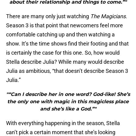
about their relationship and things to come.”"
There are many only just watching
The Magicians
.
Season 3 is that point that newcomers feel more
comfortable catching up and then watching a
show. It’s the time shows find their footing and that
is certainly the case for this one. So, how would
Stella describe Julia? While many would describe
Julia as ambitious, “that doesn’t describe Season 3
Julia.”
"“Can I describe her in one word? God-like! She’s
the only one with magic in this magicless place
and she’s like a God.”"
With everything happening in the season, Stella
can’t pick a certain moment that she’s looking