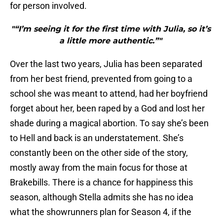
for person involved.
"“I’m seeing it for the first time with Julia, so it’s
a little more authentic.”"
Over the last two years, Julia has been separated
from her best friend, prevented from going to a
school she was meant to attend, had her boyfriend
forget about her, been raped by a God and lost her
shade during a magical abortion. To say she’s been
to Hell and back is an understatement. She’s
constantly been on the other side of the story,
mostly away from the main focus for those at
Brakebills. There is a chance for happiness this
season, although Stella admits she has no idea
what the showrunners plan for Season 4, if the