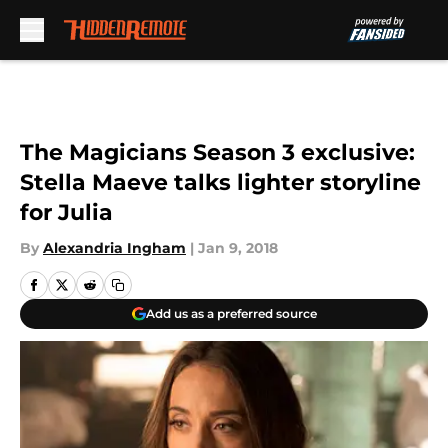
Skip to main content
The Magicians Season 3 exclusive:
Stella Maeve talks lighter storyline
for Julia
By
Alexandria Ingham
|
Jan 9, 2018
Add us as a preferred source