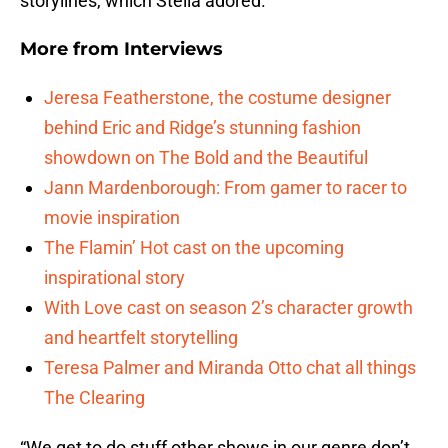
storylines, which Stella adored.
More from
Interviews
Jeresa Featherstone, the costume designer
behind Eric and Ridge’s stunning fashion
showdown on The Bold and the Beautiful
Jann Mardenborough: From gamer to racer to
movie inspiration
The Flamin’ Hot cast on the upcoming
inspirational story
With Love cast on season 2’s character growth
and heartfelt storytelling
Teresa Palmer and Miranda Otto chat all things
The Clearing
“We get to do stuff other shows in our genre don’t