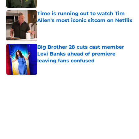
Time is running out to watch Tim
Allen's most iconic sitcom on Netflix
Published by on Invalid Date
Big Brother 28 cuts cast member
Levi Banks ahead of premiere
leaving fans confused
Published by on Invalid Date
5 related articles loaded
Home
/
Interviews
About
Openings