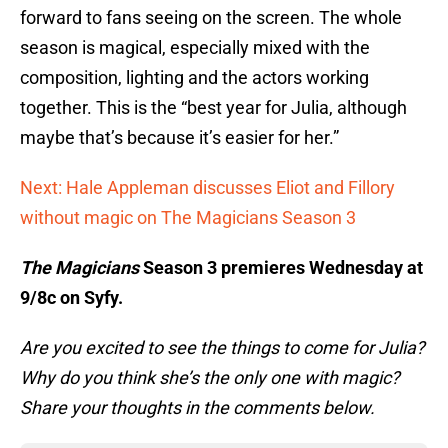
forward to fans seeing on the screen. The whole
season is magical, especially mixed with the
composition, lighting and the actors working
together. This is the “best year for Julia, although
maybe that’s because it’s easier for her.”
Next: Hale Appleman discusses Eliot and Fillory
without magic on The Magicians Season 3
The Magicians
Season 3 premieres Wednesday at
9/8c on Syfy.
Are you excited to see the things to come for Julia?
Why do you think she’s the only one with magic?
Share your thoughts in the comments below.