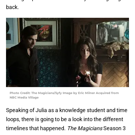
back.
Photo Credit: The Magicians/Syfy Image by Eric Milner Acquired from
NBC Media Village
Speaking of Julia as a knowledge student and time
loops, there is going to be a look into the different
timelines that happened.
The Magicians
Season 3