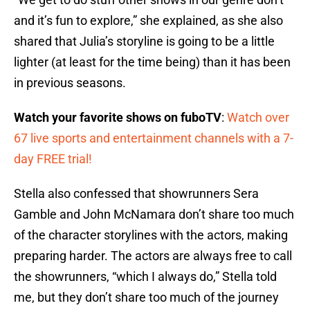
and it’s fun to explore,” she explained, as she also
shared that Julia’s storyline is going to be a little
lighter (at least for the time being) than it has been
in previous seasons.
Watch your favorite shows on fuboTV
:
Watch over
67 live sports and entertainment channels with a 7-
day FREE trial!
Stella also confessed that showrunners Sera
Gamble and John McNamara don’t share too much
of the character storylines with the actors, making
preparing harder. The actors are always free to call
the showrunners, “which I always do,” Stella told
me, but they don’t share too much of the journey