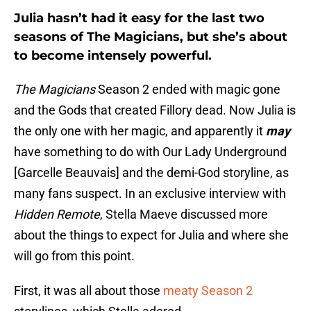
Julia hasn’t had it easy for the last two
seasons of The Magicians, but she’s about
to become intensely powerful.
The Magicians
Season 2 ended with magic gone
and the Gods that created Fillory dead. Now Julia is
the only one with her magic, and apparently it
may
have something to do with Our Lady Underground
[Garcelle Beauvais] and the demi-God storyline, as
many fans suspect. In an exclusive interview with
Hidden Remote
, Stella Maeve discussed more
about the things to expect for Julia and where she
will go from this point.
First, it was all about those
meaty Season 2