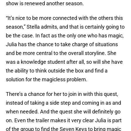
show is renewed another season.
“It’s nice to be more connected with the others this
season,” Stella admits, and that is certainly going to
be the case. In fact as the only one who has magic,
Julia has the chance to take charge of situations
and be more central to the overall storyline. She
was a knowledge student after all, so will she have
the ability to think outside the box and find a
solution for the magicless problem.
There’s a chance for her to join in with this quest,
instead of taking a side step and coming in as and
when needed. And the quest she will definitely go
on. Even the trailer makes it very clear Julia is part
of the group to find the Seven Keys to bring magic