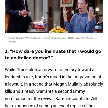
Photo Credit: Will & Grace/NBC, Acquired From NBCUniversal Media
Village
3. “How dare you insinuate that I would go
to an Italian doctor?”
While Grace plots a forward trajectory toward a
leadership role, Karen’s mired in the aggravation of
a lawsuit. In a scene that Megan Mullally absolutely
kills and already warrants a second Emmy
nomination for the revival, Karen recounts to Will
her experience of seeing an exact replica of her