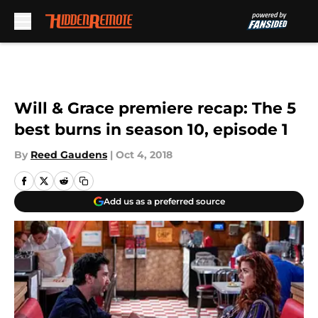
Skip to main content
Will & Grace premiere recap: The 5
best burns in season 10, episode 1
By
Reed Gaudens
|
Oct 4, 2018
Add us as a preferred source