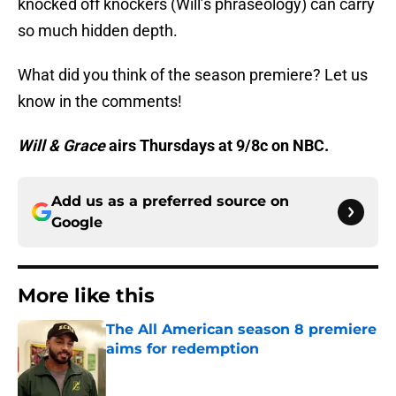
knocked off knockers (Will’s phraseology) can carry
so much hidden depth.
What did you think of the season premiere? Let us
know in the comments!
Will & Grace
airs Thursdays at 9/8c on NBC.
Add us as a preferred source on
Google
More like this
The All American season 8 premiere
aims for redemption
Published by on Invalid Date