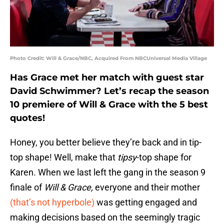
Photo Credit: Will & Grace/NBC, Acquired From NBCUniversal Media Village
Has Grace met her match with guest star
David Schwimmer? Let’s recap the season
10 premiere of Will & Grace with the 5 best
quotes!
Honey, you better believe they’re back and in tip-
top shape! Well, make that
tipsy
-top shape for
Karen. When we last left the gang in the season 9
finale of
Will & Grace,
everyone and their mother
(that’s not hyperbole)
was getting engaged and
making decisions based on the seemingly tragic