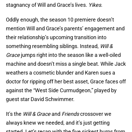
stagnancy of Will and Grace’s lives.
Yikes
.
Oddly enough, the season 10 premiere doesn’t
mention Will and Grace’s parents’ engagement and
their relationship’s upcoming transition into
something resembling siblings. Instead,
Will &
Grace
jumps right into the season like a well-oiled
machine and doesn’t miss a single beat. While Jack
weathers a cosmetic blunder and Karen sues a
doctor for ripping off her best asset, Grace faces off
against the “West Side Curmudgeon,” played by
guest star David Schwimmer.
It’s the
Will & Grace
and
Friends
crossover we
always knew we needed, and it’s just getting
started. Let’s recap with the five sickest burns from