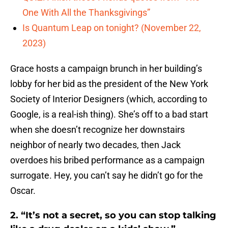
One With All the Thanksgivings”
Is Quantum Leap on tonight? (November 22,
2023)
Grace hosts a campaign brunch in her building’s
lobby for her bid as the president of the New York
Society of Interior Designers (which, according to
Google, is a real-ish thing). She’s off to a bad start
when she doesn’t recognize her downstairs
neighbor of nearly two decades, then Jack
overdoes his bribed performance as a campaign
surrogate. Hey, you can’t say he didn’t go for the
Oscar.
2. “It’s not a secret, so you can stop talking