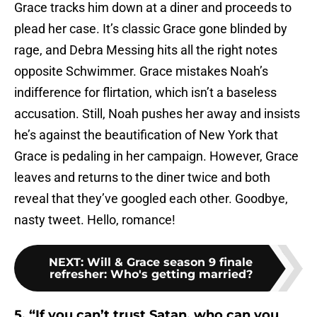
Grace tracks him down at a diner and proceeds to
plead her case. It’s classic Grace gone blinded by
rage, and Debra Messing hits all the right notes
opposite Schwimmer. Grace mistakes Noah’s
indifference for flirtation, which isn’t a baseless
accusation. Still, Noah pushes her away and insists
he’s against the beautification of New York that
Grace is pedaling in her campaign. However, Grace
leaves and returns to the diner twice and both
reveal that they’ve googled each other. Goodbye,
nasty tweet. Hello, romance!
NEXT
:
Will & Grace season 9 finale
refresher: Who's getting married?
5. “If you can’t trust Satan, who can you