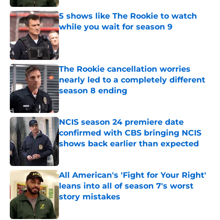
5 shows like The Rookie to watch
while you wait for season 9
Published by on Invalid Date
The Rookie cancellation worries
nearly led to a completely different
season 8 ending
Published by on Invalid Date
NCIS season 24 premiere date
confirmed with CBS bringing NCIS
shows back earlier than expected
Published by on Invalid Date
All American's 'Fight for Your Right'
leans into all of season 7's worst
story mistakes
Published by on Invalid Date