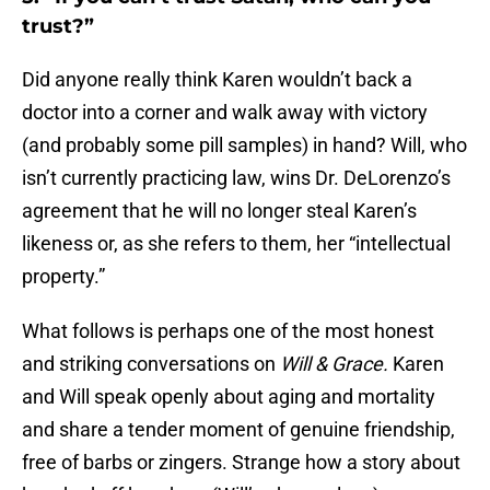
trust?”
Did anyone really think Karen wouldn’t back a
doctor into a corner and walk away with victory
(and probably some pill samples) in hand? Will, who
isn’t currently practicing law, wins Dr. DeLorenzo’s
agreement that he will no longer steal Karen’s
likeness or, as she refers to them, her “intellectual
property.”
What follows is perhaps one of the most honest
and striking conversations on
Will & Grace.
Karen
and Will speak openly about aging and mortality
and share a tender moment of genuine friendship,
free of barbs or zingers. Strange how a story about