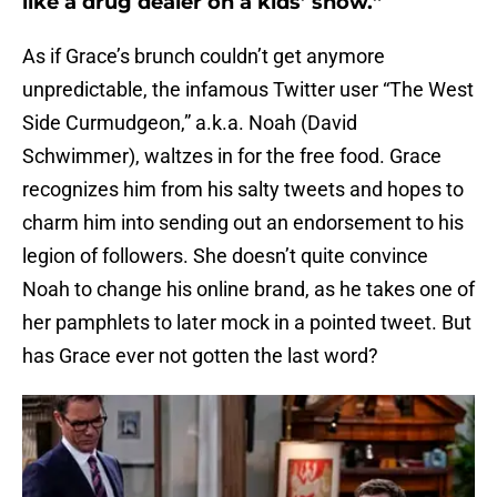
like a drug dealer on a kids’ show.”
As if Grace’s brunch couldn’t get anymore
unpredictable, the infamous Twitter user “The West
Side Curmudgeon,” a.k.a. Noah (David
Schwimmer), waltzes in for the free food. Grace
recognizes him from his salty tweets and hopes to
charm him into sending out an endorsement to his
legion of followers. She doesn’t quite convince
Noah to change his online brand, as he takes one of
her pamphlets to later mock in a pointed tweet. But
has Grace ever not gotten the last word?