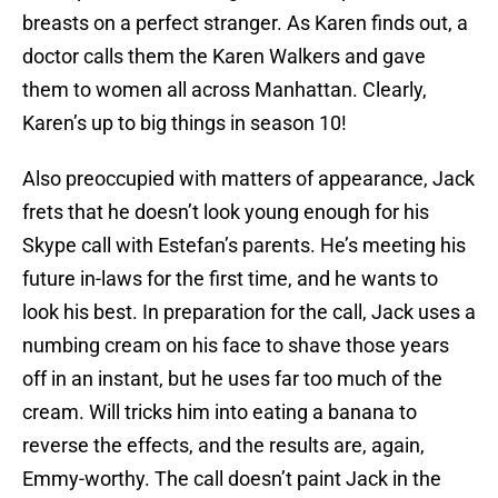
breasts on a perfect stranger. As Karen finds out, a
doctor calls them the Karen Walkers and gave
them to women all across Manhattan. Clearly,
Karen’s up to big things in season 10!
Also preoccupied with matters of appearance, Jack
frets that he doesn’t look young enough for his
Skype call with Estefan’s parents. He’s meeting his
future in-laws for the first time, and he wants to
look his best. In preparation for the call, Jack uses a
numbing cream on his face to shave those years
off in an instant, but he uses far too much of the
cream. Will tricks him into eating a banana to
reverse the effects, and the results are, again,
Emmy-worthy. The call doesn’t paint Jack in the