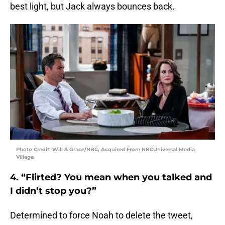
best light, but Jack always bounces back.
Photo Credit: Will & Grace/NBC, Acquired From NBCUniversal Media
Village
4. “Flirted? You mean when you talked and
I didn’t stop you?”
Determined to force Noah to delete the tweet,