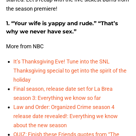
the season premiere!
1. “Your wife is yappy and rude.” “That’s
why we never have sex.”
More from NBC
It’s Thanksgiving Eve! Tune into the SNL
Thanksgiving special to get into the spirit of the
holiday
Final season, release date set for La Brea
season 3: Everything we know so far
Law and Order: Organized Crime season 4
release date revealed!: Everything we know
about the new season
QUIZ: Finish these Friends quotes from “The