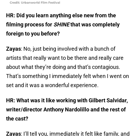
Credit: Urbanworld Film Festival
HR: Did you learn anything else new from the
filming process for
SHINE
that was completely
foreign to you before?
Zayas
: No, just being involved with a bunch of
artists that really want to be there and really care
about what they’re doing and that’s contagious.
That’s something I immediately felt when I went on
set and it was a wonderful experience.
HR: What was it like working with Gilbert Salvidar,
writer/director Anthony Nardolillo and the rest of
the cast?
Zayas
: I’ll tell you, immediately it felt like family, and