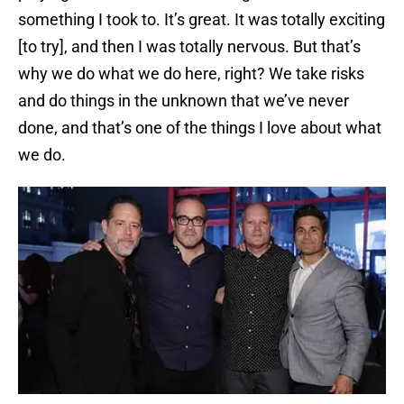
something I took to. It’s great. It was totally exciting
[to try], and then I was totally nervous. But that’s
why we do what we do here, right? We take risks
and do things in the unknown that we’ve never
done, and that’s one of the things I love about what
we do.