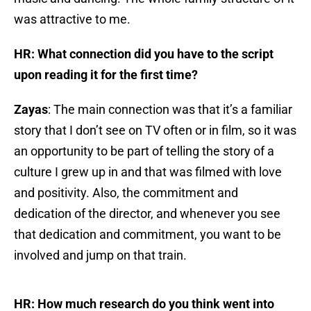
was attractive to me.
HR: What connection did you have to the script
upon reading it for the first time?
Zayas
: The main connection was that it’s a familiar
story that I don’t see on TV often or in film, so it was
an opportunity to be part of telling the story of a
culture I grew up in and that was filmed with love
and positivity. Also, the commitment and
dedication of the director, and whenever you see
that dedication and commitment, you want to be
involved and jump on that train.
HR: How much research do you think went into