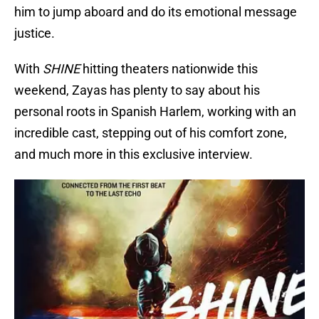
him to jump aboard and do its emotional message
justice.
With
SHINE
hitting theaters nationwide this
weekend, Zayas has plenty to say about his
personal roots in Spanish Harlem, working with an
incredible cast, stepping out of his comfort zone,
and much more in this exclusive interview.