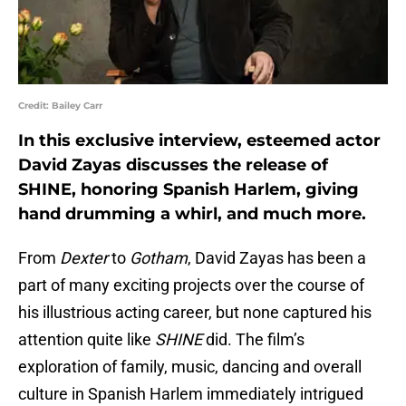
Credit: Bailey Carr
In this exclusive interview, esteemed actor
David Zayas discusses the release of
SHINE, honoring Spanish Harlem, giving
hand drumming a whirl, and much more.
From
Dexter
to
Gotham
, David Zayas has been a
part of many exciting projects over the course of
his illustrious acting career, but none captured his
attention quite like
SHINE
did. The film’s
exploration of family, music, dancing and overall
culture in Spanish Harlem immediately intrigued