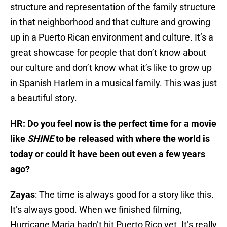
structure and representation of the family structure
in that neighborhood and that culture and growing
up in a Puerto Rican environment and culture. It’s a
great showcase for people that don’t know about
our culture and don’t know what it’s like to grow up
in Spanish Harlem in a musical family. This was just
a beautiful story.
HR: Do you feel now is the perfect time for a movie
like
SHINE
to be released with where the world is
today or could it have been out even a few years
ago?
Zayas
: The time is always good for a story like this.
It’s always good. When we finished filming,
Hurricane Maria hadn’t hit Puerto Rico yet. It’s really