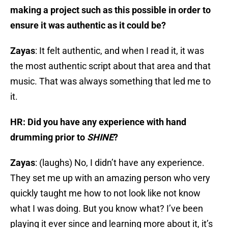
making a project such as this possible in order to
ensure it was authentic as it could be?
Zayas
: It felt authentic, and when I read it, it was
the most authentic script about that area and that
music. That was always something that led me to
it.
HR: Did you have any experience with hand
drumming prior to
SHINE
?
Zayas
: (laughs) No, I didn’t have any experience.
They set me up with an amazing person who very
quickly taught me how to not look like not know
what I was doing. But you know what? I’ve been
playing it ever since and learning more about it, it’s