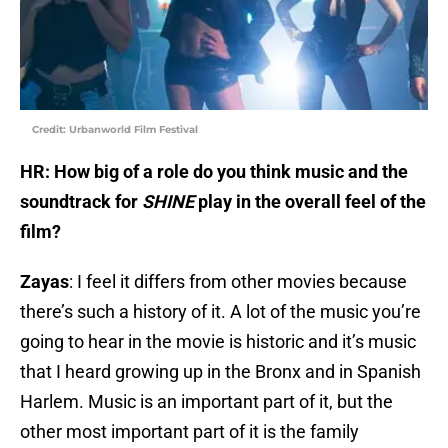
Credit: Urbanworld Film Festival
HR: How big of a role do you think music and the
soundtrack for
SHINE
play in the overall feel of the
film?
Zayas
: I feel it differs from other movies because
there’s such a history of it. A lot of the music you’re
going to hear in the movie is historic and it’s music
that I heard growing up in the Bronx and in Spanish
Harlem. Music is an important part of it, but the
other most important part of it is the family