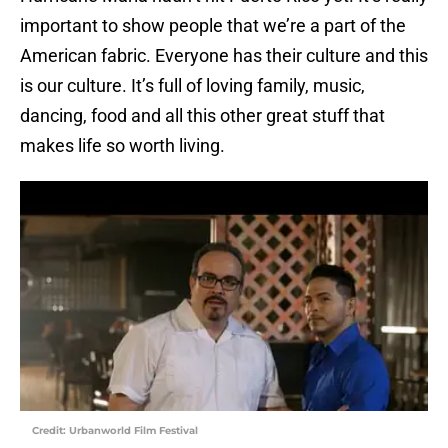
important to show people that we’re a part of the
American fabric. Everyone has their culture and this
is our culture. It’s full of loving family, music,
dancing, food and all this other great stuff that
makes life so worth living.
Credit: Urbanworld Film Festival