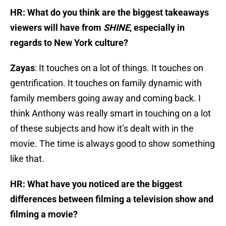
HR: What do you think are the biggest takeaways
viewers will have from
SHINE
, especially in
regards to New York culture?
Zayas
: It touches on a lot of things. It touches on
gentrification. It touches on family dynamic with
family members going away and coming back. I
think Anthony was really smart in touching on a lot
of these subjects and how it’s dealt with in the
movie. The time is always good to show something
like that.
HR: What have you noticed are the biggest
differences between filming a television show and
filming a movie?