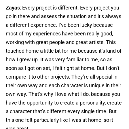
Zayas
: Every project is different. Every project you
go in there and assess the situation and it’s always
a different experience. I’ve been lucky because
most of my experiences have been really good,
working with great people and great artists. This
touched home a little bit for me because it’s kind of
how I grew up. It was very familiar to me, so as
soon as I got on set, I felt right at home. But I don’t
compare it to other projects. They’re all special in
their own way and each character is unique in their
own way. That’s why I love what I do, because you
have the opportunity to create a personality, create
a character that’s different every single time. But
this one felt particularly like I was at home, so it
was great.