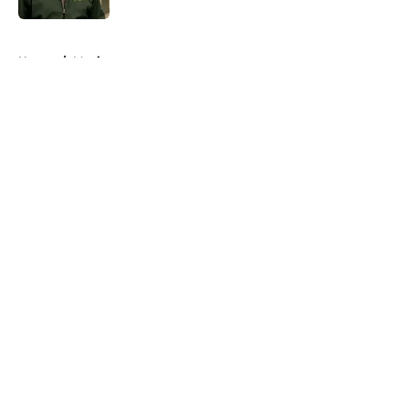
5 related articles loaded
Home
/
Movies
About
Openings
Contact
Our 300+ Sites
FanSided Daily
Pitch a Story
Privacy Policy
Terms of Use
Cookie Policy
Legal Disclaimer
Accessibility Statement
A-Z Index
Cookies Settings