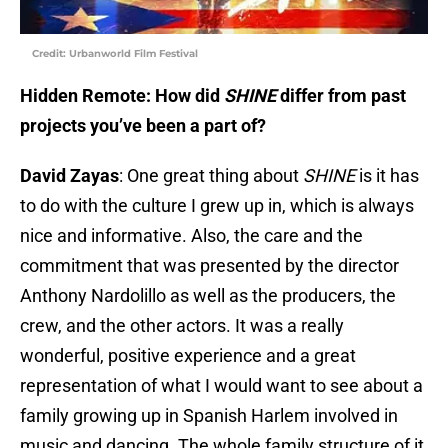
Credit: Urbanworld Film Festival
Hidden Remote: How did
SHINE
differ from past
projects you’ve been a part of?
David Zayas
: One great thing about
SHINE
is it has
to do with the culture I grew up in, which is always
nice and informative. Also, the care and the
commitment that was presented by the director
Anthony Nardolillo as well as the producers, the
crew, and the other actors. It was a really
wonderful, positive experience and a great
representation of what I would want to see about a
family growing up in Spanish Harlem involved in
music and dancing. The whole family structure of it