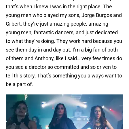
that’s when I knew I was in the right place. The
young men who played my sons, Jorge Burgos and
Gilbert, they’re just amazing people, amazing
young men, fantastic dancers, and just dedicated
to what they’re doing. They work hard because you
see them day in and day out. I’m a big fan of both
of them and Anthony, like I said… very few times do
you see a director so committed and so driven to
tell this story. That’s something you always want to
be a part of.