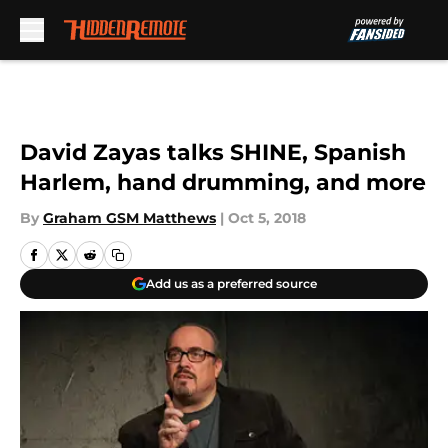
Skip to main content
David Zayas talks SHINE, Spanish
Harlem, hand drumming, and more
By
Graham GSM Matthews
|
Oct 5, 2018
Add us as a preferred source