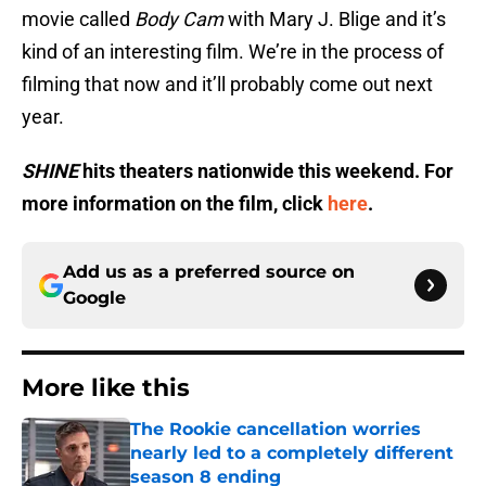
movie called
Body Cam
with Mary J. Blige and it’s
kind of an interesting film. We’re in the process of
filming that now and it’ll probably come out next
year.
SHINE
hits theaters nationwide this weekend. For
more information on the film, click
here
.
Add us as a preferred source on
Google
More like this
The Rookie cancellation worries
nearly led to a completely different
season 8 ending