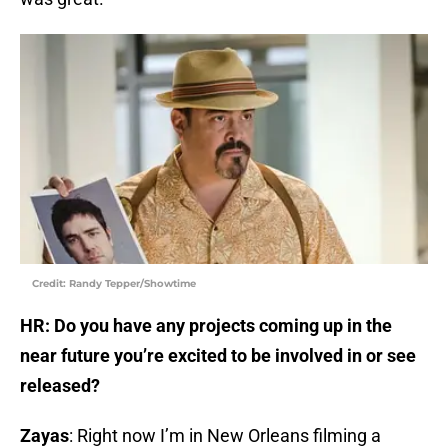
Credit: Randy Tepper/Showtime
HR: Do you have any projects coming up in the
near future you’re excited to be involved in or see
released?
Zayas
: Right now I’m in New Orleans filming a