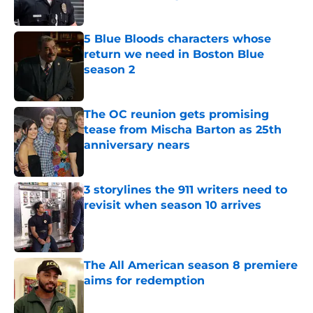
Published by on Invalid Date
5 Blue Bloods characters whose
return we need in Boston Blue
season 2
Published by on Invalid Date
The OC reunion gets promising
tease from Mischa Barton as 25th
anniversary nears
Published by on Invalid Date
3 storylines the 911 writers need to
revisit when season 10 arrives
Published by on Invalid Date
The All American season 8 premiere
aims for redemption
Published by on Invalid Date