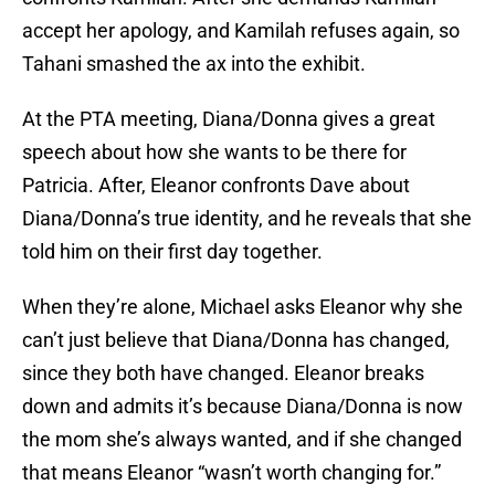
accept her apology, and Kamilah refuses again, so
Tahani smashed the ax into the exhibit.
At the PTA meeting, Diana/Donna gives a great
speech about how she wants to be there for
Patricia. After, Eleanor confronts Dave about
Diana/Donna’s true identity, and he reveals that she
told him on their first day together.
When they’re alone, Michael asks Eleanor why she
can’t just believe that Diana/Donna has changed,
since they both have changed. Eleanor breaks
down and admits it’s because Diana/Donna is now
the mom she’s always wanted, and if she changed
that means Eleanor “wasn’t worth changing for.”