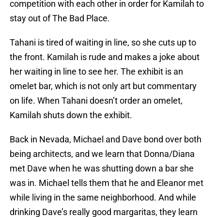
competition with each other in order for Kamilah to
stay out of The Bad Place.
Tahani is tired of waiting in line, so she cuts up to
the front. Kamilah is rude and makes a joke about
her waiting in line to see her. The exhibit is an
omelet bar, which is not only art but commentary
on life. When Tahani doesn’t order an omelet,
Kamilah shuts down the exhibit.
Back in Nevada, Michael and Dave bond over both
being architects, and we learn that Donna/Diana
met Dave when he was shutting down a bar she
was in. Michael tells them that he and Eleanor met
while living in the same neighborhood. And while
drinking Dave’s really good margaritas, they learn