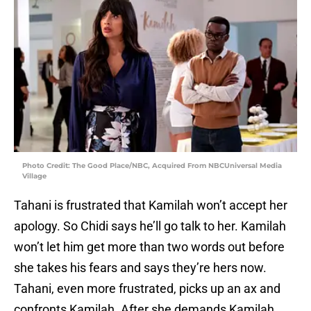
Photo Credit: The Good Place/NBC, Acquired From NBCUniversal Media
Village
Tahani is frustrated that Kamilah won’t accept her
apology. So Chidi says he’ll go talk to her. Kamilah
won’t let him get more than two words out before
she takes his fears and says they’re hers now.
Tahani, even more frustrated, picks up an ax and
confronts Kamilah. After she demands Kamilah