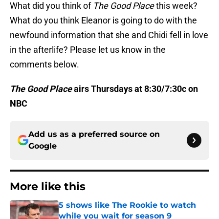
What did you think of
The Good Place
this week?
What do you think Eleanor is going to do with the
newfound information that she and Chidi fell in love
in the afterlife? Please let us know in the
comments below.
The Good Place
airs Thursdays at 8:30/7:30c on
NBC
Add us as a preferred source on
Google
More like this
5 shows like The Rookie to watch
while you wait for season 9