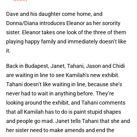
Dave and his daughter come home, and
Donna/Diana introduces Eleanor as her sorority
sister. Eleanor takes one look of the three of them
playing happy family and immediately doesn’t like
it.
Back in Budapest, Janet, Tahani, Jason and Chidi
are waiting in line to see Kamilah’s new exhibit.
Tahani doesn’t like waiting in line, because she’s
never had to wait in anything before. They’re
looking around the exhibit, and Tahani comments
that all Kamilah has to do is paint stupid shapes
and people go mad. Janet tells Tahani that she and
her sister need to make amends and end the