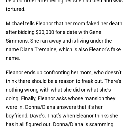
be a bummer after telling her she had died and was
tortured.
Michael tells Eleanor that her mom faked her death
after bidding $30,000 for a date with Gene
Simmons. She ran away and is living under the
name Diana Tremaine, which is also Eleanor’s fake
name.
Eleanor ends up confronting her mom, who doesn’t
think there should be a reason to freak out. There’s
nothing wrong with what she did or what she’s
doing. Finally, Eleanor asks whose mansion they
were in. Donna/Diana answers that it’s her
boyfriend, Dave’s. That’s when Eleanor thinks she
has it all figured out. Donna/Diana is scamming