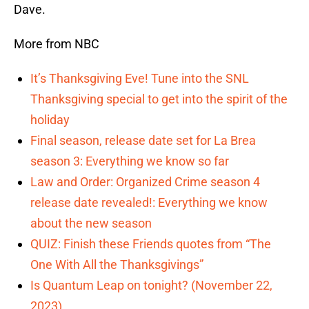
Dave.
More from NBC
It’s Thanksgiving Eve! Tune into the SNL
Thanksgiving special to get into the spirit of the
holiday
Final season, release date set for La Brea
season 3: Everything we know so far
Law and Order: Organized Crime season 4
release date revealed!: Everything we know
about the new season
QUIZ: Finish these Friends quotes from “The
One With All the Thanksgivings”
Is Quantum Leap on tonight? (November 22,
2023)