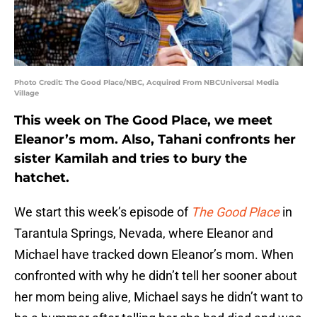
Photo Credit: The Good Place/NBC, Acquired From NBCUniversal Media
Village
This week on The Good Place, we meet
Eleanor’s mom. Also, Tahani confronts her
sister Kamilah and tries to bury the
hatchet.
We start this week’s episode of
The Good Place
in
Tarantula Springs, Nevada, where Eleanor and
Michael have tracked down Eleanor’s mom. When
confronted with why he didn’t tell her sooner about
her mom being alive, Michael says he didn’t want to