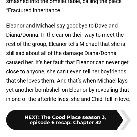
smashed into the omelet table, calling the piece
“Fractured Inheritance.”
Eleanor and Michael say goodbye to Dave and
Diana/Donna. In the car on their way to meet the
rest of the group, Eleanor tells Michael that she is
still sad about all of the damage Diana/Donna
caused her. It’s her fault that Eleanor can never get
close to anyone, she can’t even tell her boyfriends
that she loves them. And that’s when Michael lays
yet another bombshell on Eleanor by revealing that
in one of the afterlife lives, she and Chidi fell in love.
NEXT
:
The Good Place season 3,
episode 6 recap: Chapter 32