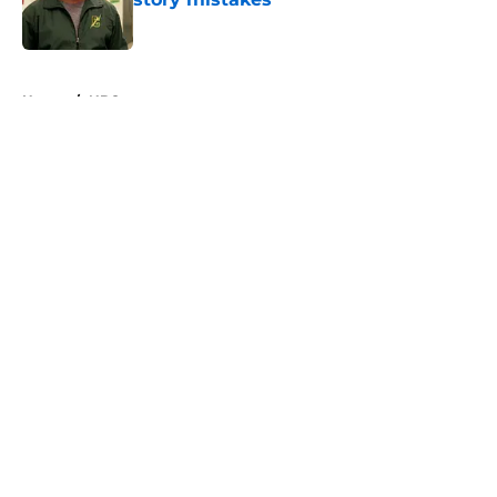
Published by on Invalid Date
5 related articles loaded
Home
/
NBC
About
Openings
Contact
Our 300+ Sites
FanSided Daily
Pitch a Story
Privacy Policy
Terms of Use
Cookie Policy
Legal Disclaimer
Accessibility Statement
A-Z Index