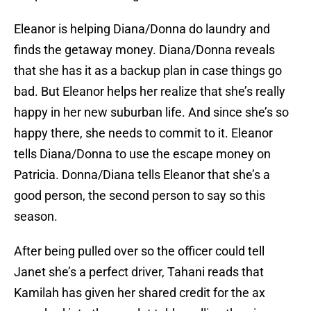
Eleanor is helping Diana/Donna do laundry and
finds the getaway money. Diana/Donna reveals
that she has it as a backup plan in case things go
bad. But Eleanor helps her realize that she’s really
happy in her new suburban life. And since she’s so
happy there, she needs to commit to it. Eleanor
tells Diana/Donna to use the escape money on
Patricia. Donna/Diana tells Eleanor that she’s a
good person, the second person to say so this
season.
After being pulled over so the officer could tell
Janet she’s a perfect driver, Tahani reads that
Kamilah has given her shared credit for the ax