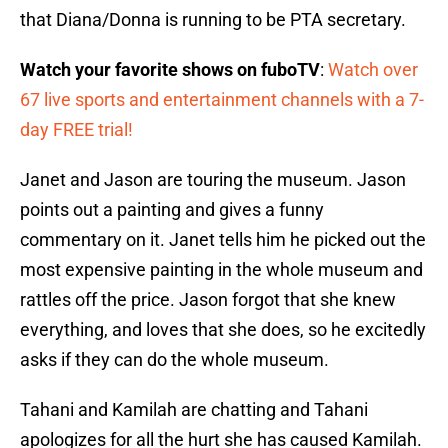
that Diana/Donna is running to be PTA secretary.
Watch your favorite shows on fuboTV
:
Watch over
67 live sports and entertainment channels with a 7-
day FREE trial!
Janet and Jason are touring the museum. Jason
points out a painting and gives a funny
commentary on it. Janet tells him he picked out the
most expensive painting in the whole museum and
rattles off the price. Jason forgot that she knew
everything, and loves that she does, so he excitedly
asks if they can do the whole museum.
Tahani and Kamilah are chatting and Tahani
apologizes for all the hurt she has caused Kamilah.