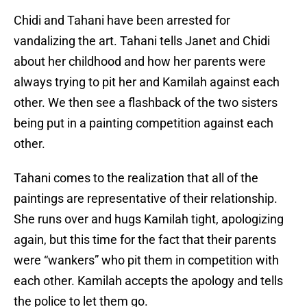
Chidi and Tahani have been arrested for
vandalizing the art. Tahani tells Janet and Chidi
about her childhood and how her parents were
always trying to pit her and Kamilah against each
other. We then see a flashback of the two sisters
being put in a painting competition against each
other.
Tahani comes to the realization that all of the
paintings are representative of their relationship.
She runs over and hugs Kamilah tight, apologizing
again, but this time for the fact that their parents
were “wankers” who pit them in competition with
each other. Kamilah accepts the apology and tells
the police to let them go.