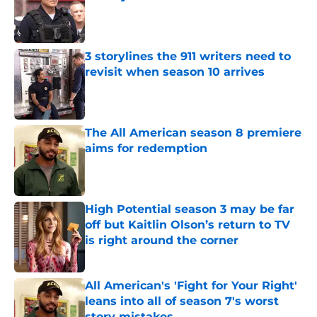
Published by on Invalid Date
3 storylines the 911 writers need to
revisit when season 10 arrives
Published by on Invalid Date
The All American season 8 premiere
aims for redemption
Published by on Invalid Date
High Potential season 3 may be far
off but Kaitlin Olson’s return to TV
is right around the corner
Published by on Invalid Date
All American's 'Fight for Your Right'
leans into all of season 7's worst
story mistakes