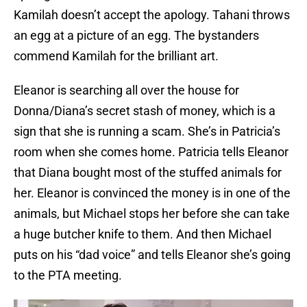
Kamilah doesn’t accept the apology. Tahani throws
an egg at a picture of an egg. The bystanders
commend Kamilah for the brilliant art.
Eleanor is searching all over the house for
Donna/Diana’s secret stash of money, which is a
sign that she is running a scam. She’s in Patricia’s
room when she comes home. Patricia tells Eleanor
that Diana bought most of the stuffed animals for
her. Eleanor is convinced the money is in one of the
animals, but Michael stops her before she can take
a huge butcher knife to them. And then Michael
puts on his “dad voice” and tells Eleanor she’s going
to the PTA meeting.