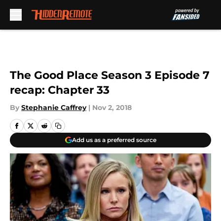
Skip to main content
The Good Place Season 3 Episode 7
recap: Chapter 33
By
Stephanie Caffrey
|
Nov 2, 2018
Add us as a preferred source