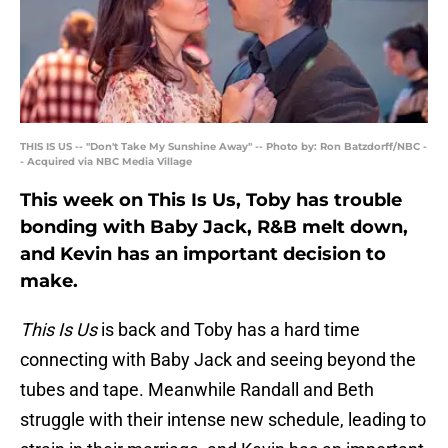
THIS IS US -- "Don't Take My Sunshine Away" -- Photo by: Ron Batzdorff/NBC -
- Acquired via NBC Media Village
This week on This Is Us, Toby has trouble
bonding with Baby Jack, R&B melt down,
and Kevin has an important decision to
make.
This Is Us
is back and Toby has a hard time
connecting with Baby Jack and seeing beyond the
tubes and tape. Meanwhile Randall and Beth
struggle with their intense new schedule, leading to