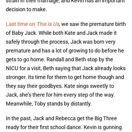
strain in their marriage, and Kevin has an important
decision to make.
Last time on
This Is Us
, we saw the premature birth
of Baby Jack. While both Kate and Jack made it
safely through the process, Jack was born very
premature and has a lot of growing to do before he
gets to go home. Randall and Beth stop by the
NICU for a visit, Beth saying that Jack already looks
stronger. Its time for them to get home though and
they say their goodbyes. Kate sings sweetly to
Jack, she’s there for him every step of the way.
Meanwhile, Toby stands by distantly.
In the past, Jack and Rebecca get the Big Three
ready for their first school dance. Kevin is gunning