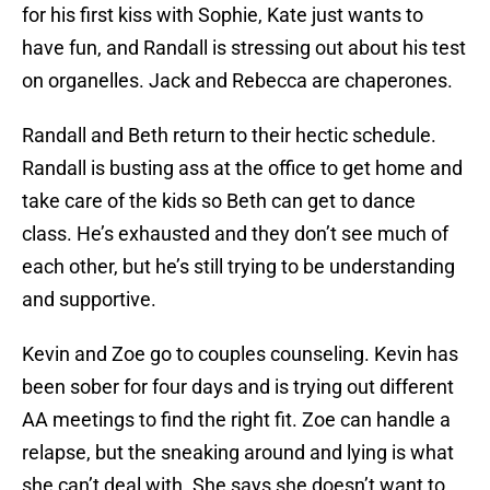
for his first kiss with Sophie, Kate just wants to
have fun, and Randall is stressing out about his test
on organelles. Jack and Rebecca are chaperones.
Randall and Beth return to their hectic schedule.
Randall is busting ass at the office to get home and
take care of the kids so Beth can get to dance
class. He’s exhausted and they don’t see much of
each other, but he’s still trying to be understanding
and supportive.
Kevin and Zoe go to couples counseling. Kevin has
been sober for four days and is trying out different
AA meetings to find the right fit. Zoe can handle a
relapse, but the sneaking around and lying is what
she can’t deal with. She says she doesn’t want to