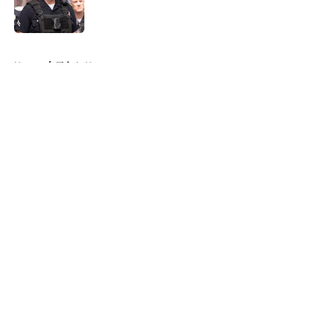
5 related articles loaded
Home
/
This Is Us
About
Openings
Contact
Our 300+ Sites
FanSided Daily
Pitch a Story
Privacy Policy
Terms of Use
Cookie Policy
Legal Disclaimer
Accessibility Statement
A-Z Index