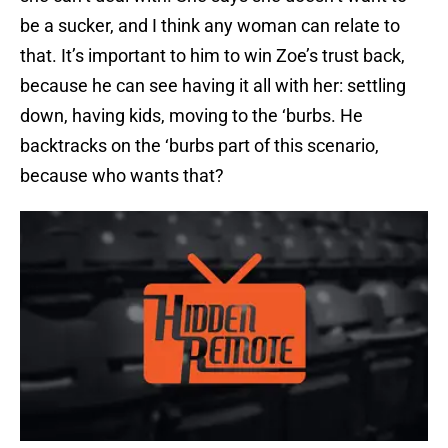
be a sucker, and I think any woman can relate to
that. It’s important to him to win Zoe’s trust back,
because he can see having it all with her: settling
down, having kids, moving to the ‘burbs. He
backtracks on the ‘burbs part of this scenario,
because who wants that?