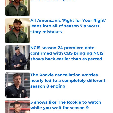
Published by on Invalid Date
All American's 'Fight for Your Right'
leans into all of season 7's worst
story mistakes
Published by on Invalid Date
NCIS season 24 premiere date
confirmed with CBS bringing NCIS
shows back earlier than expected
Published by on Invalid Date
The Rookie cancellation worries
nearly led to a completely different
season 8 ending
Published by on Invalid Date
5 shows like The Rookie to watch
while you wait for season 9
Published by on Invalid Date