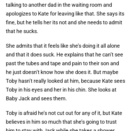
talking to another dad in the waiting room and
apologizes to Kate for leaving like that. She says its
fine, but he tells her its not and she needs to admit
that he sucks.
She admits that it feels like she’s doing it all alone
and that it does suck. He explains that he can’t see
past the tubes and tape and pain to their son and
he just doesn’t know how she does it. But maybe
Toby hasn’t really looked at him, because Kate sees
Toby in his eyes and her in his chin. She looks at
Baby Jack and sees them.
Toby is afraid he’s not cut out for any of it, but Kate
believes in him so much that she’s going to trust
him to stay with Jack while she takes a shower.