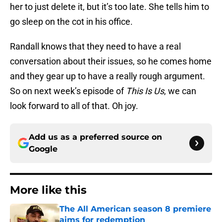
her to just delete it, but it’s too late. She tells him to
go sleep on the cot in his office.
Randall knows that they need to have a real
conversation about their issues, so he comes home
and they gear up to have a really rough argument.
So on next week’s episode of
This Is Us
, we can
look forward to all of that. Oh joy.
Add us as a preferred source on
Google
More like this
The All American season 8 premiere
aims for redemption