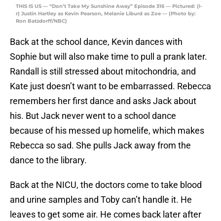
THIS IS US — “Don’t Take My Sunshine Away” Episode 316 — Pictured: (l-
r) Justin Hartley as Kevin Pearson, Melanie Liburd as Zoe — (Photo by:
Ron Batzdorff/NBC)
Back at the school dance, Kevin dances with
Sophie but will also make time to pull a prank later.
Randall is still stressed about mitochondria, and
Kate just doesn’t want to be embarrassed. Rebecca
remembers her first dance and asks Jack about
his. But Jack never went to a school dance
because of his messed up homelife, which makes
Rebecca so sad. She pulls Jack away from the
dance to the library.
Back at the NICU, the doctors come to take blood
and urine samples and Toby can’t handle it. He
leaves to get some air. He comes back later after