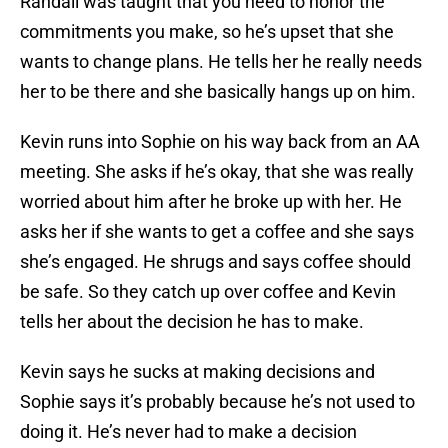
Randall was taught that you need to honor the
commitments you make, so he’s upset that she
wants to change plans. He tells her he really needs
her to be there and she basically hangs up on him.
Kevin runs into Sophie on his way back from an AA
meeting. She asks if he’s okay, that she was really
worried about him after he broke up with her. He
asks her if she wants to get a coffee and she says
she’s engaged. He shrugs and says coffee should
be safe. So they catch up over coffee and Kevin
tells her about the decision he has to make.
Kevin says he sucks at making decisions and
Sophie says it’s probably because he’s not used to
doing it. He’s never had to make a decision