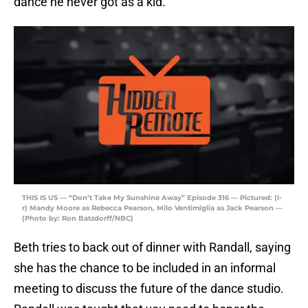
dance he never got as a kid.
THIS IS US — “Don’t Take My Sunshine Away” Episode 316 — Pictured: (l-
r) Mandy Moore as Rebecca Pearson, Milo Ventimiglia as Jack Pearson —
(Photo by: Ron Batzdorff/NBC)
Beth tries to back out of dinner with Randall, saying
she has the chance to be included in an informal
meeting to discuss the future of the dance studio.