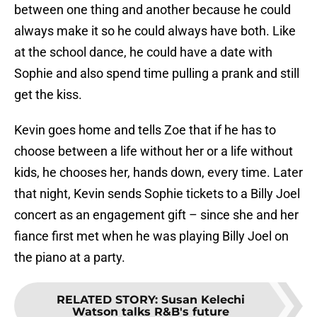
between one thing and another because he could
always make it so he could always have both. Like
at the school dance, he could have a date with
Sophie and also spend time pulling a prank and still
get the kiss.
Kevin goes home and tells Zoe that if he has to
choose between a life without her or a life without
kids, he chooses her, hands down, every time. Later
that night, Kevin sends Sophie tickets to a Billy Joel
concert as an engagement gift – since she and her
fiance first met when he was playing Billy Joel on
the piano at a party.
RELATED STORY
:
Susan Kelechi
Watson talks R&B's future