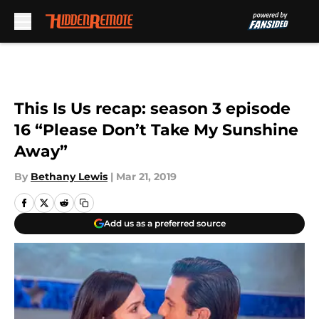
Skip to main content
This Is Us recap: season 3 episode
16 “Please Don’t Take My Sunshine
Away”
By
Bethany Lewis
|
Mar 21, 2019
Add us as a preferred source