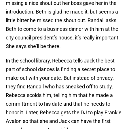
missing a nice shout out her boss gave her in the
introduction. Beth is glad he made it, but seems a
little bitter he missed the shout out. Randall asks
Beth to come to a business dinner with him at the
city council president’s house, it’s really important.
She says she’ll be there.
In the school library, Rebecca tells Jack the best
part of school dances is finding a secret place to
make out with your date. But instead of privacy,
they find Randall who has sneaked off to study.
Rebecca scolds him, telling him that he made a
committment to his date and that he needs to
honor it. Later, Rebecca gets the DJ to play Frankie
Avalon so that she and Jack can have the first