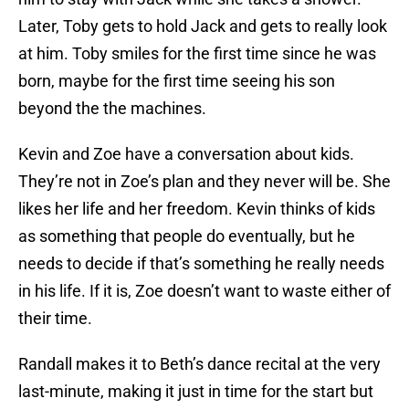
Later, Toby gets to hold Jack and gets to really look
at him. Toby smiles for the first time since he was
born, maybe for the first time seeing his son
beyond the the machines.
Kevin and Zoe have a conversation about kids.
They’re not in Zoe’s plan and they never will be. She
likes her life and her freedom. Kevin thinks of kids
as something that people do eventually, but he
needs to decide if that’s something he really needs
in his life. If it is, Zoe doesn’t want to waste either of
their time.
Randall makes it to Beth’s dance recital at the very
last-minute, making it just in time for the start but