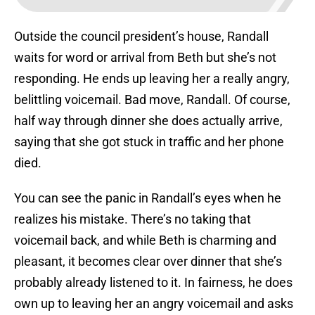
Outside the council president’s house, Randall
waits for word or arrival from Beth but she’s not
responding. He ends up leaving her a really angry,
belittling voicemail. Bad move, Randall. Of course,
half way through dinner she does actually arrive,
saying that she got stuck in traffic and her phone
died.
You can see the panic in Randall’s eyes when he
realizes his mistake. There’s no taking that
voicemail back, and while Beth is charming and
pleasant, it becomes clear over dinner that she’s
probably already listened to it. In fairness, he does
own up to leaving her an angry voicemail and asks