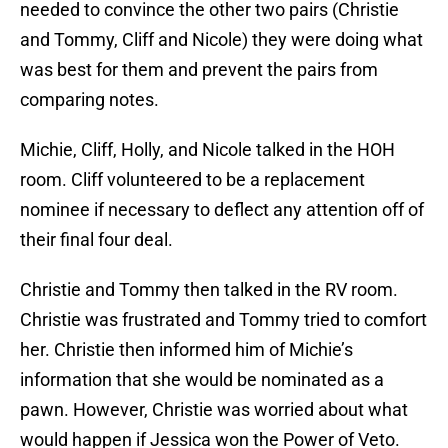
needed to convince the other two pairs (Christie
and Tommy, Cliff and Nicole) they were doing what
was best for them and prevent the pairs from
comparing notes.
Michie, Cliff, Holly, and Nicole talked in the HOH
room. Cliff volunteered to be a replacement
nominee if necessary to deflect any attention off of
their final four deal.
Christie and Tommy then talked in the RV room.
Christie was frustrated and Tommy tried to comfort
her. Christie then informed him of Michie’s
information that she would be nominated as a
pawn. However, Christie was worried about what
would happen if Jessica won the Power of Veto.