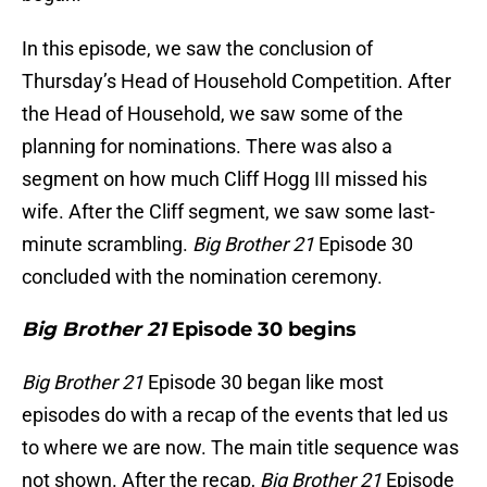
In this episode, we saw the conclusion of
Thursday’s Head of Household Competition. After
the Head of Household, we saw some of the
planning for nominations. There was also a
segment on how much Cliff Hogg III missed his
wife. After the Cliff segment, we saw some last-
minute scrambling.
Big Brother 21
Episode 30
concluded with the nomination ceremony.
Big Brother 21
Episode 30 begins
Big Brother 21
Episode 30 began like most
episodes do with a recap of the events that led us
to where we are now. The main title sequence was
not shown. After the recap,
Big Brother 21
Episode