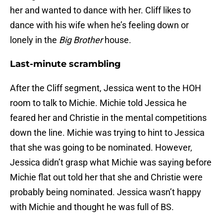
her and wanted to dance with her. Cliff likes to
dance with his wife when he’s feeling down or
lonely in the
Big Brother
house.
Last-minute scrambling
After the Cliff segment, Jessica went to the HOH
room to talk to Michie. Michie told Jessica he
feared her and Christie in the mental competitions
down the line. Michie was trying to hint to Jessica
that she was going to be nominated. However,
Jessica didn’t grasp what Michie was saying before
Michie flat out told her that she and Christie were
probably being nominated. Jessica wasn’t happy
with Michie and thought he was full of BS.