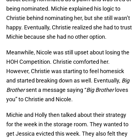
being nominated. Michie explained his logic to
Christie behind nominating her, but she still wasn’t
happy. Eventually, Christie realized she had to trust
Michie because she had no other option.
Meanwhile, Nicole was still upset about losing the
HOH Competition. Christie comforted her.
However, Christie was starting to feel homesick
and started breaking down as well. Eventually,
Big
Brother
sent a message saying “
Big Brother
loves
you” to Christie and Nicole.
Michie and Holly then talked about their strategy
for the week in the storage room. They wanted to
get Jessica evicted this week. They also felt they