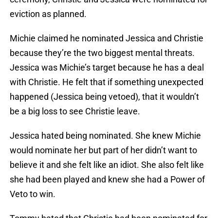
eviction as planned.
Michie claimed he nominated Jessica and Christie
because they’re the two biggest mental threats.
Jessica was Michie’s target because he has a deal
with Christie. He felt that if something unexpected
happened (Jessica being vetoed), that it wouldn’t
be a big loss to see Christie leave.
Jessica hated being nominated. She knew Michie
would nominate her but part of her didn’t want to
believe it and she felt like an idiot. She also felt like
she had been played and knew she had a Power of
Veto to win.