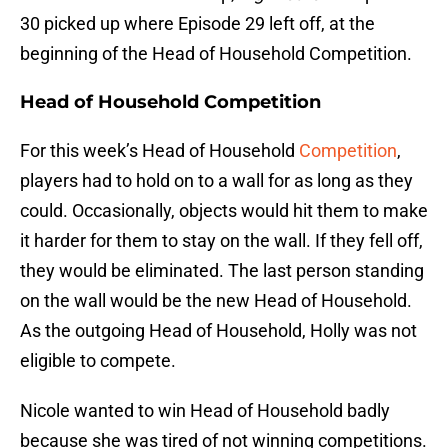
30 picked up where Episode 29 left off, at the
beginning of the Head of Household Competition.
Head of Household Competition
For this week’s Head of Household
Competition
,
players had to hold on to a wall for as long as they
could. Occasionally, objects would hit them to make
it harder for them to stay on the wall. If they fell off,
they would be eliminated. The last person standing
on the wall would be the new Head of Household.
As the outgoing Head of Household, Holly was not
eligible to compete.
Nicole wanted to win Head of Household badly
because she was tired of not winning competitions.