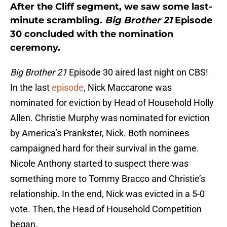
After the Cliff segment, we saw some last-
minute scrambling.
Big Brother 21
Episode
30 concluded with the nomination
ceremony.
Big Brother 21
Episode 30 aired last night on CBS!
In the last
episode
, Nick Maccarone was
nominated for eviction by Head of Household Holly
Allen. Christie Murphy was nominated for eviction
by America’s Prankster, Nick. Both nominees
campaigned hard for their survival in the game.
Nicole Anthony started to suspect there was
something more to Tommy Bracco and Christie’s
relationship. In the end, Nick was evicted in a 5-0
vote. Then, the Head of Household Competition
began.