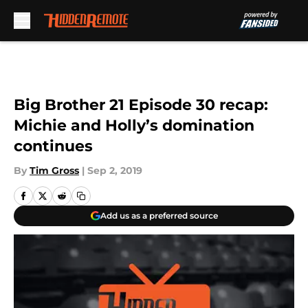
Skip to main content
Big Brother 21 Episode 30 recap:
Michie and Holly’s domination
continues
By
Tim Gross
|
Sep 2, 2019
Add us as a preferred source