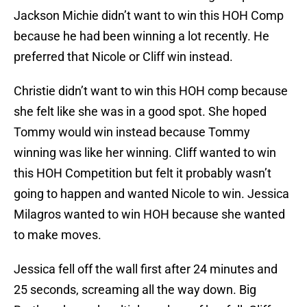
Jackson Michie didn’t want to win this HOH Comp
because he had been winning a lot recently. He
preferred that Nicole or Cliff win instead.
Christie didn’t want to win this HOH comp because
she felt like she was in a good spot. She hoped
Tommy would win instead because Tommy
winning was like her winning. Cliff wanted to win
this HOH Competition but felt it probably wasn’t
going to happen and wanted Nicole to win. Jessica
Milagros wanted to win HOH because she wanted
to make moves.
Jessica fell off the wall first after 24 minutes and
25 seconds, screaming all the way down. Big