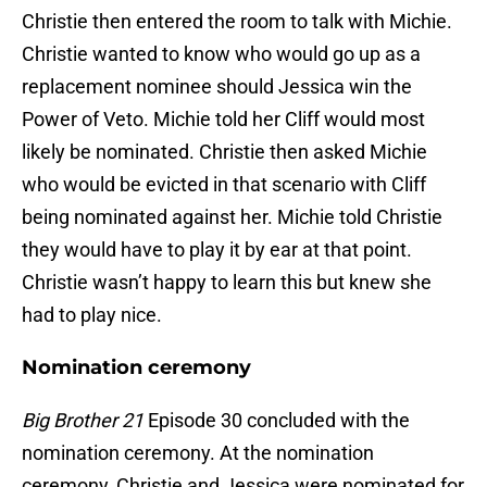
Christie then entered the room to talk with Michie.
Christie wanted to know who would go up as a
replacement nominee should Jessica win the
Power of Veto. Michie told her Cliff would most
likely be nominated. Christie then asked Michie
who would be evicted in that scenario with Cliff
being nominated against her. Michie told Christie
they would have to play it by ear at that point.
Christie wasn’t happy to learn this but knew she
had to play nice.
Nomination ceremony
Big Brother 21
Episode 30 concluded with the
nomination ceremony. At the nomination
ceremony, Christie and Jessica were nominated for