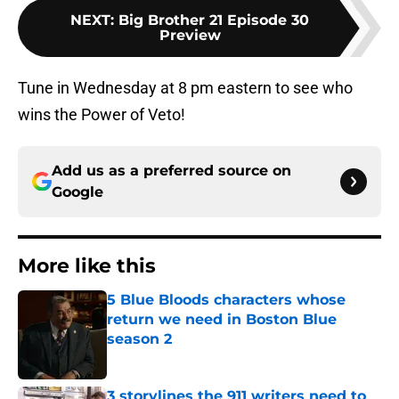
NEXT
:
Big Brother 21 Episode 30
Preview
Tune in Wednesday at 8 pm eastern to see who
wins the Power of Veto!
Add us as a preferred source on
Google
More like this
5 Blue Bloods characters whose
return we need in Boston Blue
season 2
Published by on Invalid Date
3 storylines the 911 writers need to