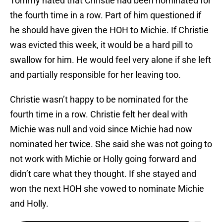
Tommy hated that Christie had been nominated for
the fourth time in a row. Part of him questioned if
he should have given the HOH to Michie. If Christie
was evicted this week, it would be a hard pill to
swallow for him. He would feel very alone if she left
and partially responsible for her leaving too.
Christie wasn’t happy to be nominated for the
fourth time in a row. Christie felt her deal with
Michie was null and void since Michie had now
nominated her twice. She said she was not going to
not work with Michie or Holly going forward and
didn’t care what they thought. If she stayed and
won the next HOH she vowed to nominate Michie
and Holly.