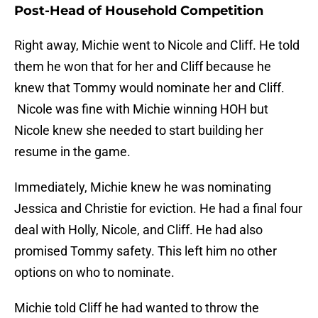
Post-Head of Household Competition
Right away, Michie went to Nicole and Cliff. He told
them he won that for her and Cliff because he
knew that Tommy would nominate her and Cliff.
Nicole was fine with Michie winning HOH but
Nicole knew she needed to start building her
resume in the game.
Immediately, Michie knew he was nominating
Jessica and Christie for eviction. He had a final four
deal with Holly, Nicole, and Cliff. He had also
promised Tommy safety. This left him no other
options on who to nominate.
Michie told Cliff he had wanted to throw the