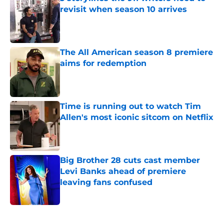
revisit when season 10 arrives
Published by on Invalid Date
The All American season 8 premiere
aims for redemption
Published by on Invalid Date
Time is running out to watch Tim
Allen's most iconic sitcom on Netflix
Published by on Invalid Date
Big Brother 28 cuts cast member
Levi Banks ahead of premiere
leaving fans confused
Published by on Invalid Date
5 related articles loaded