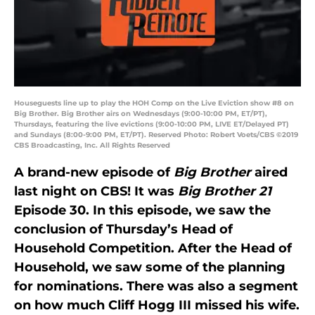
Houseguests line up to play the HOH Comp on the Live Eviction show #8 on
Big Brother. Big Brother airs on Wednesdays (9:00-10:00 PM, ET/PT),
Thursdays, featuring the live evictions (9:00-10:00 PM, LIVE ET/Delayed PT)
and Sundays (8:00-9:00 PM, ET/PT). Reserved Photo: Robert Voets/CBS ©2019
CBS Broadcasting, Inc. All Rights Reserved
A brand-new episode of
Big Brother
aired
last night on CBS! It was
Big Brother 21
Episode 30. In this episode, we saw the
conclusion of Thursday’s Head of
Household Competition. After the Head of
Household, we saw some of the planning
for nominations. There was also a segment
on how much Cliff Hogg III missed his wife.