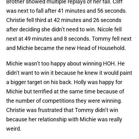
Brother showed multiple replays of her fall. Cliff
was next to fall after 41 minutes and 56 seconds.
Christie fell third at 42 minutes and 26 seconds
after deciding she didn’t need to win. Nicole fell
next at 49 minutes and 8 seconds. Tommy fell next
and Michie became the new Head of Household.
Michie wasn’t too happy about winning HOH. He
didn’t want to win it because he knew it would paint
a bigger target on his back. Holly was happy for
Michie but terrified at the same time because of
the number of competitions they were winning.
Christie was frustrated that Tommy didn’t win
because her relationship with Michie was really
weird.