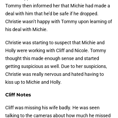
Tommy then informed her that Michie had made a
deal with him that he’d be safe if he dropped.
Christie wasn’t happy with Tommy upon learning of
his deal with Michie.
Christie was starting to suspect that Michie and
Holly were working with Cliff and Nicole. Tommy
thought this made enough sense and started
getting suspicious as well. Due to her suspicions,
Christie was really nervous and hated having to
kiss up to Michie and Holly.
Cliff Notes
Cliff was missing his wife badly. He was seen
talking to the cameras about how much he missed