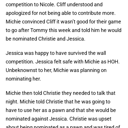
competition to Nicole. Cliff understood and
apologized for not being able to contribute more.
Michie convinced Cliff it wasn’t good for their game
to go after Tommy this week and told him he would
be nominated Christie and Jessica.
Jessica was happy to have survived the wall
competition. Jessica felt safe with Michie as HOH.
Unbeknownst to her, Michie was planning on
nominating her.
Michie then told Christie they needed to talk that
night. Michie told Christie that he was going to
have to use her as a pawn and that she would be
nominated against Jessica. Christie was upset
about being nominated as a pawn and was tired of