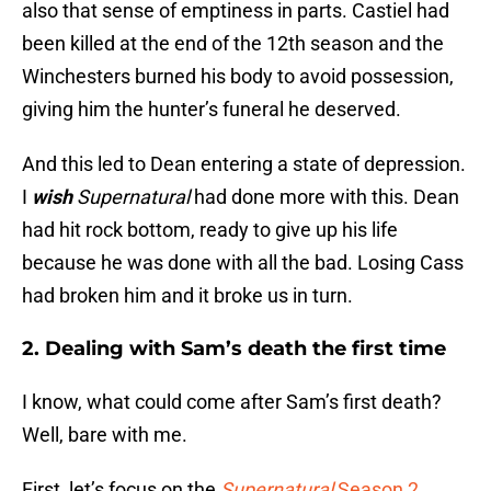
also that sense of emptiness in parts. Castiel had
been killed at the end of the 12th season and the
Winchesters burned his body to avoid possession,
giving him the hunter’s funeral he deserved.
And this led to Dean entering a state of depression.
I
wish
Supernatural
had done more with this. Dean
had hit rock bottom, ready to give up his life
because he was done with all the bad. Losing Cass
had broken him and it broke us in turn.
2. Dealing with Sam’s death the first time
I know, what could come after Sam’s first death?
Well, bare with me.
First, let’s focus on the
Supernatural
Season 2