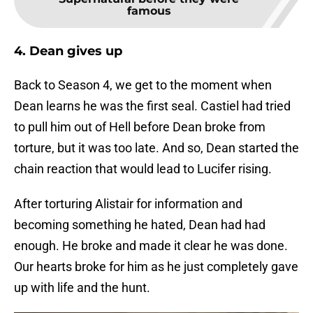
famous
4. Dean gives up
Back to Season 4, we get to the moment when
Dean learns he was the first seal. Castiel had tried
to pull him out of Hell before Dean broke from
torture, but it was too late. And so, Dean started the
chain reaction that would lead to Lucifer rising.
After torturing Alistair for information and
becoming something he hated, Dean had had
enough. He broke and made it clear he was done.
Our hearts broke for him as he just completely gave
up with life and the hunt.