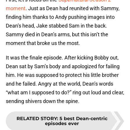
moment
. Just as Dean had reunited with Sammy,
finding him thanks to Andy pushing images into
Dean’s head, Jake stabbed Sam in the back.
Sammy died in Dean’s arms, but this isn’t the
moment that broke us the most.
It was the finale episode. After kicking Bobby out,
Dean sat by Sam’s body and apologized for failing
him. He was supposed to protect his little brother
and he failed. Angry at the world, Dean’s words
“what am I supposed to do?” ring out loud and clear,
sending shivers down the spine.
RELATED STORY
:
5 best Dean-centric
episodes ever