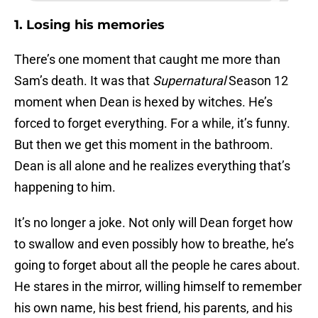
1. Losing his memories
There’s one moment that caught me more than
Sam’s death. It was that
Supernatural
Season 12
moment when Dean is hexed by witches. He’s
forced to forget everything. For a while, it’s funny.
But then we get this moment in the bathroom.
Dean is all alone and he realizes everything that’s
happening to him.
It’s no longer a joke. Not only will Dean forget how
to swallow and even possibly how to breathe, he’s
going to forget about all the people he cares about.
He stares in the mirror, willing himself to remember
his own name, his best friend, his parents, and his