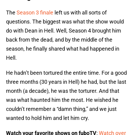
The
Season 3 finale
left us with all sorts of
questions. The biggest was what the show would
do with Dean in Hell. Well, Season 4 brought him
back from the dead, and by the middle of the
season, he finally shared what had happened in
Hell.
He hadn’t been tortured the entire time. For a good
three months (30 years in Hell) he had, but the last
month (a decade), he was the torturer. And that
was what haunted him the most. He wished he
couldn’t remember a “damn thing,” and we just
wanted to hold him and let him cry.
Watch your favorite shows on fuboTV
:
Watch over