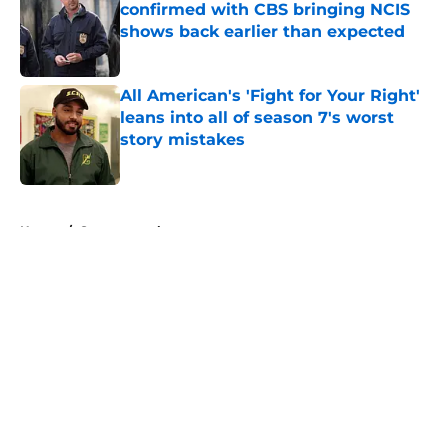
confirmed with CBS bringing NCIS
shows back earlier than expected
Published by on Invalid Date
All American's 'Fight for Your Right'
leans into all of season 7's worst
story mistakes
Published by on Invalid Date
5 related articles loaded
Home
/
Supernatural
About
Openings
Contact
Our 300+ Sites
FanSided Daily
Pitch a Story