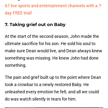
67 live sports and entertainment channels with a 7-
day FREE trial!
7. Taking grief out on Baby
At the start of the second season, John made the
ultimate sacrifice for his son. He sold his soul to
make sure Dean would live, and Dean always knew
something was missing. He knew John had done
something.
The pain and grief built up to the point where Dean
took a crowbar to a newly restored Baby. He
unleashed every emotion he felt, and all we could
do was watch silently in tears for him.