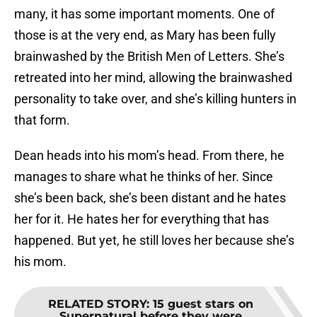
many, it has some important moments. One of
those is at the very end, as Mary has been fully
brainwashed by the British Men of Letters. She’s
retreated into her mind, allowing the brainwashed
personality to take over, and she’s killing hunters in
that form.
Dean heads into his mom’s head. From there, he
manages to share what he thinks of her. Since
she’s been back, she’s been distant and he hates
her for it. He hates her for everything that has
happened. But yet, he still loves her because she’s
his mom.
RELATED STORY
:
15 guest stars on
Supernatural before they were