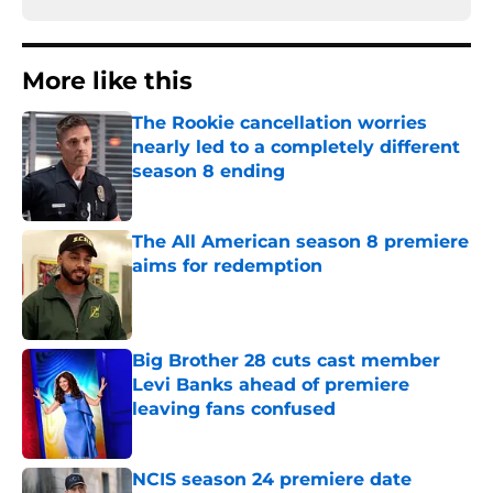
More like this
The Rookie cancellation worries
nearly led to a completely different
season 8 ending
Published by on Invalid Date
The All American season 8 premiere
aims for redemption
Published by on Invalid Date
Big Brother 28 cuts cast member
Levi Banks ahead of premiere
leaving fans confused
Published by on Invalid Date
NCIS season 24 premiere date