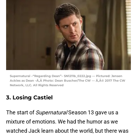
Supernatural –“Regarding Dean”– SN1211b_0222.jpg — Pictured: Jensen
Ackles as Dean –Ã‚Â Photo: Dean Buscher/The CW — Ã‚Â© 2017 The CW
Network, LLC. All Rights Reserved
3. Losing Castiel
The start of
Supernatural
Season 13 gave us a
mixture of emotions. We had the humor as we
watched Jack learn about the world, but there was