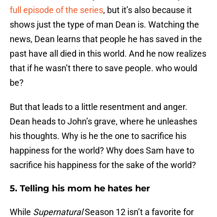
full episode of the series
, but it’s also because it
shows just the type of man Dean is. Watching the
news, Dean learns that people he has saved in the
past have all died in this world. And he now realizes
that if he wasn’t there to save people. who would
be?
But that leads to a little resentment and anger.
Dean heads to John’s grave, where he unleashes
his thoughts. Why is he the one to sacrifice his
happiness for the world? Why does Sam have to
sacrifice his happiness for the sake of the world?
5. Telling his mom he hates her
While
Supernatural
Season 12 isn’t a favorite for