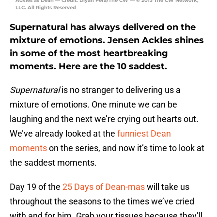
Ackles as Dean — Credit: Diyah Pera/The CW — © 2013 The CW Network,
LLC. All Rights Reserved
Supernatural has always delivered on the
mixture of emotions. Jensen Ackles shines
in some of the most heartbreaking
moments. Here are the 10 saddest.
Supernatural
is no stranger to delivering us a
mixture of emotions. One minute we can be
laughing and the next we’re crying out hearts out.
We’ve already looked at the
funniest Dean
moments
on the series, and now it’s time to look at
the saddest moments.
Day 19 of the
25 Days of Dean-mas
will take us
throughout the seasons to the times we’ve cried
with and for him. Grab your tissues because they’ll