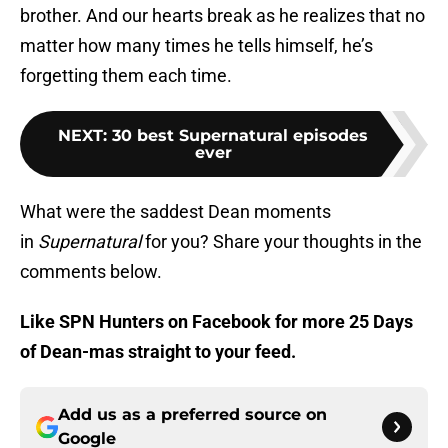
brother. And our hearts break as he realizes that no
matter how many times he tells himself, he’s
forgetting them each time.
NEXT
:
30 best Supernatural episodes
ever
What were the saddest Dean moments
in
Supernatural
for you? Share your thoughts in the
comments below.
Like SPN Hunters on Facebook for more 25 Days
of Dean-mas straight to your feed.
Add us as a preferred source on
Google