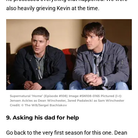
also heavily grieving Kevin at the time.
Supernatural ‘Home’ (Episode #108) Image #SN108-0165 Pictured (l-r):
Jensen Ackles as Dean Winchester, Jared Padalecki as Sam Winchester
Credit: © The WB/Sergei Bachlakov
9. Asking his dad for help
Go back to the very first season for this one. Dean