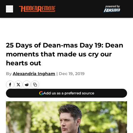
Skip to main content
25 Days of Dean-mas Day 19: Dean
moments that made us cry our
hearts out
By
Alexandria Ingham
|
Dec 19, 2019
Add us as a preferred source