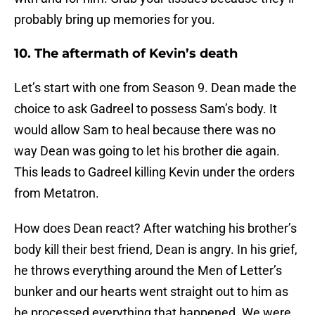
probably bring up memories for you.
10. The aftermath of Kevin’s death
Let’s start with one from Season 9. Dean made the
choice to ask Gadreel to possess Sam’s body. It
would allow Sam to heal because there was no
way Dean was going to let his brother die again.
This leads to Gadreel killing Kevin under the orders
from Metatron.
How does Dean react? After watching his brother’s
body kill their best friend, Dean is angry. In his grief,
he throws everything around the Men of Letter’s
bunker and our hearts went straight out to him as
he processed everything that happened. We were