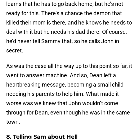
learns that he has to go back home, but he’s not
ready for this. There’s a chance the demon that
killed their mom is there, and he knows he needs to
deal with it but he needs his dad there. Of course,
he’d never tell Sammy that, so he calls John in
secret.
As was the case all the way up to this point so far, it
went to answer machine. And so, Dean left a
heartbreaking message, becoming a small child
needing his parents to help him. What made it
worse was we knew that John wouldn’t come
through for Dean, even though he was in the same
town.
8. Telling Sam about Hell