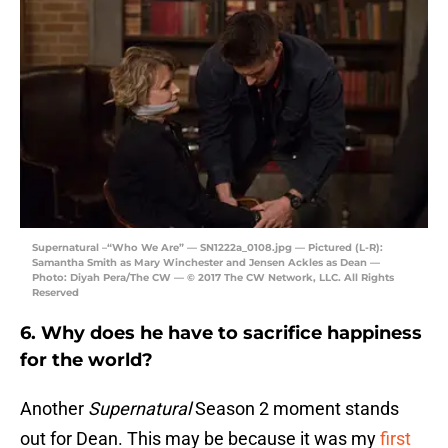
Supernatural –“Who We Are” — SN1222a_0108.jpg — Pictured (L-R):
Samantha Smith as Mary Winchester and Jensen Ackles as Dean —
Photo: Diyah Pera/The CW — © 2017 The CW Network, LLC. All Rights
Reserved
6. Why does he have to sacrifice happiness
for the world?
Another
Supernatural
Season 2 moment stands
out for Dean. This may be because it was my
first