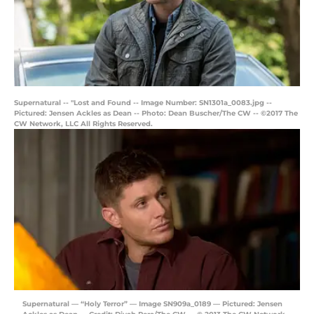
Supernatural -- "Lost and Found -- Image Number: SN1301a_0083.jpg --
Pictured: Jensen Ackles as Dean -- Photo: Dean Buscher/The CW -- ©2017 The
CW Network, LLC All Rights Reserved.
Supernatural — “Holy Terror” — Image SN909a_0189 — Pictured: Jensen