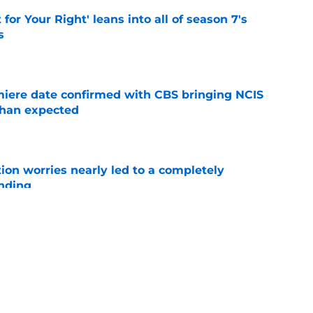
 for Your Right' leans into all of season 7's
s
e
iere date confirmed with CBS bringing NCIS
than expected
e
ion worries nearly led to a completely
ending
e
 cast member Levi Banks ahead of premiere
ed
e