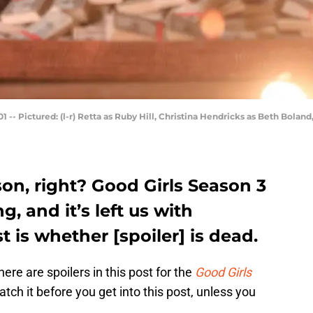
 -- Pictured: (l-r) Retta as Ruby Hill, Christina Hendricks as Beth Bola
son, right? Good Girls Season 3
, and it’s left us with
 is whether [spoiler] is dead.
here are spoilers in this post for the
Good Girls
tch it before you get into this post, unless you
.