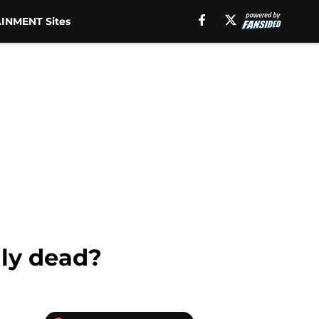
INMENT Sites
lly dead?