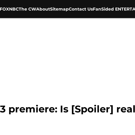
FOX
NBC
The CW
About
Sitemap
Contact Us
FanSided ENTERTA
 premiere: Is [Spoiler] rea