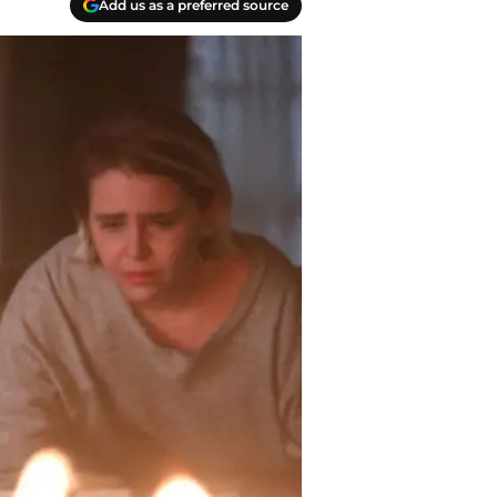
Add us as a preferred source