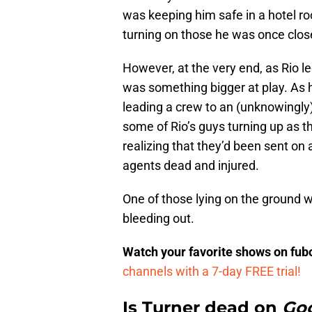
was keeping him safe in a hotel ro
turning on those he was once close
However, at the very end, as Rio le
was something bigger at play. As 
leading a crew to an (unknowingly)
some of Rio’s guys turning up as t
realizing that they’d been sent on 
agents dead and injured.
One of those lying on the ground w
bleeding out.
Watch your favorite shows on fu
channels with a 7-day FREE trial!
Is Turner dead on
Goo