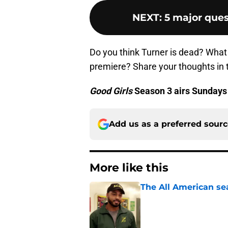
NEXT
:
5 major ques
Do you think Turner is dead? What 
premiere? Share your thoughts in
Good Girls
Season 3 airs Sundays
Add us as a preferred sour
More like this
The All American se
Published by on Invalid Dat