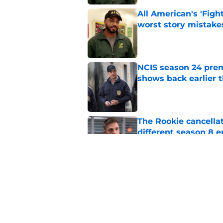
All American's 'Fight
worst story mistake
Published by on Invalid Dat
NCIS season 24 prem
shows back earlier 
Published by on Invalid Dat
The Rookie cancellat
different season 8 
Published by on Invalid Dat
Big Brother 28 cuts
leaving fans confus
Published by on Invalid Dat