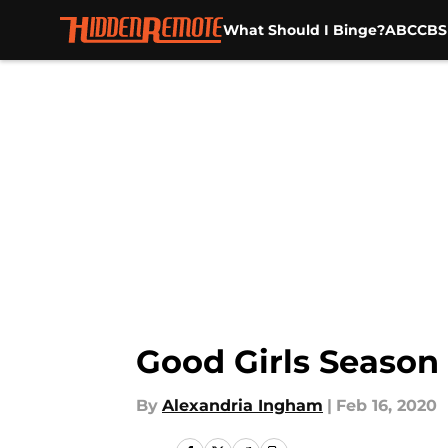
What Should I Binge?
ABC
CBS
Skip to main content
Good Girls Season 3
By
Alexandria Ingham
|
Feb 16, 2020