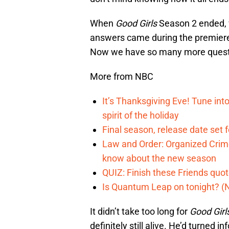
When
Good Girls
Season 2 ended, 
answers came during the premiere, 
Now we have so many more questio
More from NBC
It’s Thanksgiving Eve! Tune int
spirit of the holiday
Final season, release date set 
Law and Order: Organized Crime
know about the new season
QUIZ: Finish these Friends quo
Is Quantum Leap on tonight? (
It didn’t take too long for
Good Girl
definitely still alive. He’d turned 