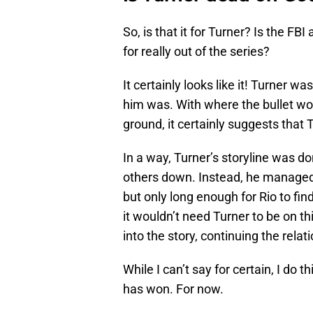
So, is that it for Turner? Is the F
for really out of the series?
It certainly looks like it! Turner 
him was. With where the bullet w
ground, it certainly suggests that T
In a way, Turner’s storyline was d
others down. Instead, he managed t
but only long enough for Rio to fin
it wouldn’t need Turner to be on t
into the story, continuing the rel
While I can’t say for certain, I do th
has won. For now.