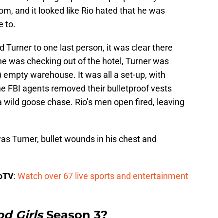
om, and it looked like Rio hated that he was
 to.
d Turner to one last person, it was clear there
he was checking out of the hotel, Turner was
 empty warehouse. It was all a set-up, with
he FBI agents removed their bulletproof vests
a wild goose chase. Rio’s men open fired, leaving
as Turner, bullet wounds in his chest and
boTV
:
Watch over 67 live sports and entertainment
d Girls
Season 3?