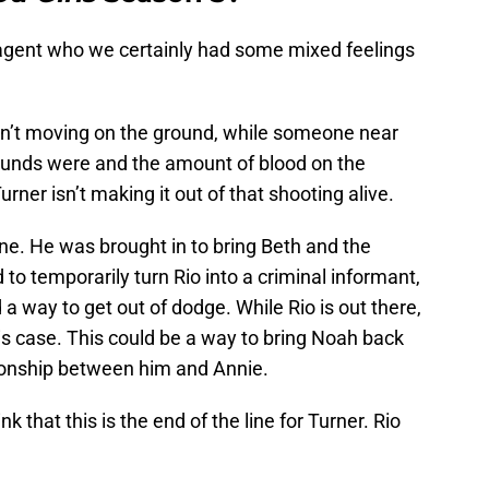
BI agent who we certainly had some mixed feelings
wasn’t moving on the ground, while someone near
ounds were and the amount of blood on the
urner isn’t making it out of that shooting alive.
one. He was brought in to bring Beth and the
o temporarily turn Rio into a criminal informant,
d a way to get out of dodge. While Rio is out there,
his case. This could be a way to bring Noah back
ationship between him and Annie.
ink that this is the end of the line for Turner. Rio