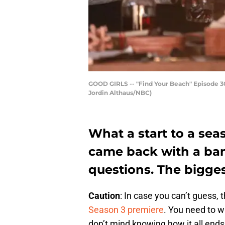
GOOD GIRLS -- "Find Your Beach" Episode 301
Jordin Althaus/NBC)
What a start to a sea
came back with a bang
questions. The biggest
Caution
: In case you can’t guess, t
Season 3 premiere
. You need to wa
don’t mind knowing how it all ends