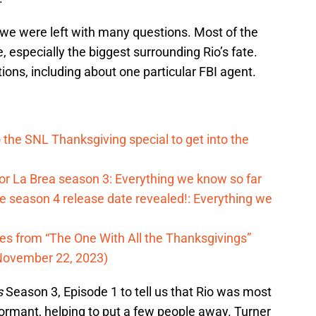
we were left with many questions. Most of the
especially the biggest surrounding Rio’s fate.
ns, including about one particular FBI agent.
o the SNL Thanksgiving special to get into the
for La Brea season 3: Everything we know so far
 season 4 release date revealed!: Everything we
tes from “The One With All the Thanksgivings”
November 22, 2023)
s
Season 3, Episode 1 to tell us that Rio was most
informant, helping to put a few people away. Turner