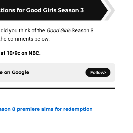
tions for Good Girls Season 3
did you think of the
Good Girls
Season 3
 the comments below.
 at 10/9c on NBC.
ce on
Google
Follow
ason 8 premiere aims for redemption
e