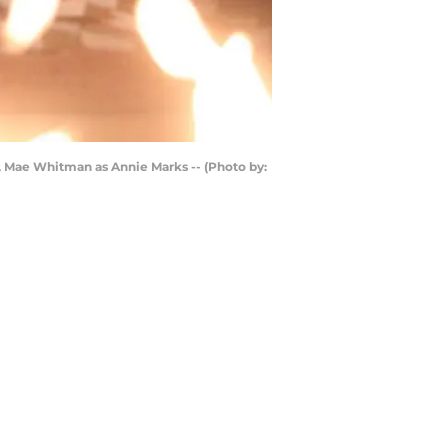
nd, Mae Whitman as Annie Marks -- (Photo by: