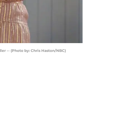
ler -- (Photo by: Chris Haston/NBC)