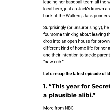
leading her baseball team all the 
local hero, just as Jack’s known as
back at the Walkers, Jack ponders
Surprisingly (or unsurprisingly), h
foursome thinking about leaving th
drop into an open house for brown
different kind of home life for her
and their intention to tackle parent
“new crib.”
Let’s recap the latest episode of
W
1. “This year for Secr
a plausible alibi.”
More from NBC