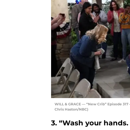
WILL & GRACE — “New Crib” Episode 317 — 
Chris Haston/NBC)
3. “Wash your hands. 