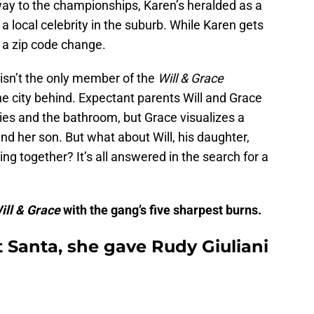
way to the championships, Karen’s heralded as a
 a local celebrity in the suburb. While Karen gets
 a zip code change.
e isn’t the only member of the
Will & Grace
e city behind. Expectant parents Will and Grace
ies and the bathroom, but Grace visualizes a
 and her son. But what about Will, his daughter,
ing together? It’s all answered in the search for a
ill & Grace
with the gang’s five sharpest burns.
et Santa, she gave Rudy Giuliani