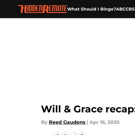
What Should I Binge?
ABC
CBS
Skip to main content
Will & Grace recap:
By
Reed Gaudens
|
Apr 16, 2020