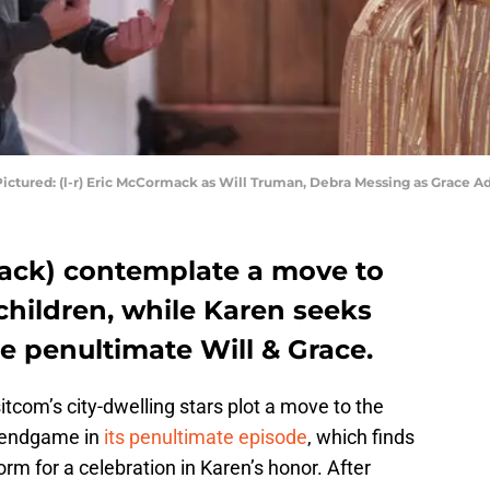
ictured: (l-r) Eric McCormack as Will Truman, Debra Messing as Grace Ad
Jack) contemplate a move to
 children, while Karen seeks
e penultimate Will & Grace.
tcom’s city-dwelling stars plot a move to the
 endgame in
its penultimate episode
, which finds
torm for a celebration in Karen’s honor. After