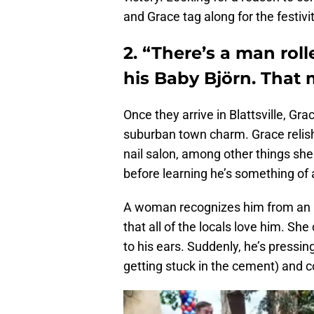
and Grace tag along for the festivit
2. “There’s a man rol
his Baby Björn. That m
Once they arrive in Blattsville, G
suburban town charm. Grace relishe
nail salon, among other things she
before learning he’s something of a
A woman recognizes him from an a
that all of the locals love him. She
to his ears. Suddenly, he’s pressin
getting stuck in the cement) and c