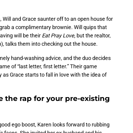
 Will and Grace saunter off to an open house for
grab a complimentary brownie. Will quips that
aving will be their
Eat Pray Love,
but the realtor,
), talks them into checking out the house.
timely hand-washing advice, and the duo decides
me of “last letter, first letter.” Their game
 as Grace starts to fall in love with the idea of
 the rap for your pre-existing
good ego boost, Karen looks forward to rubbing
s faces. She invited her ex-husband and his