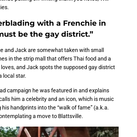
ies.
lerblading with a Frenchie in
ust be the gay district.”
race and Jack are somewhat taken with small
s in the strip mall that offers Thai food and a
 loves, and Jack spots the supposed gay district
 local star.
d campaign he was featured in and explains
 calls him a celebrity and an icon, which is music
g his handprints into the “walk of fame” (a.k.a.
ontemplating a move to Blattsville.