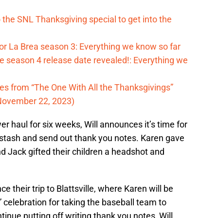
o the SNL Thanksgiving special to get into the
for La Brea season 3: Everything we know so far
 season 4 release date revealed!: Everything we
tes from “The One With All the Thanksgivings”
November 22, 2023)
r haul for six weeks, Will announces it’s time for
 stash and send out thank you notes. Karen gave
and Jack gifted their children a headshot and
e their trip to Blattsville, where Karen will be
celebration for taking the baseball team to
tinue putting off writing thank you notes, Will