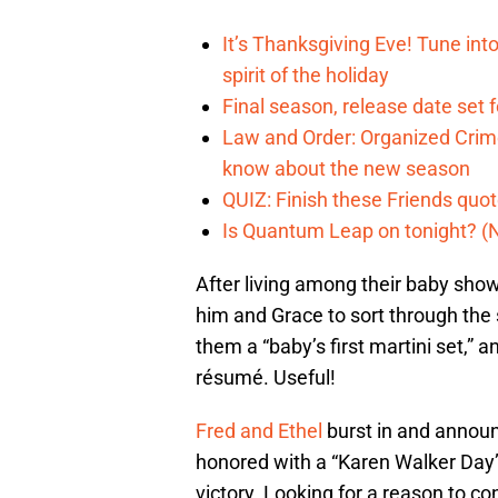
It’s Thanksgiving Eve! Tune int
spirit of the holiday
Final season, release date set 
Law and Order: Organized Crime
know about the new season
QUIZ: Finish these Friends quo
Is Quantum Leap on tonight? (
After living among their baby showe
him and Grace to sort through the
them a “baby’s first martini set,” 
résumé. Useful!
Fred and Ethel
burst in and announc
honored with a “Karen Walker Day” 
victory. Looking for a reason to con