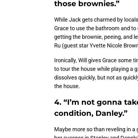
those brownies.”
While Jack gets charmed by locals,
Grace to use the bathroom and to 
getting the brownie, peeing, and le
Ru (guest star Yvette Nicole Brown
Ironically, Will gives Grace some 
to tour the house while playing a ga
dissolves quickly, but not as quickly
the house.
4. “I’m not gonna take
condition, Danley.”
Maybe more so than reveling in a 
her success in Stanley and Danely’