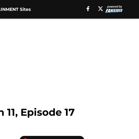
INMENT Sites
 11, Episode 17