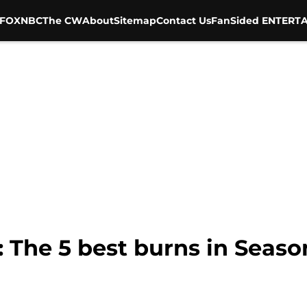
FOX
NBC
The CW
About
Sitemap
Contact Us
FanSided ENTERTA
 The 5 best burns in Season