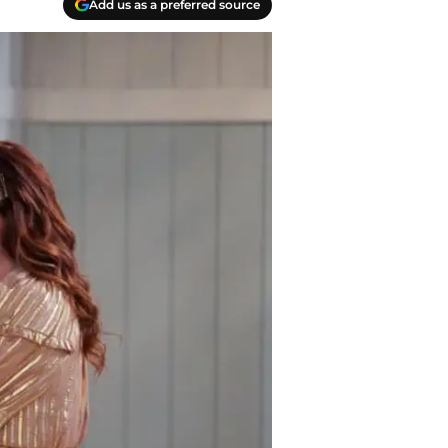
Add us as a preferred source