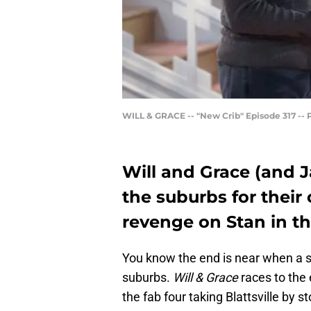
WILL & GRACE -- "New Crib" Episode 317 -- P
Will and Grace (and 
the suburbs for their
revenge on Stan in th
You know the end is near when a si
suburbs.
Will & Grace
races to the
the fab four taking Blattsville by s