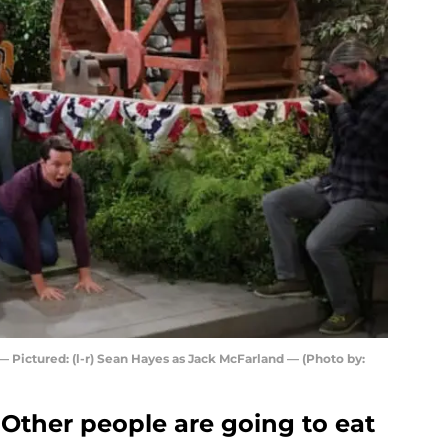
Pictured: (l-r) Sean Hayes as Jack McFarland — (Photo by:
Other people are going to eat