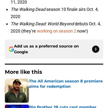
11, 2020
The Walking Dead
season 10 finale airs Oct. 4,
2020
The Walking Dead: World Beyond
debuts Oct. 4,
2020 (they’re
working on season 2
now!)
Add us as a preferred source on
Google
More like this
The All American season 8 premiere
aims for redemption
Published by on Invalid Date
Big Brother 28 cuts cast member