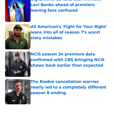
Levi Banks ahead of premiere
leaving fans confused
Published by on Invalid Date
All American's 'Fight for Your Right'
leans into all of season 7's worst
story mistakes
Published by on Invalid Date
NCIS season 24 premiere date
confirmed with CBS bringing NCIS
shows back earlier than expected
Published by on Invalid Date
The Rookie cancellation worries
nearly led to a completely different
season 8 ending
Published by on Invalid Date
5 related articles loaded