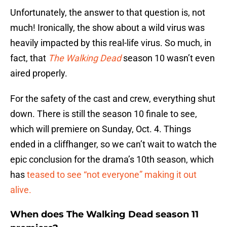
Unfortunately, the answer to that question is, not
much! Ironically, the show about a wild virus was
heavily impacted by this real-life virus. So much, in
fact, that
The Walking Dead
season 10 wasn’t even
aired properly.
For the safety of the cast and crew, everything shut
down. There is still the season 10 finale to see,
which will premiere on Sunday, Oct. 4. Things
ended in a cliffhanger, so we can’t wait to watch the
epic conclusion for the drama’s 10th season, which
has
teased to see “not everyone” making it out
alive.
When does The Walking Dead season 11