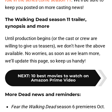
keep you posted on more casting news!
The Walking Dead season 11 trailer,
synopsis and more
Until production begins (or the cast or crew are
willing to give us teasers), we don’t have the above
available. No worries, as soon as we learn more,
we’ll update this page, so keep us handy!
NEXT
:
10 best movies to watch on
Amazon Prime Video
More Dead news and reminders:
Fear the Walking Dead
season 6 premieres Oct.