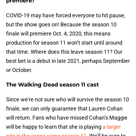
premiere?
COVID-19 may have forced everyone to hit pause,
but the show goes on! Because the season 10
finale will premiere Oct. 4, 2020, this means
production for season 11 won’t start until around
that time. Where does this leave season 11? Our
best bet is a debut in late 2021, perhaps September
or October.
The Walking Dead season 11 cast
Since we’re not sure who will survive the season 10
finale, we can only guarantee that Lauren Cohan
will return. Fans who have missed Cohan’s Maggie
will be happy to learn that she is playing
a larger
role in the series come season 11
. We’ll be sure to