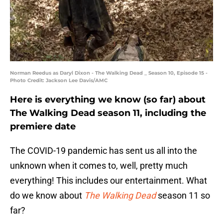
Norman Reedus as Daryl Dixon - The Walking Dead _ Season 10, Episode 15 -
Photo Credit: Jackson Lee Davis/AMC
Here is everything we know (so far) about
The Walking Dead season 11, including the
premiere date
The COVID-19 pandemic has sent us all into the
unknown when it comes to, well, pretty much
everything! This includes our entertainment. What
do we know about
The Walking Dead
season 11 so
far?