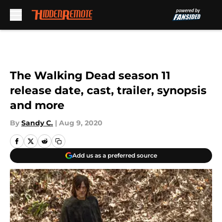
Skip to main content
The Walking Dead season 11
release date, cast, trailer, synopsis
and more
By
Sandy C.
|
Aug 9, 2020
Add us as a preferred source