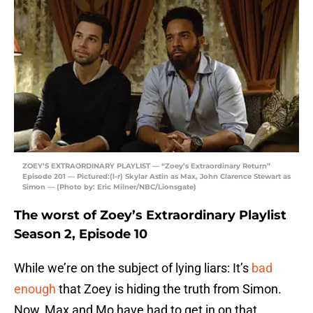
ZOEY’S EXTRAORDINARY PLAYLIST — “Zoey’s Extraordinary Return”
Episode 201 — Pictured:(l-r) Skylar Astin as Max, John Clarence Stewart as
Simon — (Photo by: Eric Milner/NBC/Lionsgate)
The worst of Zoey’s Extraordinary Playlist
Season 2, Episode 10
While we’re on the subject of lying liars: It’s
bad
enough
that Zoey is hiding the truth from Simon.
Now, Max and Mo have had to get in on that