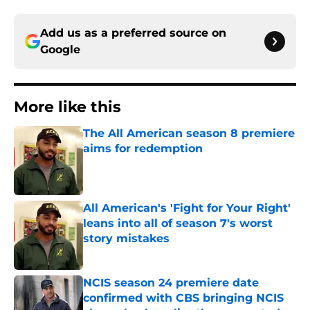
Add us as a preferred source on
Google
More like this
The All American season 8 premiere
aims for redemption
Published by on Invalid Date
All American's 'Fight for Your Right'
leans into all of season 7's worst
story mistakes
Published by on Invalid Date
NCIS season 24 premiere date
confirmed with CBS bringing NCIS