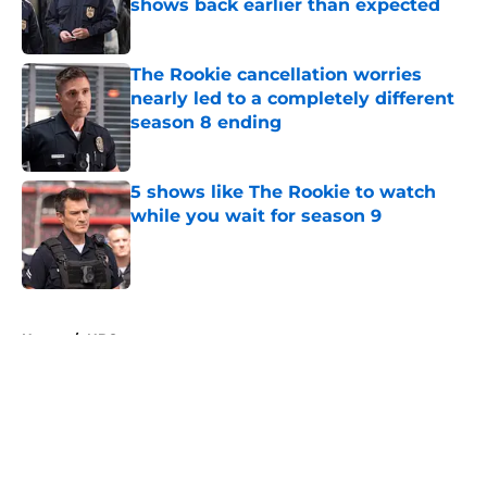
shows back earlier than expected
Published by on Invalid Date
The Rookie cancellation worries
nearly led to a completely different
season 8 ending
Published by on Invalid Date
5 shows like The Rookie to watch
while you wait for season 9
Published by on Invalid Date
5 related articles loaded
Home
/
NBC