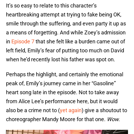
It’s so easy to relate to this character’s
heartbreaking attempt at trying to fake being OK,
smile through the suffering, and even party it up as
a means of forgetting. And while Zoey’s admission
in
Episode 7
that she felt like a burden came out of
left field, Emily’s fear of putting too much on David
when he’d recently lost his father was spot on.
Perhaps the highlight, and certainly the emotional
peak of, Emily’s journey came in her “Gasoline”
heart song late in the episode. Not to take away
from Alice Lee’s performance here, but it would
also be a crime not to (
yet again
) give a shoutout to
choreographer Mandy Moore for that one.
Wow.