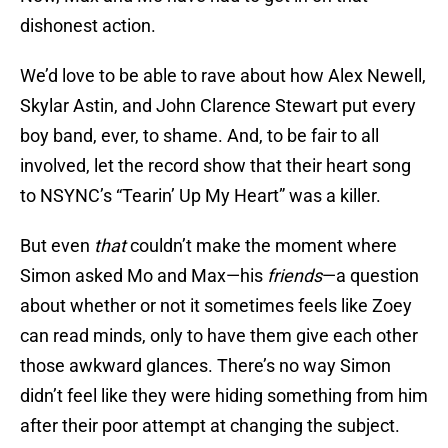
dishonest action.
We’d love to be able to rave about how Alex Newell,
Skylar Astin, and John Clarence Stewart put every
boy band, ever, to shame. And, to be fair to all
involved, let the record show that their heart song
to NSYNC’s “Tearin’ Up My Heart” was a killer.
But even
that
couldn’t make the moment where
Simon asked Mo and Max—his
friends
—a question
about whether or not it sometimes feels like Zoey
can read minds, only to have them give each other
those awkward glances. There’s no way Simon
didn’t feel like they were hiding something from him
after their poor attempt at changing the subject.