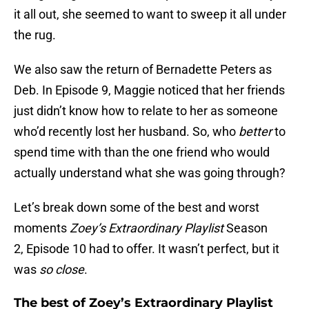
it all out, she seemed to want to sweep it all under
the rug.
We also saw the return of Bernadette Peters as
Deb. In Episode 9, Maggie noticed that her friends
just didn’t know how to relate to her as someone
who’d recently lost her husband. So, who
better
to
spend time with than the one friend who would
actually understand what she was going through?
Let’s break down some of the best and worst
moments
Zoey’s Extraordinary Playlist
Season
2, Episode 10 had to offer. It wasn’t perfect, but it
was
so close
.
The best of Zoey’s Extraordinary Playlist