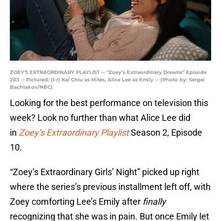
ZOEY'S EXTRAORDINARY PLAYLIST -- "Zoey’s Extraordinary Dreams" Episode
203 -- Pictured: (l-r) Kai Chiu as Miles, Alice Lee as Emily -- (Photo by: Sergei
Bachlakov/NBC)
Looking for the best performance on television this
week? Look no further than what Alice Lee did
in
Zoey’s Extraordinary Playlist
Season 2, Episode
10.
“Zoey’s Extraordinary Girls’ Night” picked up right
where the series’s previous installment left off, with
Zoey comforting Lee’s Emily after
finally
recognizing that she was in pain. But once Emily let