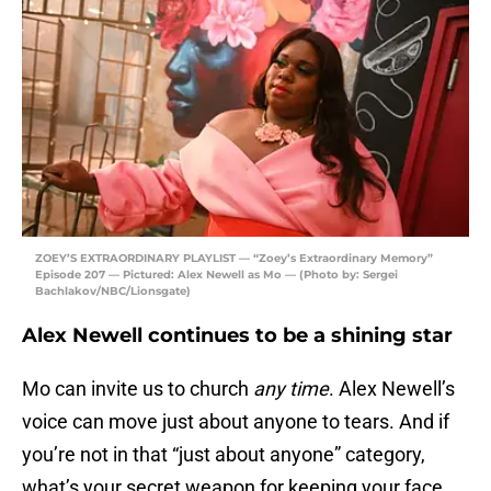
ZOEY’S EXTRAORDINARY PLAYLIST — “Zoey’s Extraordinary Memory”
Episode 207 — Pictured: Alex Newell as Mo — (Photo by: Sergei
Bachlakov/NBC/Lionsgate)
Alex Newell continues to be a shining star
Mo can invite us to church
any
time
. Alex Newell’s
voice can move just about anyone to tears. And if
you’re not in that “just about anyone” category,
what’s your secret weapon for keeping your face