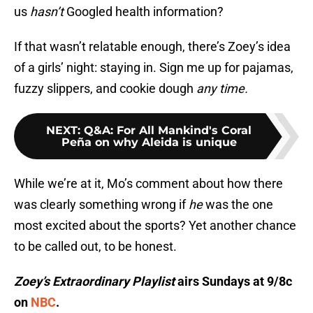
us
hasn’t
Googled health information?
If that wasn’t relatable enough, there’s Zoey’s idea
of a girls’ night: staying in. Sign me up for pajamas,
fuzzy slippers, and cookie dough
any time.
NEXT
:
Q&A: For All Mankind's Coral
Peña on why Aleida is unique
While we’re at it, Mo’s comment about how there
was clearly something wrong if
he
was the one
most excited about the sports? Yet another chance
to be called out, to be honest.
Zoey’s Extraordinary
Playlist
airs Sundays at 9/8c
on
NBC
.