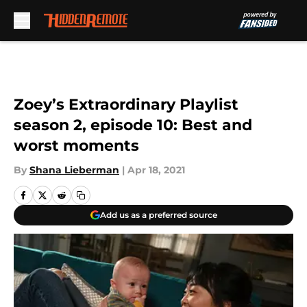
Skip to main content
Zoey’s Extraordinary Playlist
season 2, episode 10: Best and
worst moments
By
Shana Lieberman
|
Apr 18, 2021
Add us as a preferred source