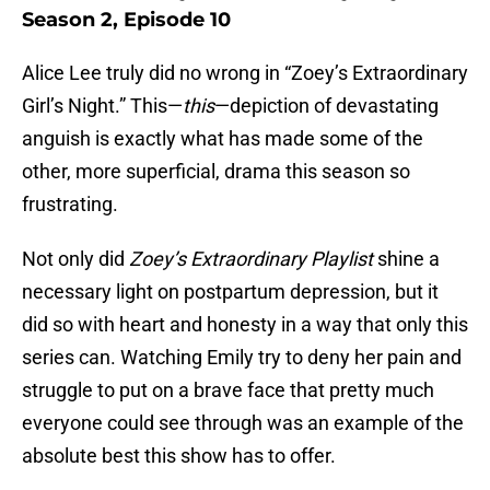
Season 2, Episode 10
Alice Lee truly did no wrong in “Zoey’s Extraordinary
Girl’s Night.” This—
this
—depiction of devastating
anguish is exactly what has made some of the
other, more superficial, drama this season so
frustrating.
Not only did
Zoey’s Extraordinary Playlist
shine a
necessary light on postpartum depression, but it
did so with heart and honesty in a way that only this
series can. Watching Emily try to deny her pain and
struggle to put on a brave face that pretty much
everyone could see through was an example of the
absolute best this show has to offer.