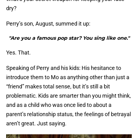
dry?
Perry’s son, August, summed it up:
"Are you a famous pop star? You sing like one."
Yes. That.
Speaking of Perry and his kids: His hesitance to
introduce them to Mo as anything other than just a
“friend” makes total sense, but it’s still a bit
problematic. Kids are smarter than you might think,
and as a child who was once lied to about a
parent’s relationship status, the feelings of betrayal
aren’t great. Just saying.