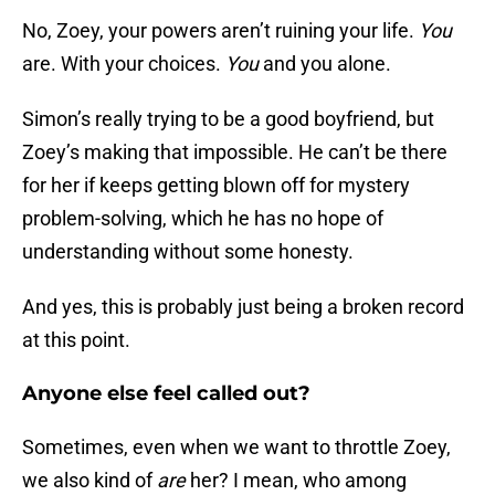
No, Zoey, your powers aren’t ruining your life.
You
are. With your choices.
You
and you alone.
Simon’s really trying to be a good boyfriend, but
Zoey’s making that impossible. He can’t be there
for her if keeps getting blown off for mystery
problem-solving, which he has no hope of
understanding without some honesty.
And yes, this is probably just being a broken record
at this point.
Anyone else feel called out?
Sometimes, even when we want to throttle Zoey,
we also kind of
are
her? I mean, who among