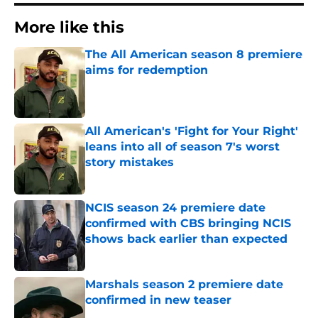
More like this
The All American season 8 premiere
aims for redemption
Published by on Invalid Date
All American's 'Fight for Your Right'
leans into all of season 7's worst
story mistakes
Published by on Invalid Date
NCIS season 24 premiere date
confirmed with CBS bringing NCIS
shows back earlier than expected
Published by on Invalid Date
Marshals season 2 premiere date
confirmed in new teaser
Published by on Invalid Date