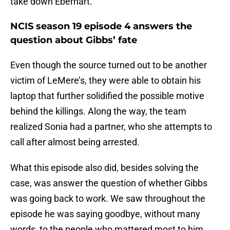
take down Eberhart.
NCIS season 19 episode 4 answers the
question about Gibbs’ fate
Even though the source turned out to be another
victim of LeMere’s, they were able to obtain his
laptop that further solidified the possible motive
behind the killings. Along the way, the team
realized Sonia had a partner, who she attempts to
call after almost being arrested.
What this episode also did, besides solving the
case, was answer the question of whether Gibbs
was going back to work. We saw throughout the
episode he was saying goodbye, without many
words, to the people who mattered most to him.