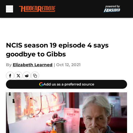
Skip to main content
NCIS season 19 episode 4 says
goodbye to Gibbs
By
Elizabeth Learned
|
Oct 12, 2021
Add us as a preferred source