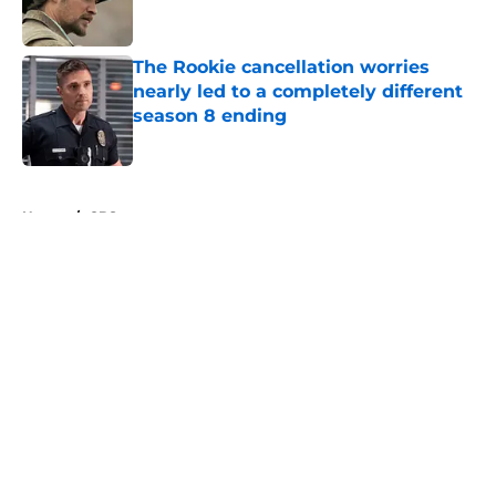
The Rookie cancellation worries
nearly led to a completely different
season 8 ending
Published by on Invalid Date
5 related articles loaded
Home
/
CBS
About
Openings
Contact
Our 300+ Sites
FanSided Daily
Pitch a Story
Privacy Policy
Terms of Use