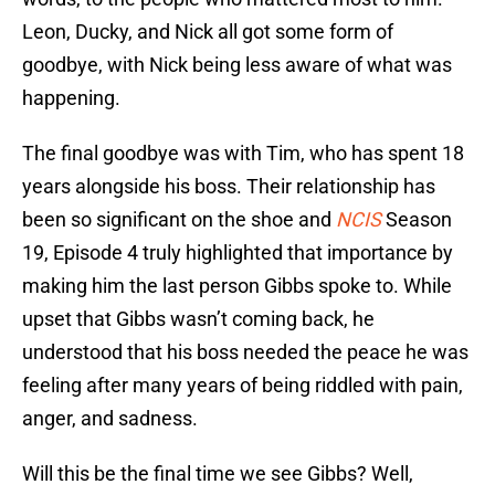
Leon, Ducky, and Nick all got some form of
goodbye, with Nick being less aware of what was
happening.
The final goodbye was with Tim, who has spent 18
years alongside his boss. Their relationship has
been so significant on the shoe and
NCIS
Season
19, Episode 4 truly highlighted that importance by
making him the last person Gibbs spoke to. While
upset that Gibbs wasn’t coming back, he
understood that his boss needed the peace he was
feeling after many years of being riddled with pain,
anger, and sadness.
Will this be the final time we see Gibbs? Well,