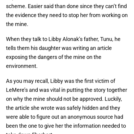
scheme. Easier said than done since they can’t find
the evidence they need to stop her from working on
the mine.
When they talk to Libby Alonak’s father, Tunu, he
tells them his daughter was writing an article
exposing the dangers of the mine on the
environment.
As you may recall, Libby was the first victim of
LeMere’s and was vital in putting the story together
on why the mine should not be approved. Luckily,
the article she wrote was safely hidden and they
were able to figure out an anonymous source had
been the one to give her the information needed to