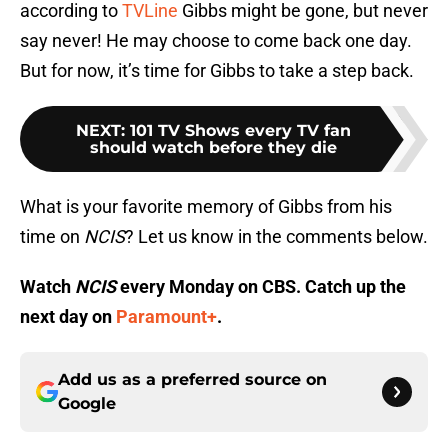
according to
TVLine
Gibbs might be gone, but never
say never! He may choose to come back one day.
But for now, it’s time for Gibbs to take a step back.
NEXT
:
101 TV Shows every TV fan
should watch before they die
What is your favorite memory of Gibbs from his
time on
NCIS
? Let us know in the comments below.
Watch
NCIS
every Monday on CBS. Catch up the
next day on
Paramount+
.
Add us as a preferred source on
Google