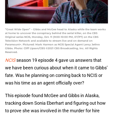
“Great Wide Open” – Gibbs and McGee head to Alaska while the team works
at home to uncover the conspiracy behind the serial killer, on the CBS
Original series NCIS, Monday, Oct. 11 (9:00-10:00 PM, ET/PT) on the CBS
Television Network and available to stream live and on demand on
Paramount+. Pictured: Mark Harmon as NCIS Special Agent Leroy Jethro
Gibbs. Photo: Cliff Lipson/CBS ©2021 CBS Broadcasting, Inc. All Rights
Reserved.
NCIS
season 19 episode 4 gave us answers that
we have been curious about when it came to Gibbs’
fate. Was he planning on coming back to NCIS or
was his time as an agent officially over?
This episode found McGee and Gibbs in Alaska,
tracking down Sonia Eberhart and figuring out how
to prove she was involved in the murder for hire