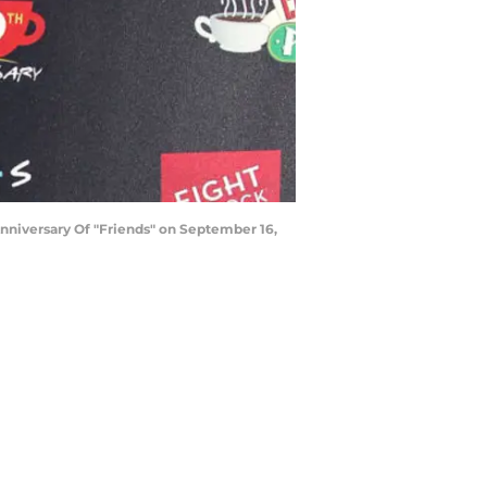
niversary Of "Friends" on September 16,