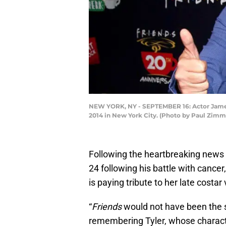
NEW YORK, NY - SEPTEMBER 16: Actor James 
2014 in New York City. (Photo by Paul Zi
Following the heartbreaking news 
24 following his battle with cancer
is paying tribute to her late costa
“
Friends
would not have been the 
remembering Tyler, whose characte