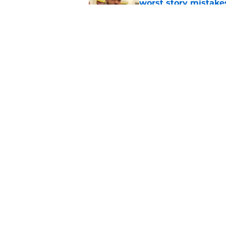
worst story mistake
Published by on Invalid Dat
The Rookie cancellat
different season 8 
Published by on Invalid Dat
5 related articles loaded
Home
/
Friends
About
Pitch a Story
Accessibility Statement