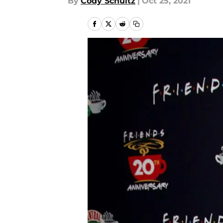
By
Cody Schultz
|
Oct 25, 2021