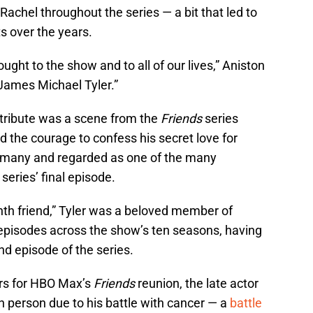
Rachel throughout the series — a bit that led to
 over the years.
ught to the show and to all of our lives,” Aniston
 James Michael Tyler.”
tribute was a scene from the
Friends
series
nd the courage to confess his secret love for
y many and regarded as one of the many
eries’ final episode.
nth friend,” Tyler was a beloved member of
 episodes across the show’s ten seasons, having
ond episode of the series.
ars for HBO Max’s
Friends
reunion, the late actor
n person due to his battle with cancer — a
battle