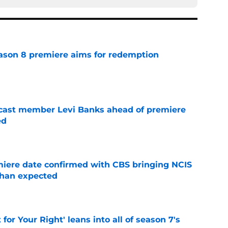
ason 8 premiere aims for redemption
e
 cast member Levi Banks ahead of premiere
ed
e
iere date confirmed with CBS bringing NCIS
than expected
e
 for Your Right' leans into all of season 7's