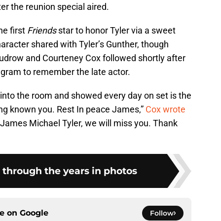
ter the reunion special aired.
he first
Friends
star to honor Tyler via a sweet
haracter shared with Tyler’s Gunther, though
Kudrow and Courteney Cox followed shortly after
agram to remember the late actor.
 into the room and showed every day on set is the
aving known you. Rest In peace James,”
Cox wrote
“James Michael Tyler, we will miss you. Thank
 through the years in photos
ce on
Google
Follow