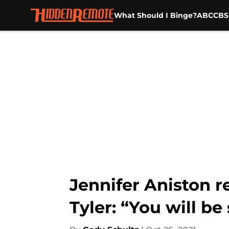
What Should I Binge?
ABC
CBS
Skip to main content
Jennifer Aniston 
Tyler: “You will be