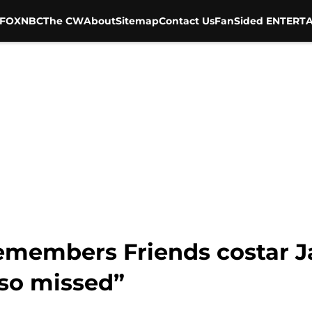
FOX
NBC
The CW
About
Sitemap
Contact Us
FanSided ENTERTA
remembers Friends costar 
 so missed”