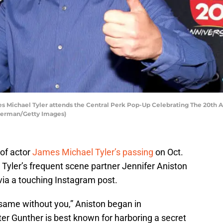
Michael Tyler attends the Central Perk Pop-Up Celebrating The 20th An
mmerman/Getty Images)
of actor
James Michael Tyler’s passing
on Oct.
, Tyler’s frequent scene partner Jennifer Aniston
r via a touching Instagram post.
same without you,” Aniston began in
r Gunther is best known for harboring a secret