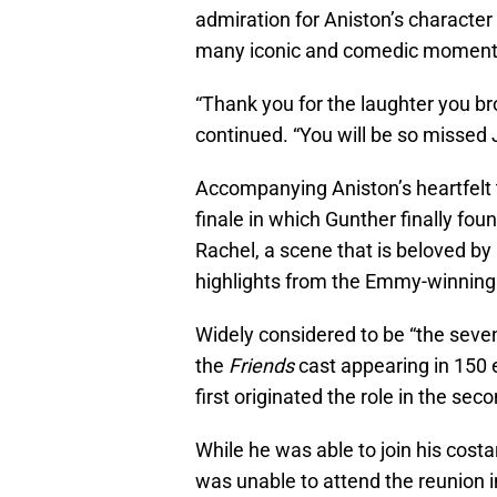
admiration for Aniston’s character 
many iconic and comedic moments
“Thank you for the laughter you bro
continued. “You will be so missed
Accompanying Aniston’s heartfelt 
finale in which Gunther finally fou
Rachel, a scene that is beloved b
highlights from the Emmy-winning s
Widely considered to be “the seve
the
Friends
cast appearing in 150
first originated the role in the sec
While he was able to join his cost
was unable to attend the reunion i