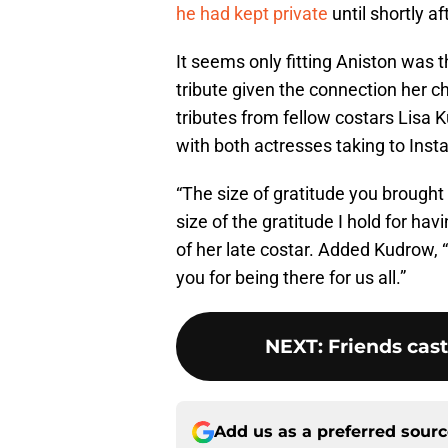
he had kept private
until shortly af
It seems only fitting Aniston was t
tribute given the connection her c
tributes from fellow costars Lisa 
with both actresses taking to Inst
“The size of gratitude you brought
size of the gratitude I hold for h
of her late costar. Added Kudrow, 
you for being there for us all.”
NEXT
:
Friends cast
Add us as a preferred sour