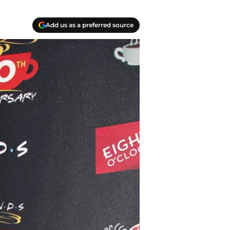
Add us as a preferred source