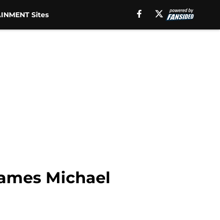
INMENT Sites
James Michael