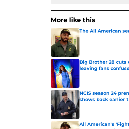
More like this
The All American se
Published by on Invalid Dat
Big Brother 28 cuts
leaving fans confus
Published by on Invalid Dat
NCIS season 24 prem
shows back earlier 
Published by on Invalid Dat
All American's 'Fight