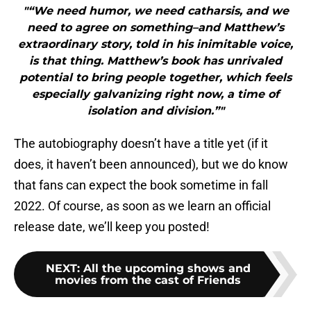
"“We need humor, we need catharsis, and we
need to agree on something–and Matthew’s
extraordinary story, told in his inimitable voice,
is that thing. Matthew’s book has unrivaled
potential to bring people together, which feels
especially galvanizing right now, a time of
isolation and division.”"
The autobiography doesn’t have a title yet (if it
does, it haven’t been announced), but we do know
that fans can expect the book sometime in fall
2022. Of course, as soon as we learn an official
release date, we’ll keep you posted!
NEXT
:
All the upcoming shows and
movies from the cast of Friends