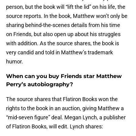
person, but the book will “lift the lid” on his life, the
source reports. In the book, Matthew won’t only be
sharing behind-the-scenes details from his time
on Friends, but also open up about his struggles
with addition. As the source shares, the book is
very candid and told in Matthew’s trademark
humor.
When can you buy Friends star Matthew
Perry’s autobiography?
The source shares that Flatiron Books won the
rights to the book in an auction, giving Matthew a
“mid-seven figure” deal. Megan Lynch, a publisher
of Flatiron Books, will edit. Lynch shares: