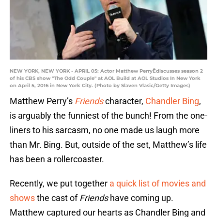
NEW YORK, NEW YORK - APRIL 05: Actor Matthew PerryÊdiscusses season 2
of his CBS show "The Odd Couple" at AOL Build at AOL Studios In New York
on April 5, 2016 in New York City. (Photo by Slaven Vlasic/Getty Images)
Matthew Perry’s
Friends
character,
Chandler Bing
,
is arguably the funniest of the bunch! From the one-
liners to his sarcasm, no one made us laugh more
than Mr. Bing. But, outside of the set, Matthew’s life
has been a rollercoaster.
Recently, we put together
a quick list of movies and
shows
the cast of
Friends
have coming up.
Matthew captured our hearts as Chandler Bing and