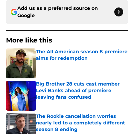
Add us as a preferred source on
Google
More like this
The All American season 8 premiere
aims for redemption
Published by on Invalid Date
Big Brother 28 cuts cast member
Levi Banks ahead of premiere
leaving fans confused
Published by on Invalid Date
The Rookie cancellation worries
nearly led to a completely different
season 8 ending