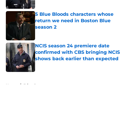
Published by on Invalid Date
5 Blue Bloods characters whose
return we need in Boston Blue
season 2
Published by on Invalid Date
NCIS season 24 premiere date
confirmed with CBS bringing NCIS
shows back earlier than expected
Published by on Invalid Date
5 related articles loaded
Home
/
Friends
About
Openings