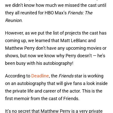
we didn’t know how much we missed the cast until
they all reunited for HBO Max’s
Friends: The
Reunion.
However, as we put the list of projects the cast has
coming up, we learned that Matt LeBlanc and
Matthew Perry don’t have any upcoming movies or
shows, but now we know why Perry doesn’t — he’s
been busy with his autobiography!
According to
Deadline
, the
Friends
star is working
on an autobiography that will give fans a look inside
the private life and career of the actor. This is the
first memoir from the cast of Friends.
It’s no secret that Matthew Perry is a very private