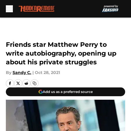
Skip to main content
Friends star Matthew Perry to
write autobiography, opening up
about his private struggles
By
Sandy C.
|
Oct 28, 2021
Add us as a preferred source