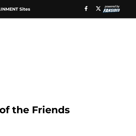
INMENT Sites
of the Friends