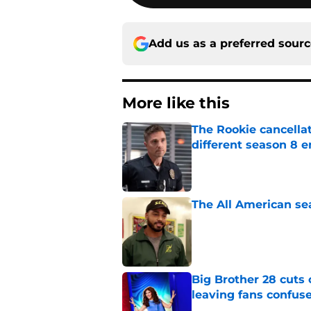
Add us as a preferred sour
More like this
The Rookie cancellat
different season 8 
Published by on Invalid Dat
The All American se
Published by on Invalid Dat
Big Brother 28 cuts
leaving fans confus
Published by on Invalid Dat