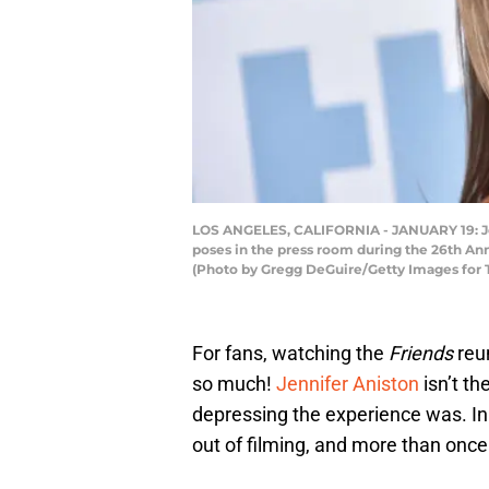
LOS ANGELES, CALIFORNIA - JANUARY 19: Jen
poses in the press room during the 26th Ann
(Photo by Gregg DeGuire/Getty Images for 
For fans, watching the
Friends
reu
so much!
Jennifer Aniston
isn’t t
depressing the experience was. In 
out of filming, and more than once