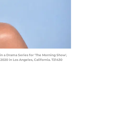
n a Drama Series for 'The Morning Show',
2020 in Los Angeles, California. 721430