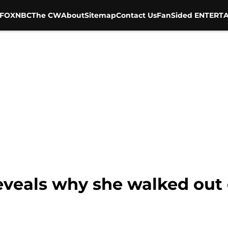
FOX
NBC
The CW
About
Sitemap
Contact Us
FanSided ENTERTA
eveals why she walked out 