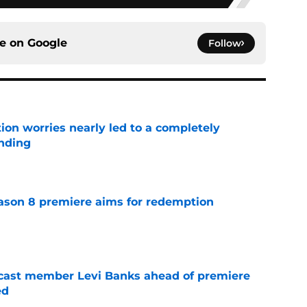
ce on
Google
Follow
ion worries nearly led to a completely
ending
e
ason 8 premiere aims for redemption
e
 cast member Levi Banks ahead of premiere
ed
e