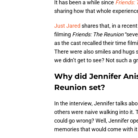
It has been a while since
Friends:
sharing how that whole experience
Just Jared
shares that, in a recent
filming
Friends: The Reunion
“seve
as the cast recalled their time fi
There were also smiles and hugs 
we didn’t get to see? Not such a g
Why did Jennifer Anis
Reunion set?
In the interview, Jennifer talks ab
others were naive walking into it.
could go wrong? Well, Jennifer op
memories that would come with it 