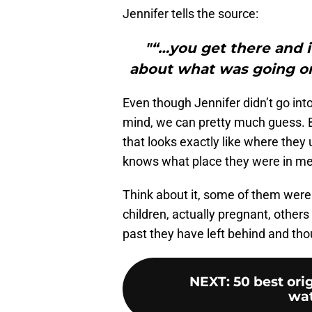
Jennifer tells the source:
"“…you get there and it
about what was going on 
Even though Jennifer didn’t go into
mind, we can pretty much guess. 
that looks exactly like where the
knows what place they were in men
Think about it, some of them were 
children, actually pregnant, others
past they have left behind and th
NEXT
:
50 best ori
wat