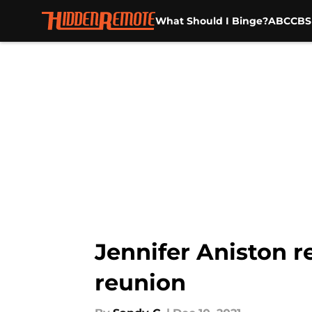
What Should I Binge?
ABC
CBS
Skip to main content
Jennifer Aniston r
reunion