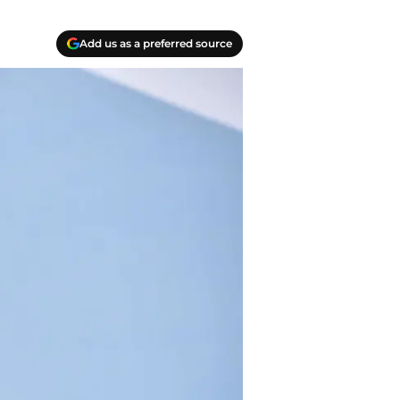
Add us as a preferred source