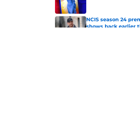
NCIS season 24 prem
shows back earlier 
Published by on Invalid Dat
All American's 'Fight
worst story mistake
Published by on Invalid Dat
5 related articles loaded
Home
/
Friends
About