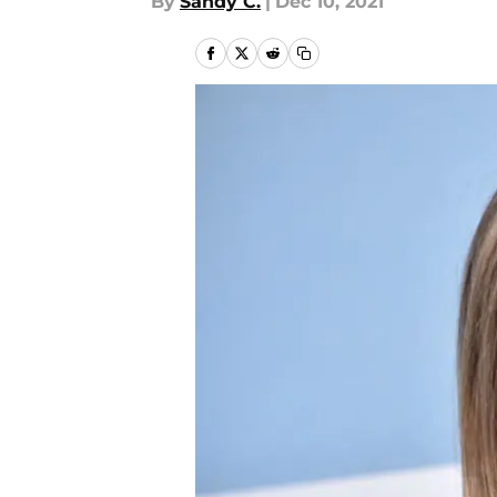
By
Sandy C.
|
Dec 10, 2021