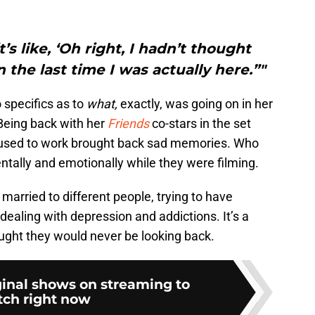
’s like, ‘Oh right, I hadn’t thought
the last time I was actually here.”"
 specifics as to
what,
exactly, was going on in her
Being back with her
Friends
co-stars in the set
y used to work brought back sad memories. Who
tally and emotionally while they were filming.
married to different people, trying to have
 dealing with depression and addictions. It’s a
ought they would never be looking back.
ginal shows on streaming to
ch right now