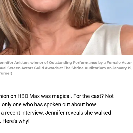
nifer Aniston, winner of Outstanding Performance by a Female Actor i
ual Screen Actors Guild Awards at The Shrine Auditorium on January 19, 
Turner)
nion on HBO Max was magical. For the cast? Not
he only one who has spoken out about how
a recent interview, Jennifer reveals she walked
. Here’s why!