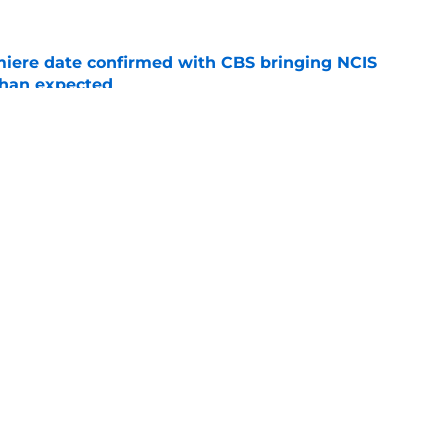
iere date confirmed with CBS bringing NCIS
than expected
e
 for Your Right' leans into all of season 7's
s
e
Openings
Contact
Our 30