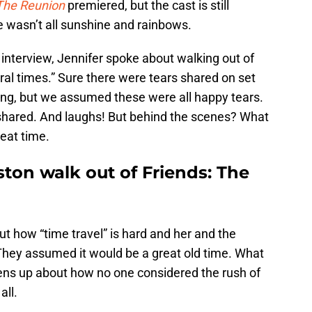
 The Reunion
premiered, but the cast is still
 wasn’t all sunshine and rainbows.
 interview, Jennifer spoke about walking out of
ral times.” Sure there were tears shared on set
lming, but we assumed these were all happy tears.
shared. And laughs! But behind the scenes? What
reat time.
ton walk out of Friends: The
out how “time travel” is hard and her and the
 They assumed it would be a great old time. What
ens up about how no one considered the rush of
all.