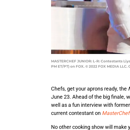
MASTERCHEF JUNIOR: L-R: Contestants Liya a
PM ET/PT) on FOX. © 2022 FOX MEDIA LLC. 
Chefs, get your aprons ready, the
June 23. Ahead of the big finale, w
well as a fun interview with forme
current contestant on
MasterChef:
No other cooking show will make y