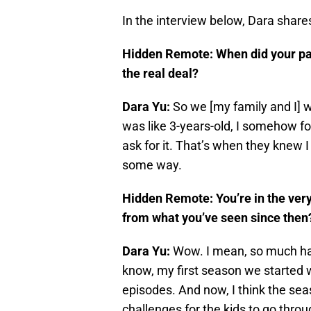
In the interview below, Dara shar
Hidden Remote: When did your par
the real deal?
Dara Yu:
So we [my family and I] w
was like 3-years-old, I somehow f
ask for it. That’s when they knew I
some way.
Hidden Remote: You’re in the very,
from what you’ve seen since the
Dara Yu:
Wow. I mean, so much ha
know, my first season we started w
episodes. And now, I think the sea
challenges for the kids to go thro