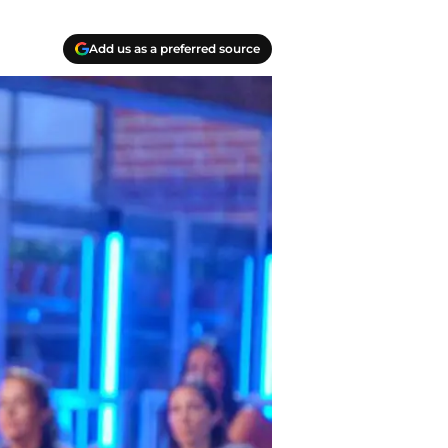
Add us as a preferred source