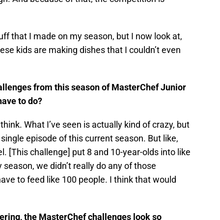
ff that I made on my season, but I now look at,
hese kids are making dishes that I couldn’t even
llenges from this season of MasterChef Junior
 have to do?
think. What I’ve seen is actually kind of crazy, but
single episode of this current season. But like,
l. [This challenge] put 8 and 10-year-olds into like
 season, we didn’t really do any of those
ve to feed like 100 people. I think that would
ring, the MasterChef challenges look so