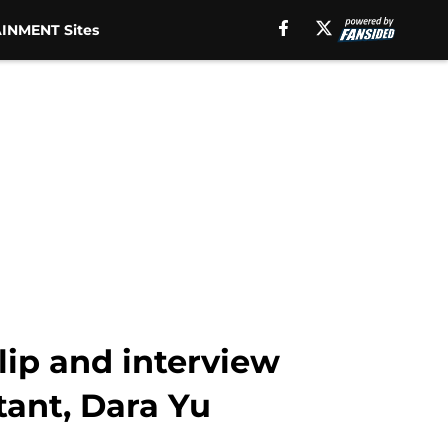
INMENT Sites
lip and interview
tant, Dara Yu