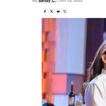
By
Sandy C.
|
Jun 23, 2022