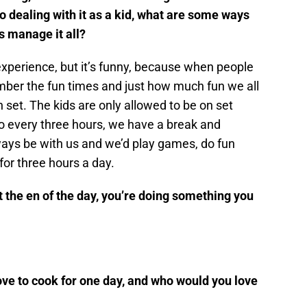
o dealing with it as a kid, what are some ways
s manage it all?
l experience, but it’s funny, because when people
ember the fun times and just how much fun we all
set. The kids are only allowed to be on set
 So every three hours, we have a break and
ys be with us and we’d play games, do fun
 for three hours a day.
t the en of the day, you’re doing something you
e to cook for one day, and who would you love