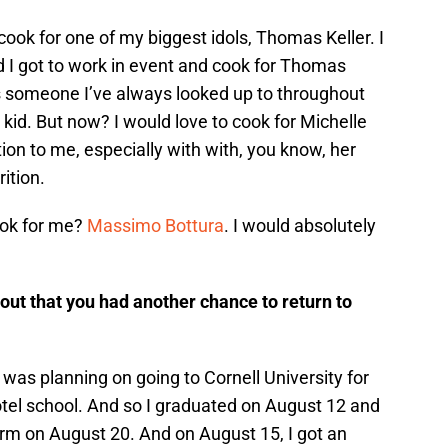
 cook for one of my biggest idols, Thomas Keller. I
d I got to work in event and cook for Thomas
 is someone I’ve always looked up to throughout
kid. But now? I would love to cook for Michelle
on to me, especially with with, you know, her
ition.
ook for me?
Massimo Bottura
. I would absolutely
ut that you had another chance to return to
. I was planning on going to Cornell University for
hotel school. And so I graduated on August 12 and
m on August 20. And on August 15, I got an