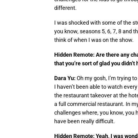
different.
I was shocked with some of the stu
you know, seasons 5, 6, 7, 8 and t
think of when I was on the show.
Hidden Remote: Are there any cha
that you’re sort of glad you didn’t
Dara Yu:
Oh my gosh, I’m trying to 
I haven’t been able to watch every 
the restaurant takeover at the hote
a full commercial restaurant. In my
challenges where, you know, you ha
have been really difficult.
Hidden Remote: Yeah, I was wonde