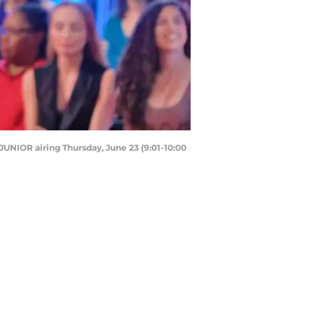
UNIOR airing Thursday, June 23 (9:01-10:00