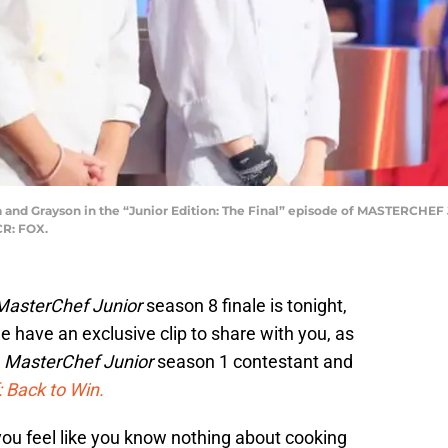
nd Grayson in the “Junior Edition: The Final” episode of MASTERCHEF J
CR: FOX.
MasterChef Junior
season 8 finale is tonight,
e have an exclusive clip to share with you, as
r
MasterChef Junior
season 1 contestant and
 Back to Win.
ou feel like you know nothing about cooking