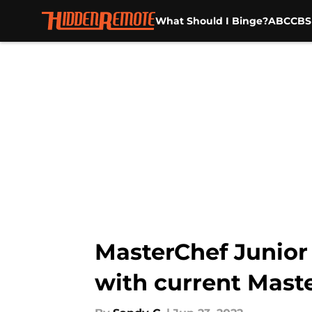
What Should I Binge?
ABC
CBS
Skip to main content
MasterChef Junior 
with current Mast