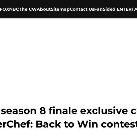
FOX
NBC
The CW
About
Sitemap
Contact Us
FanSided ENTERTA
season 8 finale exclusive c
erChef: Back to Win contes