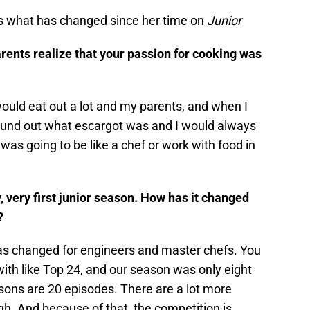
es what has changed since her time on
Junior
ents realize that your passion for cooking was
ould eat out a lot and my parents, and when I
ound out what escargot was and I would always
 was going to be like a chef or work with food in
 very first junior season. How has it changed
n?
s changed for engineers and master chefs. You
ith like Top 24, and our season was only eight
sons are 20 episodes. There are a lot more
ugh. And because of that, the competition is