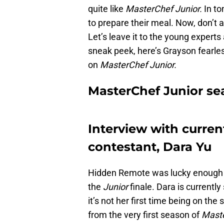
quite like
MasterChef Junior.
In to
to prepare their meal. Now, don’t as
Let’s leave it to the young experts 
sneak peek, here’s Grayson fearles
on
MasterChef Junior.
MasterChef Junior sea
Interview with curre
contestant, Dara Yu
Hidden Remote was lucky enough t
the
Junior
finale. Dara is currently
it’s not her first time being on th
from the very first season of
Maste