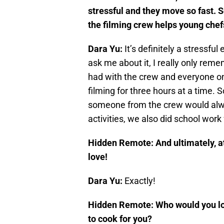
stressful and they move so fast. S
the filming crew helps young chef
Dara Yu:
It’s definitely a stressfu
ask me about it, I really only rem
had with the crew and everyone on 
filming for three hours at a time.
someone from the crew would alwa
activities, we also did school work
Hidden Remote:
And ultimately, a
love!
Dara Yu:
Exactly!
Hidden Remote: Who would you lov
to cook for you?