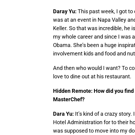
Daray Yu:
This past week, I got to
was at an event in Napa Valley an
Keller. So that was incredible, he
my whole career and since I was a 
Obama. She’s been a huge inspirati
involvement kids and food and nutr
And then who would I want? To c
love to dine out at his restaurant.
Hidden Remote: How did you find o
MasterChef?
Dara Yu:
It’s kind of a crazy story
Hotel Administration for to their 
was supposed to move into my dor