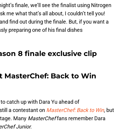
night’s finale, we’ll see the finalist using Nitrogen
k me what that’s all about, I couldn’t tell you!
and find out during the finale. But, if you want a
sly preparing one of his final dishes
son 8 finale exclusive clip
nt MasterChef: Back to Win
o catch up with Dara Yu ahead of
 still a contestant on
MasterChef: Back to Win
,
but
e stage. Many
MasterChef
fans remember Dara
rChef Junior.