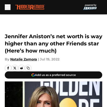
Skip to main content
Jennifer Aniston’s net worth is way
higher than any other Friends star
(Here’s how much)
By
Natalie Zamora
|
Jul 19, 2022
Add us as a preferred source