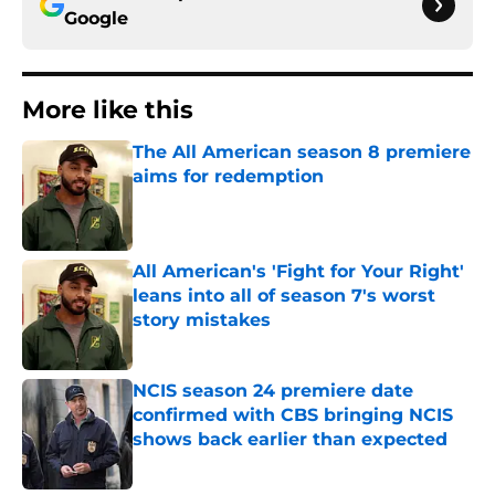
Google
More like this
The All American season 8 premiere
aims for redemption
Published by on Invalid Date
All American's 'Fight for Your Right'
leans into all of season 7's worst
story mistakes
Published by on Invalid Date
NCIS season 24 premiere date
confirmed with CBS bringing NCIS
shows back earlier than expected
Published by on Invalid Date