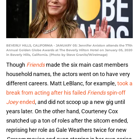
BEVERLY HILLS, CALIFORNIA - JANUARY 05: Jennifer Aniston attends the 77th
Annual Golden Globe Awards at The Beverly Hilton Hotel on January 05, 2020
in Beverly Hills, California. (Photo by Steve Granitz/WireImage)
Though
Friends
made the six main cast members
household names, the actors went on to have very
different careers. Matt LeBlanc, for example,
took a
break from acting after his failed
Friends
spin-off
Joey
ended
, and did not scoop up a new gig until
years later. On the other hand, Courteney Cox
snatched up a ton of roles after the sitcom ended,
reprising her role as Gale Weathers twice for new