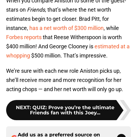
When you compare Aniston to some of the guest-
stars on
Friends
, that’s where the net worth
estimates begin to get closer. Brad Pitt, for
instance,
has a net worth of $300 million
, while
Forbes reports
that Reese Witherspoon is worth
$400 million! And George Clooney is
estimated at a
whopping
$500 million. That’s impressive.
We’re sure with each new role Aniston picks up,
she’ll receive more and more recognition for her
acting chops — and her net worth will only go up.
NEXT
:
QUIZ: Prove you’re the ultimate
Friends fan with this Joey...
Add us as a preferred source on