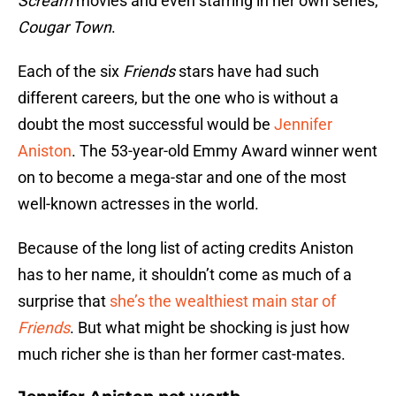
Scream
movies and even starring in her own series,
Cougar Town
.
Each of the six
Friends
stars have had such
different careers, but the one who is without a
doubt the most successful would be
Jennifer
Aniston
. The 53-year-old Emmy Award winner went
on to become a mega-star and one of the most
well-known actresses in the world.
Because of the long list of acting credits Aniston
has to her name, it shouldn’t come as much of a
surprise that
she’s the wealthiest main star of
Friends
. But what might be shocking is just how
much richer she is than her former cast-mates.