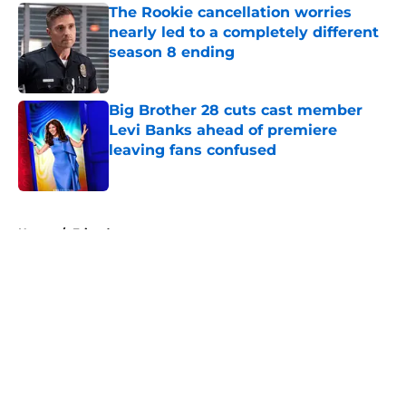
The Rookie cancellation worries
nearly led to a completely different
season 8 ending
Published by on Invalid Date
Big Brother 28 cuts cast member
Levi Banks ahead of premiere
leaving fans confused
Published by on Invalid Date
5 related articles loaded
Home
/
Friends
About
Openings
Contact
Our 300+ Sites