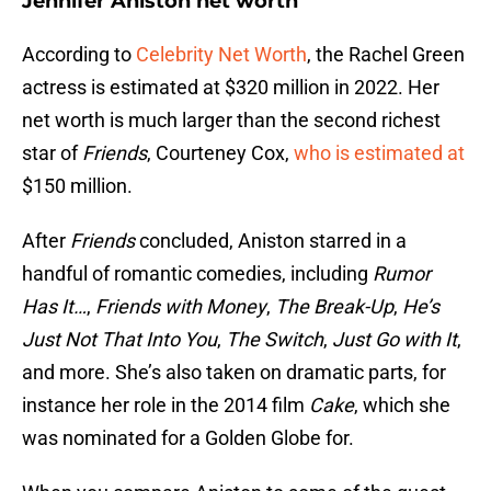
Jennifer Aniston net worth
According to
Celebrity Net Worth
, the Rachel Green
actress is estimated at $320 million in 2022. Her
net worth is much larger than the second richest
star of
Friends
, Courteney Cox,
who is estimated at
$150 million.
After
Friends
concluded, Aniston starred in a
handful of romantic comedies, including
Rumor
Has It…
,
Friends with Money
,
The Break-Up
,
He’s
Just Not That Into You
,
The Switch
,
Just Go with It
,
and more. She’s also taken on dramatic parts, for
instance her role in the 2014 film
Cake
, which she
was nominated for a Golden Globe for.