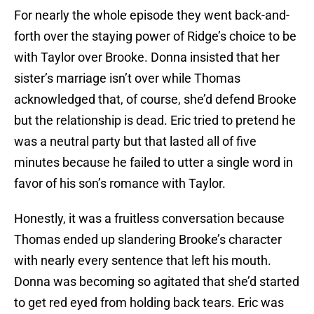
For nearly the whole episode they went back-and-
forth over the staying power of Ridge’s choice to be
with Taylor over Brooke. Donna insisted that her
sister’s marriage isn’t over while Thomas
acknowledged that, of course, she’d defend Brooke
but the relationship is dead. Eric tried to pretend he
was a neutral party but that lasted all of five
minutes because he failed to utter a single word in
favor of his son’s romance with Taylor.
Honestly, it was a fruitless conversation because
Thomas ended up slandering Brooke’s character
with nearly every sentence that left his mouth.
Donna was becoming so agitated that she’d started
to get red eyed from holding back tears. Eric was