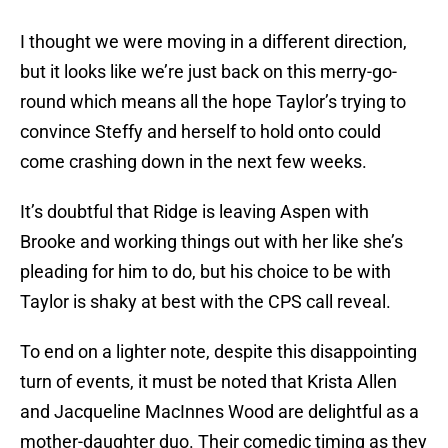
I thought we were moving in a different direction,
but it looks like we’re just back on this merry-go-
round which means all the hope Taylor’s trying to
convince Steffy and herself to hold onto could
come crashing down in the next few weeks.
It’s doubtful that Ridge is leaving Aspen with
Brooke and working things out with her like she’s
pleading for him to do, but his choice to be with
Taylor is shaky at best with the CPS call reveal.
To end on a lighter note, despite this disappointing
turn of events, it must be noted that Krista Allen
and Jacqueline MacInnes Wood are delightful as a
mother-daughter duo. Their comedic timing as they