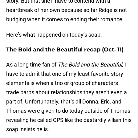
story. But first she’ll have to contend with a
heartbreak of her own because so far Ridge is not
budging when it comes to ending their romance.
Here’s what happened on today’s soap.
The Bold and the Beautiful recap (Oct. 11)
As a long time fan of
The Bold and the Beautiful
, I
have to admit that one of my least favorite story
elements is when a trio or group of characters
trade barbs about relationships they aren’t even a
part of. Unfortunately, that’s all Donna, Eric, and
Thomas were given to do today outside of Thomas
revealing he called CPS like the dastardly villain this
soap insists he is.