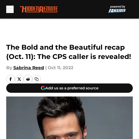
Skip to main content
The Bold and the Beautiful recap
(Oct. 11): The CPS caller is revealed!
By
Sabrina Reed
|
Oct 11, 2022
Add us as a preferred source