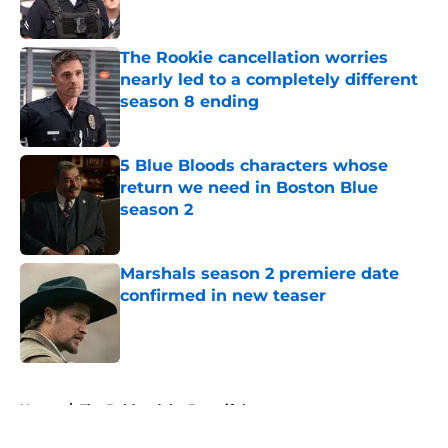
The Rookie cancellation worries
nearly led to a completely different
season 8 ending
Published by on Invalid Date
5 Blue Bloods characters whose
return we need in Boston Blue
season 2
Published by on Invalid Date
Marshals season 2 premiere date
confirmed in new teaser
Published by on Invalid Date
5 related articles loaded
Home
/
The Bold and the Beautiful