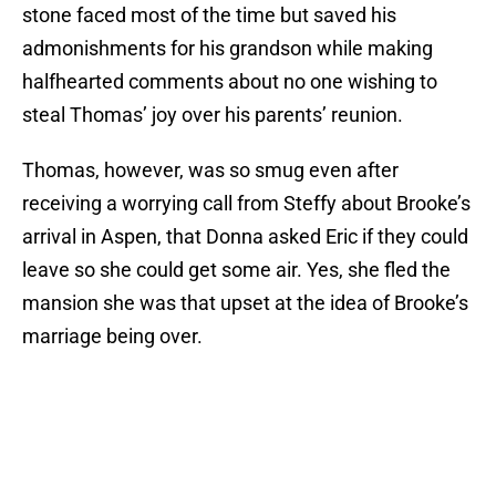
stone faced most of the time but saved his
admonishments for his grandson while making
halfhearted comments about no one wishing to
steal Thomas’ joy over his parents’ reunion.
Thomas, however, was so smug even after
receiving a worrying call from Steffy about Brooke’s
arrival in Aspen, that Donna asked Eric if they could
leave so she could get some air. Yes, she fled the
mansion she was that upset at the idea of Brooke’s
marriage being over.