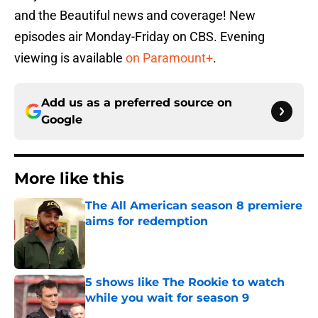
and the Beautiful news and coverage! New
episodes air Monday-Friday on CBS. Evening
viewing is available
on Paramount+
.
Add us as a preferred source on
Google
More like this
The All American season 8 premiere
aims for redemption
Published by on Invalid Date
5 shows like The Rookie to watch
while you wait for season 9
Published by on Invalid Date