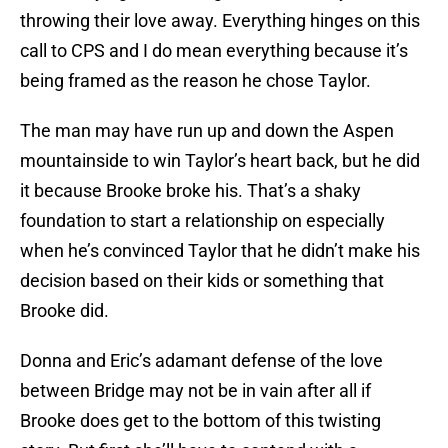
throwing their love away. Everything hinges on this
call to CPS and I do mean everything because it’s
being framed as the reason he chose Taylor.
The man may have run up and down the Aspen
mountainside to win Taylor’s heart back, but he did
it because Brooke broke his. That’s a shaky
foundation to start a relationship on especially
when he’s convinced Taylor that he didn’t make his
decision based on their kids or something that
Brooke did.
Donna and Eric’s adamant defense of the love
between Bridge may not be in vain after all if
Brooke does get to the bottom of this twisting