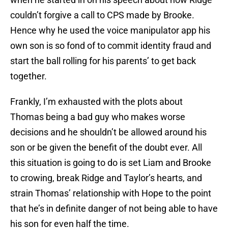
couldn’t forgive a call to CPS made by Brooke.
Hence why he used the voice manipulator app his
own son is so fond of to commit identity fraud and
start the ball rolling for his parents’ to get back
together.
Frankly, I’m exhausted with the plots about
Thomas being a bad guy who makes worse
decisions and he shouldn’t be allowed around his
son or be given the benefit of the doubt ever. All
this situation is going to do is set Liam and Brooke
to crowing, break Ridge and Taylor’s hearts, and
strain Thomas’ relationship with Hope to the point
that he’s in definite danger of not being able to have
his son for even half the time.