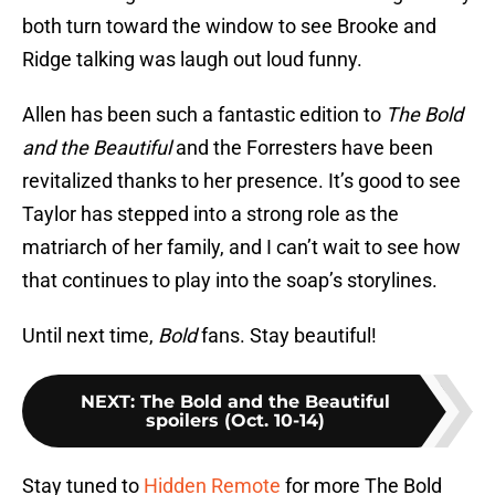
both turn toward the window to see Brooke and
Ridge talking was laugh out loud funny.
Allen has been such a fantastic edition to
The Bold
and the Beautiful
and the Forresters have been
revitalized thanks to her presence. It’s good to see
Taylor has stepped into a strong role as the
matriarch of her family, and I can’t wait to see how
that continues to play into the soap’s storylines.
Until next time,
Bold
fans. Stay beautiful!
NEXT
:
The Bold and the Beautiful
spoilers (Oct. 10-14)
Stay tuned to
Hidden Remote
for more The Bold