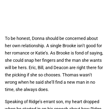
To be honest, Donna should be concerned about
her own relationship. A single Brooke isn’t good for
her romance or Katie’s. As Brooke is fond of saying,
she could snap her fingers and the man she wants
will be hers. Eric, Bill, and Deacon are right there for
the picking if she so chooses. Thomas wasn’t
wrong when he said she’ll find a new man in no
time, she always does.
Speaking of Ridge’s errant son, my heart dropped
when he started in on his speech about how Ridge