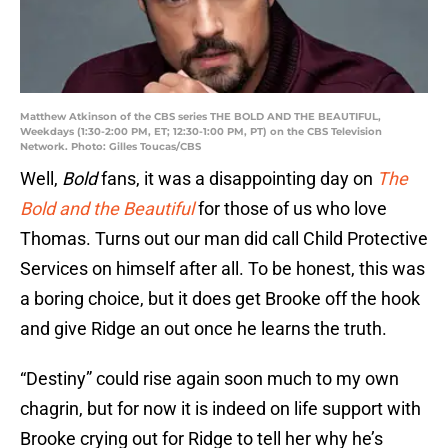
Matthew Atkinson of the CBS series THE BOLD AND THE BEAUTIFUL,
Weekdays (1:30-2:00 PM, ET; 12:30-1:00 PM, PT) on the CBS Television
Network. Photo: Gilles Toucas/CBS
Well,
Bold
fans, it was a disappointing day on
The
Bold and the Beautiful
for those of us who love
Thomas. Turns out our man did call Child Protective
Services on himself after all. To be honest, this was
a boring choice, but it does get Brooke off the hook
and give Ridge an out once he learns the truth.
“Destiny” could rise again soon much to my own
chagrin, but for now it is indeed on life support with
Brooke crying out for Ridge to tell her why he’s