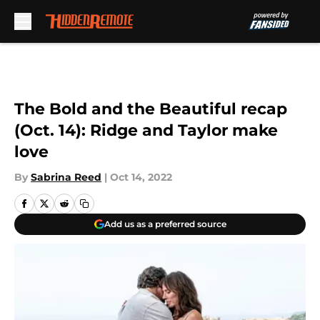
Skip to main content
The Bold and the Beautiful recap
(Oct. 14): Ridge and Taylor make
love
By
Sabrina Reed
|
Oct 14, 2022
Add us as a preferred source