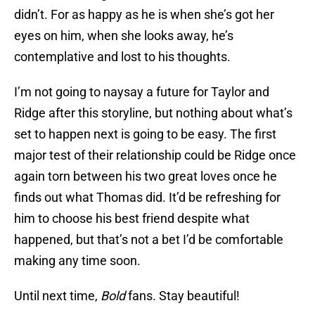
didn’t. For as happy as he is when she’s got her
eyes on him, when she looks away, he’s
contemplative and lost to his thoughts.
I’m not going to naysay a future for Taylor and
Ridge after this storyline, but nothing about what’s
set to happen next is going to be easy. The first
major test of their relationship could be Ridge once
again torn between his two great loves once he
finds out what Thomas did. It’d be refreshing for
him to choose his best friend despite what
happened, but that’s not a bet I’d be comfortable
making any time soon.
Until next time,
Bold
fans. Stay beautiful!