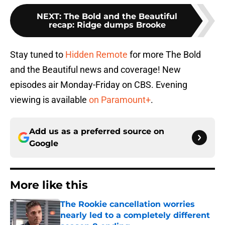
NEXT
:
The Bold and the Beautiful
recap: Ridge dumps Brooke
Stay tuned to
Hidden Remote
for more The Bold
and the Beautiful news and coverage! New
episodes air Monday-Friday on CBS. Evening
viewing is available
on Paramount+
.
Add us as a preferred source on
Google
More like this
The Rookie cancellation worries
nearly led to a completely different