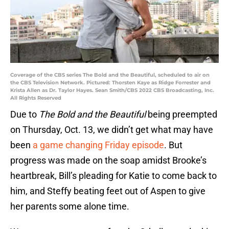
Coverage of the CBS series The Bold and the Beautiful, scheduled to air on
the CBS Television Network. Pictured: Thorsten Kaye as Ridge Forrester and
Krista Allen as Dr. Taylor Hayes. Sean Smith/CBS 2022 CBS Broadcasting, Inc.
All Rights Reserved
Due to
The Bold and the Beautiful
being preempted
on Thursday, Oct. 13, we didn’t get what may have
been
a game changing Friday episode
. But
progress was made on the soap amidst Brooke’s
heartbreak, Bill’s pleading for Katie to come back to
him, and Steffy beating feet out of Aspen to give
her parents some alone time.