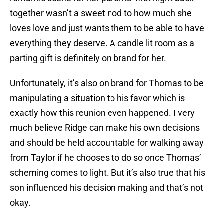
together wasn’t a sweet nod to how much she
loves love and just wants them to be able to have
everything they deserve. A candle lit room as a
parting gift is definitely on brand for her.
Unfortunately, it’s also on brand for Thomas to be
manipulating a situation to his favor which is
exactly how this reunion even happened. I very
much believe Ridge can make his own decisions
and should be held accountable for walking away
from Taylor if he chooses to do so once Thomas’
scheming comes to light. But it’s also true that his
son influenced his decision making and that’s not
okay.