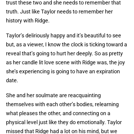
trust these two and she needs to remember that
truth. Just like Taylor needs to remember her
history with Ridge.
Taylor’s deliriously happy and it’s beautiful to see
but, as a viewer, I know the clock is ticking toward a
reveal that’s going to hurt her deeply. So as pretty
as her candle lit love scene with Ridge was, the joy
she’s experiencing is going to have an expiration
date.
She and her soulmate are reacquainting
themselves with each other’s bodies, relearning
what pleases the other, and connecting on a
physical level just like they do emotionally. Taylor
missed that Ridge had a lot on his mind, but we