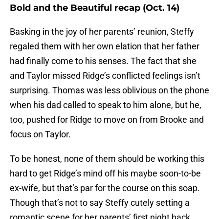
Bold and the Beautiful recap (Oct. 14)
Basking in the joy of her parents’ reunion, Steffy
regaled them with her own elation that her father
had finally come to his senses. The fact that she
and Taylor missed Ridge’s conflicted feelings isn’t
surprising. Thomas was less oblivious on the phone
when his dad called to speak to him alone, but he,
too, pushed for Ridge to move on from Brooke and
focus on Taylor.
To be honest, none of them should be working this
hard to get Ridge’s mind off his maybe soon-to-be
ex-wife, but that’s par for the course on this soap.
Though that’s not to say Steffy cutely setting a
romantic scene for her parents’ first night back