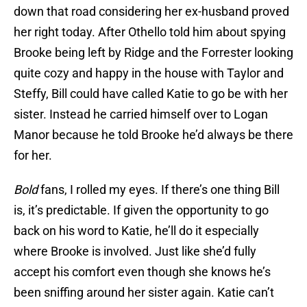
down that road considering her ex-husband proved
her right today. After Othello told him about spying
Brooke being left by Ridge and the Forrester looking
quite cozy and happy in the house with Taylor and
Steffy, Bill could have called Katie to go be with her
sister. Instead he carried himself over to Logan
Manor because he told Brooke he’d always be there
for her.
Bold
fans, I rolled my eyes. If there’s one thing Bill
is, it’s predictable. If given the opportunity to go
back on his word to Katie, he’ll do it especially
where Brooke is involved. Just like she’d fully
accept his comfort even though she knows he’s
been sniffing around her sister again. Katie can’t