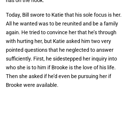
has on the hook.
Today, Bill swore to Katie that his sole focus is her.
All he wanted was to be reunited and be a family
again. He tried to convince her that he’s through
with hurting her, but Katie asked him two very
pointed questions that he neglected to answer
sufficiently. First, he sidestepped her inquiry into
who she is to him if Brooke is the love of his life.
Then she asked if he’d even be pursuing her if
Brooke were available.