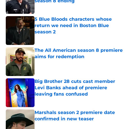
season 8 ending
Published by on Invalid Date
5 Blue Bloods characters whose
return we need in Boston Blue
season 2
Published by on Invalid Date
The All American season 8 premiere
aims for redemption
Published by on Invalid Date
Big Brother 28 cuts cast member
Levi Banks ahead of premiere
leaving fans confused
Published by on Invalid Date
Marshals season 2 premiere date
confirmed in new teaser
Published by on Invalid Date