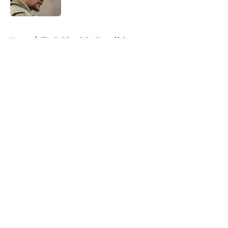
5 related articles loaded
Home
/
The Bold and the Beautiful
About
Openings
Contact
Our 300+ Sites
FanSided Daily
Pitch a Story
Privacy Policy
Terms of Use
Cookie Policy
Legal Disclaimer
Accessibility Statement
A-Z Index
Cookies Settings