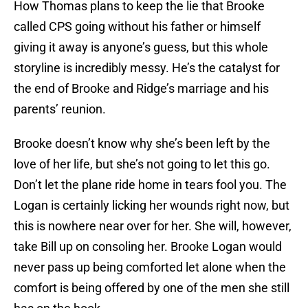
How Thomas plans to keep the lie that Brooke
called CPS going without his father or himself
giving it away is anyone’s guess, but this whole
storyline is incredibly messy. He’s the catalyst for
the end of Brooke and Ridge’s marriage and his
parents’ reunion.
Brooke doesn’t know why she’s been left by the
love of her life, but she’s not going to let this go.
Don’t let the plane ride home in tears fool you. The
Logan is certainly licking her wounds right now, but
this is nowhere near over for her. She will, however,
take Bill up on consoling her. Brooke Logan would
never pass up being comforted let alone when the
comfort is being offered by one of the men she still