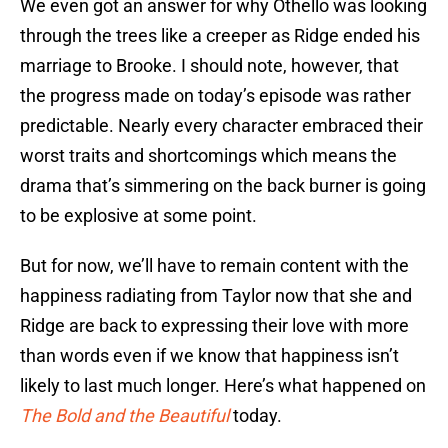
We even got an answer for why Othello was looking
through the trees like a creeper as Ridge ended his
marriage to Brooke. I should note, however, that
the progress made on today’s episode was rather
predictable. Nearly every character embraced their
worst traits and shortcomings which means the
drama that’s simmering on the back burner is going
to be explosive at some point.
But for now, we’ll have to remain content with the
happiness radiating from Taylor now that she and
Ridge are back to expressing their love with more
than words even if we know that happiness isn’t
likely to last much longer. Here’s what happened on
The Bold and the Beautiful
today.