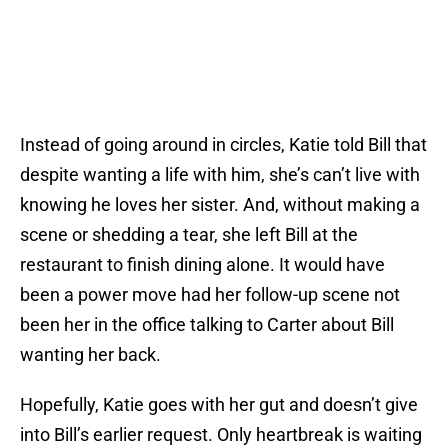
Instead of going around in circles, Katie told Bill that
despite wanting a life with him, she’s can’t live with
knowing he loves her sister. And, without making a
scene or shedding a tear, she left Bill at the
restaurant to finish dining alone. It would have
been a power move had her follow-up scene not
been her in the office talking to Carter about Bill
wanting her back.
Hopefully, Katie goes with her gut and doesn’t give
into Bill’s earlier request. Only heartbreak is waiting