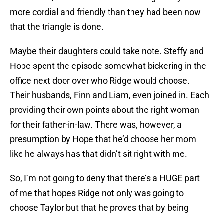
more cordial and friendly than they had been now
that the triangle is done.
Maybe their daughters could take note. Steffy and
Hope spent the episode somewhat bickering in the
office next door over who Ridge would choose.
Their husbands, Finn and Liam, even joined in. Each
providing their own points about the right woman
for their father-in-law. There was, however, a
presumption by Hope that he’d choose her mom
like he always has that didn’t sit right with me.
So, I’m not going to deny that there’s a HUGE part
of me that hopes Ridge not only was going to
choose Taylor but that he proves that by being