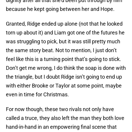
dignity after all that she’d been put through by him
because he kept going between her and Hope.
Granted, Ridge ended up alone (not that he looked
torn up about it) and Liam got one of the futures he
was struggling to pick, but it was still pretty much
the same story beat. Not to mention, I just don’t
feel like this is a turning point that’s going to stick.
Don’t get me wrong, I do think the soap is done with
the triangle, but I doubt Ridge isn’t going to end up
with either Brooke or Taylor at some point, maybe
even in time for Christmas.
For now though, these two rivals not only have
called a truce, they also left the man they both love
hand-in-hand in an empowering final scene that