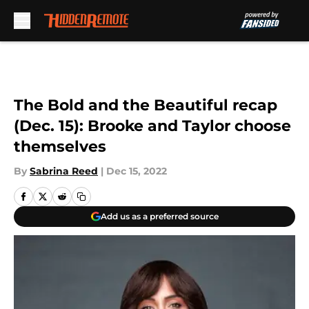
Skip to main content
The Bold and the Beautiful recap
(Dec. 15): Brooke and Taylor choose
themselves
By
Sabrina Reed
|
Dec 15, 2022
Add us as a preferred source