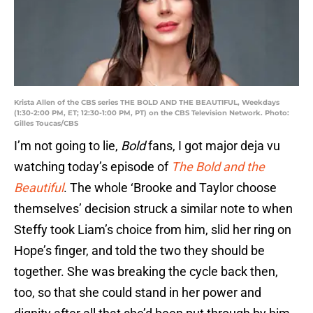
Krista Allen of the CBS series THE BOLD AND THE BEAUTIFUL, Weekdays
(1:30-2:00 PM, ET; 12:30-1:00 PM, PT) on the CBS Television Network. Photo:
Gilles Toucas/CBS
I’m not going to lie,
Bold
fans, I got major deja vu
watching today’s episode of
The Bold and the
Beautiful
. The whole ‘Brooke and Taylor choose
themselves’ decision struck a similar note to when
Steffy took Liam’s choice from him, slid her ring on
Hope’s finger, and told the two they should be
together. She was breaking the cycle back then,
too, so that she could stand in her power and