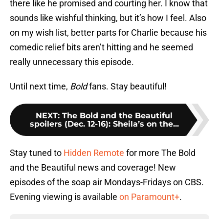
there like he promised and courting her. I know that
sounds like wishful thinking, but it’s how I feel. Also
on my wish list, better parts for Charlie because his
comedic relief bits aren’t hitting and he seemed
really unnecessary this episode.
Until next time,
Bold
fans. Stay beautiful!
NEXT
:
The Bold and the Beautiful
spoilers (Dec. 12-16): Sheila’s on the...
Stay tuned to
Hidden Remote
for more The Bold
and the Beautiful news and coverage! New
episodes of the soap air Mondays-Fridays on CBS.
Evening viewing is available
on Paramount+
.