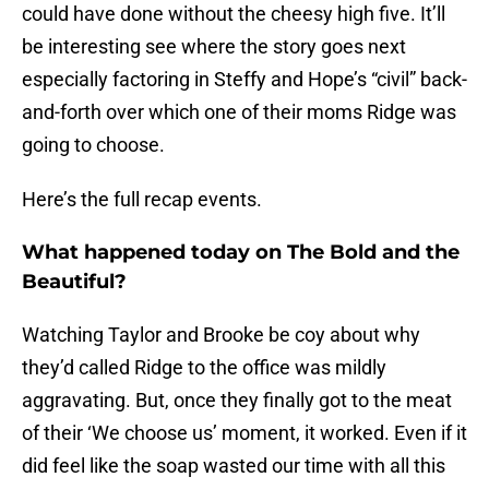
could have done without the cheesy high five. It’ll
be interesting see where the story goes next
especially factoring in Steffy and Hope’s “civil” back-
and-forth over which one of their moms Ridge was
going to choose.
Here’s the full recap events.
What happened today on The Bold and the
Beautiful?
Watching Taylor and Brooke be coy about why
they’d called Ridge to the office was mildly
aggravating. But, once they finally got to the meat
of their ‘We choose us’ moment, it worked. Even if it
did feel like the soap wasted our time with all this