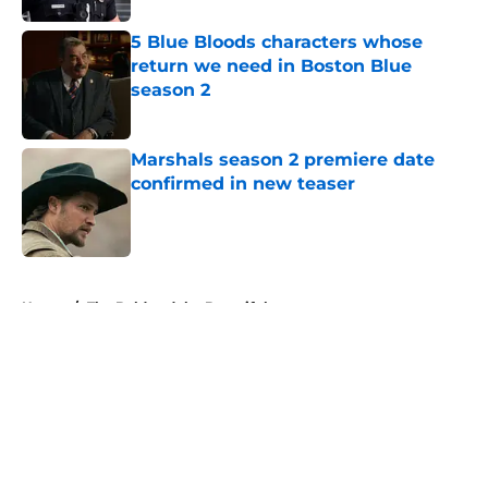
5 Blue Bloods characters whose
return we need in Boston Blue
season 2
Published by on Invalid Date
Marshals season 2 premiere date
confirmed in new teaser
Published by on Invalid Date
5 related articles loaded
Home
/
The Bold and the Beautiful
About
Openings