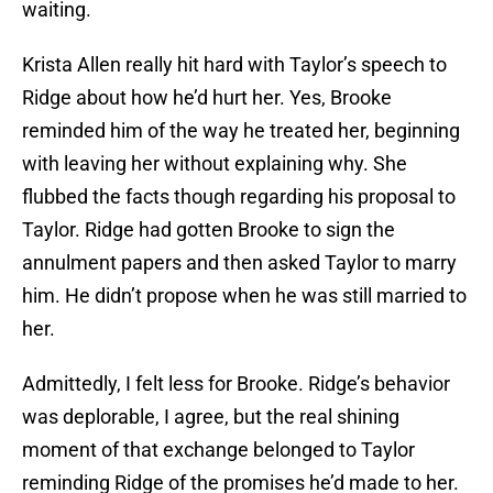
waiting.
Krista Allen really hit hard with Taylor’s speech to
Ridge about how he’d hurt her. Yes, Brooke
reminded him of the way he treated her, beginning
with leaving her without explaining why. She
flubbed the facts though regarding his proposal to
Taylor. Ridge had gotten Brooke to sign the
annulment papers and then asked Taylor to marry
him. He didn’t propose when he was still married to
her.
Admittedly, I felt less for Brooke. Ridge’s behavior
was deplorable, I agree, but the real shining
moment of that exchange belonged to Taylor
reminding Ridge of the promises he’d made to her.