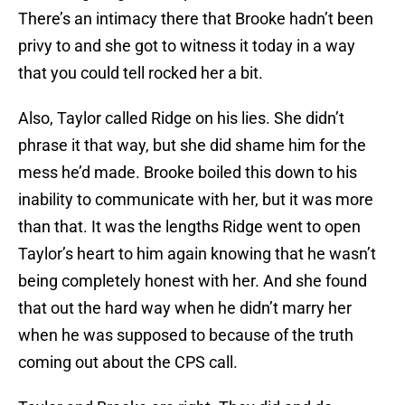
There’s an intimacy there that Brooke hadn’t been
privy to and she got to witness it today in a way
that you could tell rocked her a bit.
Also, Taylor called Ridge on his lies. She didn’t
phrase it that way, but she did shame him for the
mess he’d made. Brooke boiled this down to his
inability to communicate with her, but it was more
than that. It was the lengths Ridge went to open
Taylor’s heart to him again knowing that he wasn’t
being completely honest with her. And she found
that out the hard way when he didn’t marry her
when he was supposed to because of the truth
coming out about the CPS call.