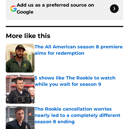
Add us as a preferred source on
Google
More like this
The All American season 8 premiere
aims for redemption
Published by on Invalid Date
5 shows like The Rookie to watch
while you wait for season 9
Published by on Invalid Date
The Rookie cancellation worries
nearly led to a completely different
season 8 ending
Published by on Invalid Date