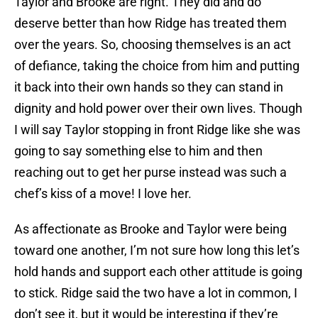
Taylor and Brooke are right. They did and do
deserve better than how Ridge has treated them
over the years. So, choosing themselves is an act
of defiance, taking the choice from him and putting
it back into their own hands so they can stand in
dignity and hold power over their own lives. Though
I will say Taylor stopping in front Ridge like she was
going to say something else to him and then
reaching out to get her purse instead was such a
chef’s kiss of a move! I love her.
As affectionate as Brooke and Taylor were being
toward one another, I’m not sure how long this let’s
hold hands and support each other attitude is going
to stick. Ridge said the two have a lot in common, I
don’t see it, but it would be interesting if they’re