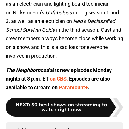
as an electrician and lighting board technician
on Nickelodeon’s
Unfabulous
during season 1 and
3, as well as an electrician on
Ned’s Declassified
School Survival Guide
in the third season. Cast and
crew members always become close while working
on a show, and this is a sad loss for everyone
involved in production.
The Neighborhood
airs new episodes Monday
nights at 8 p.m. ET
on CBS.
Episodes are also
available to stream on
Paramount+
.
NEXT
:
50 best shows on streaming to
watch right now