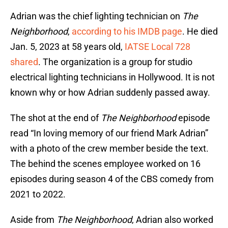
Adrian was the chief lighting technician on
The
Neighborhood
,
according to his IMDB page
. He died
Jan. 5, 2023 at 58 years old,
IATSE Local 728
shared
. The organization is a group for studio
electrical lighting technicians in Hollywood. It is not
known why or how Adrian suddenly passed away.
The shot at the end of
The Neighborhood
episode
read “In loving memory of our friend Mark Adrian”
with a photo of the crew member beside the text.
The behind the scenes employee worked on 16
episodes during season 4 of the CBS comedy from
2021 to 2022.
Aside from
The Neighborhood
, Adrian also worked