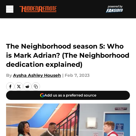
Skip to main content
The Neighborhood season 5: Who
is Mark Adrian? (The Neighborhood
dedication explained)
By
Aysha Ashley Househ
|
Feb 7, 2023
Add us as a preferred source