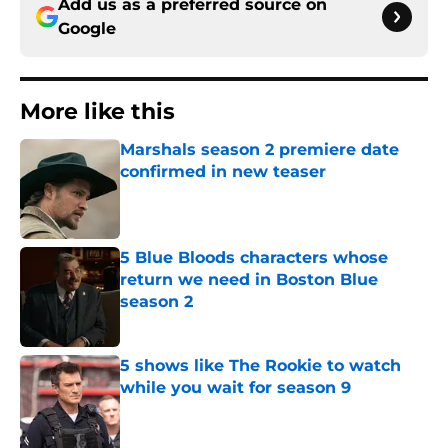
Add us as a preferred source on
Google
More like this
Marshals season 2 premiere date
confirmed in new teaser
Published by on Invalid Date
5 Blue Bloods characters whose
return we need in Boston Blue
season 2
Published by on Invalid Date
5 shows like The Rookie to watch
while you wait for season 9
Published by on Invalid Date