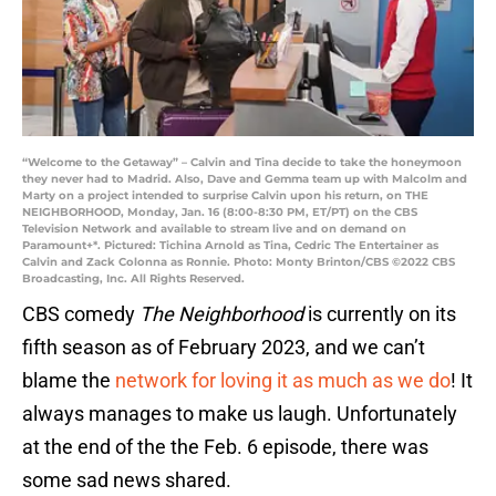
“Welcome to the Getaway” – Calvin and Tina decide to take the honeymoon
they never had to Madrid. Also, Dave and Gemma team up with Malcolm and
Marty on a project intended to surprise Calvin upon his return, on THE
NEIGHBORHOOD, Monday, Jan. 16 (8:00-8:30 PM, ET/PT) on the CBS
Television Network and available to stream live and on demand on
Paramount+*. Pictured: Tichina Arnold as Tina, Cedric The Entertainer as
Calvin and Zack Colonna as Ronnie. Photo: Monty Brinton/CBS ©2022 CBS
Broadcasting, Inc. All Rights Reserved.
CBS comedy
The Neighborhood
is currently on its
fifth season as of February 2023, and we can’t
blame the
network for loving it as much as we do
! It
always manages to make us laugh. Unfortunately
at the end of the the Feb. 6 episode, there was
some sad news shared.