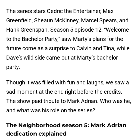
The series stars Cedric the Entertainer, Max
Greenfield, Sheaun McKinney, Marcel Spears, and
Hank Greenspan. Season 5 episode 12, “Welcome
to the Bachelor Party,” saw Marty’s plans for the
future come as a surprise to Calvin and Tina, while
Dave’s wild side came out at Marty’s bachelor
party.
Though it was filled with fun and laughs, we saw a
sad moment at the end right before the credits.
The show paid tribute to Mark Adrian. Who was he,
and what was his role on the series?
The Neighborhood season 5: Mark Adrian
dedication explained