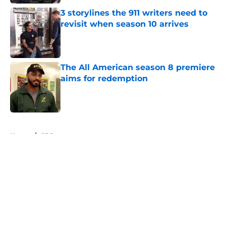
3 storylines the 911 writers need to
revisit when season 10 arrives
Published by on Invalid Date
The All American season 8 premiere
aims for redemption
Published by on Invalid Date
5 related articles loaded
Home
/
CBS
About
Openings
Contact
Our 300+ Sites