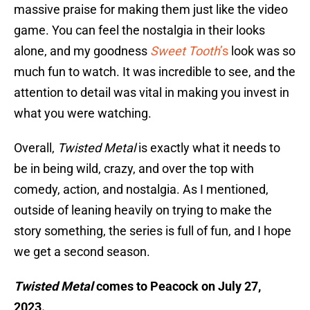
massive praise for making them just like the video
game. You can feel the nostalgia in their looks
alone, and my goodness
Sweet Tooth
’s
look was so
much fun to watch. It was incredible to see, and the
attention to detail was vital in making you invest in
what you were watching.
Overall,
Twisted Metal
is exactly what it needs to
be in being wild, crazy, and over the top with
comedy, action, and nostalgia. As I mentioned,
outside of leaning heavily on trying to make the
story something, the series is full of fun, and I hope
we get a second season.
Twisted Metal
comes to Peacock on July 27,
2023.