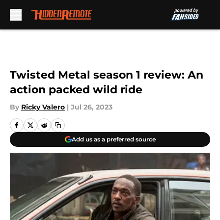
Skip to main content
Twisted Metal season 1 review: An
action packed wild ride
By
Ricky Valero
|
Jul 26, 2023
Add us as a preferred source