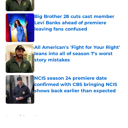
Big Brother 28 cuts cast member
Levi Banks ahead of premiere
leaving fans confused
Published by on Invalid Date
All American's 'Fight for Your Right'
leans into all of season 7's worst
story mistakes
Published by on Invalid Date
NCIS season 24 premiere date
confirmed with CBS bringing NCIS
shows back earlier than expected
Published by on Invalid Date
5 related articles loaded
Home
/
Peacock