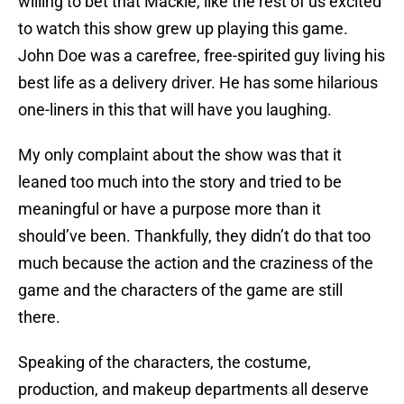
willing to bet that Mackie, like the rest of us excited
to watch this show grew up playing this game.
John Doe was a carefree, free-spirited guy living his
best life as a delivery driver. He has some hilarious
one-liners in this that will have you laughing.
My only complaint about the show was that it
leaned too much into the story and tried to be
meaningful or have a purpose more than it
should’ve been. Thankfully, they didn’t do that too
much because the action and the craziness of the
game and the characters of the game are still
there.
Speaking of the characters, the costume,
production, and makeup departments all deserve