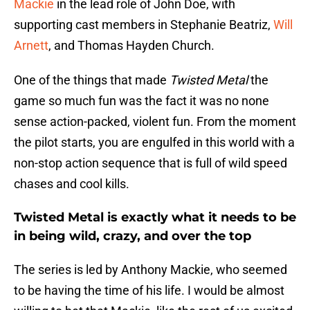
Mackie
in the lead role of John Doe, with
supporting cast members in Stephanie Beatriz,
Will
Arnett
, and Thomas Hayden Church.
One of the things that made
Twisted Metal
the
game so much fun was the fact it was no none
sense action-packed, violent fun. From the moment
the pilot starts, you are engulfed in this world with a
non-stop action sequence that is full of wild speed
chases and cool kills.
Twisted Metal is exactly what it needs to be
in being wild, crazy, and over the top
The series is led by Anthony Mackie, who seemed
to be having the time of his life. I would be almost