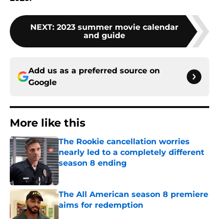
NEXT
:
2023 summer movie calendar
and guide
Add us as a preferred source on
Google
More like this
The Rookie cancellation worries
nearly led to a completely different
season 8 ending
Published by on Invalid Date
The All American season 8 premiere
aims for redemption
Published by on Invalid Date