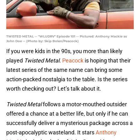
TWISTED METAL -- "WLUDRV" Episode 101 -- Pictured: Anthony Mackie as
John Doe -- (Photo by: Skip Bolen/Peacock)
If you were kids in the 90s, you more than likely
played
Twisted Metal
.
Peacock
is hoping that their
latest series of the same name can bring some
action-packed nostalgia to the table. Is the series
worth checking out? Let’s talk about it.
Twisted Metal
follows a motor-mouthed outsider
offered a chance at a better life, but only if he can
successfully deliver a mysterious package across a
post-apocalyptic wasteland. It stars
Anthony