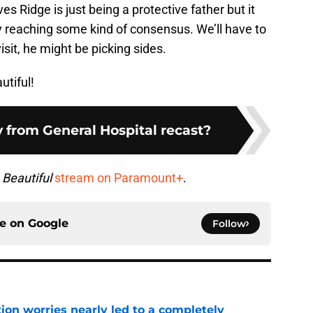
es Ridge is just being a protective father but it
y reaching some kind of consensus. We’ll have to
sit, he might be picking sides.
utiful!
 from General Hospital recast?
 Beautiful
stream on Paramount+
.
ce on
Google
Follow
ion worries nearly led to a completely