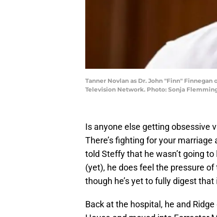
Tanner Novlan as Dr. John "Finn" Finnegan 
Television Network. Photo: Sonja Flemming
Is anyone else getting obsessive 
There’s fighting for your marriage 
told Steffy that he wasn’t going to 
(yet), he does feel the pressure o
though he’s yet to fully digest that i
Back at the hospital, he and Ridge 