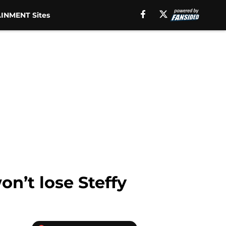
INMENT Sites
on’t lose Steffy