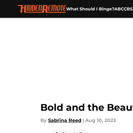
What Should I Binge?
ABC
CBS
Skip to main content
Bold and the Beauti
By
Sabrina Reed
|
Aug 10, 2023