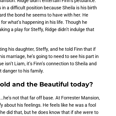
nsion. Ridge didn’t entertain Finn’s petulance.
in a difficult position because Sheila is his birth
ard the bond he seems to have with her. He
 for what’s happening in his life. Though he
ing a play for Steffy, Ridge didn’t indulge that
ting his daughter, Steffy, and he told Finn that if
his marriage, he’s going to need to see his part in
e isn’t Liam, it’s Finn’s connection to Sheila and
 danger to his family.
ld and the Beautiful today?
d…he’s not that far off base. At Forrester Mansion,
 about his feelings. He feels like he was a fool
he did that, but he does know that if she were to