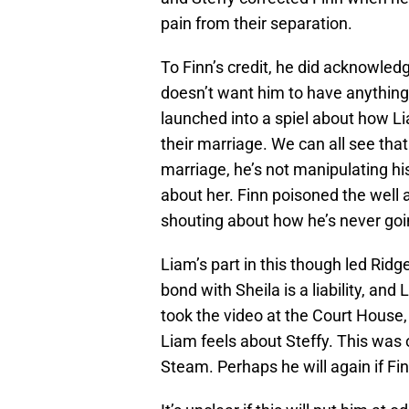
pain from their separation.
To Finn’s credit, he did acknowled
doesn’t want him to have anything 
launched into a spiel about how Li
their marriage. We can all see that 
marriage, he’s not manipulating hi
about her. Finn poisoned the well a
shouting about how he’s never goin
Liam’s part in this though led Ridg
bond with Sheila is a liability, and
took the video at the Court House,
Liam feels about Steffy. This was 
Steam. Perhaps he will again if Fin