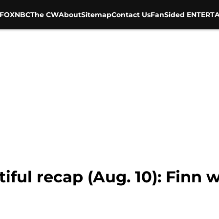
FOX
NBC
The CW
About
Sitemap
Contact Us
FanSided ENTERTA
ful recap (Aug. 10): Finn w