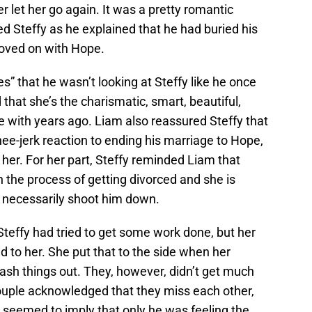
r let her go again. It was a pretty romantic
ted Steffy as he explained that he had buried his
moved on with Hope.
s” that he wasn’t looking at Steffy like he once
 that she’s the charismatic, smart, beautiful,
ve with years ago. Liam also reassured Steffy that
nee-jerk reaction to ending his marriage to Hope,
 her. For her part, Steffy reminded Liam that
in the process of getting divorced and she is
t necessarily shoot him down.
Steffy had tried to get some work done, but her
d to her. She put that to the side when her
ash things out. They, however, didn’t get much
ouple acknowledged that they miss each other,
 seemed to imply that only he was feeling the