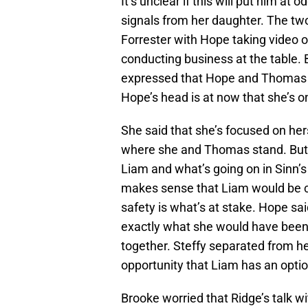
It’s unclear if this will put him at
signals from her daughter. The two
Forrester with Hope taking video 
conducting business at the table. 
expressed that Hope and Thomas 
Hope’s head is at now that she’s on
She said that she’s focused on her
where she and Thomas stand. But s
Liam and what’s going on in Sinn’s
makes sense that Liam would be c
safety is what’s at stake. Hope sai
exactly what she would have been 
together. Steffy separated from 
opportunity that Liam has an option
Brooke worried that Ridge’s talk wit