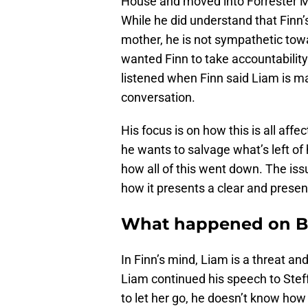
House and moved into Forrester Ma
While he did understand that Finn’s 
mother, he is not sympathetic tow
wanted Finn to take accountability
listened when Finn said Liam is mak
conversation.
His focus is on how this is all affec
he wants to salvage what’s left of 
how all of this went down. The issu
how it presents a clear and present
What happened on Bo
In Finn’s mind, Liam is a threat an
Liam continued his speech to Steffy
to let her go, he doesn’t know how 