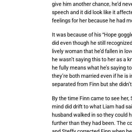
give him another chance, he’d neve
speech and it did look like it affec
feelings for her because he had 
It was because of his “Hope goggle
did even though he still recognized
lively woman that he’d fallen in lo
he wasn’t saying this to her as a k
he fully means what he’s saying to
they’re both married even if he is 
separated from Finn but she didn’
By the time Finn came to see her, 
mind did drift to what Liam had sai
husband walked in so they could h
further than they had been. The c
and Steffy corrected Finn when he