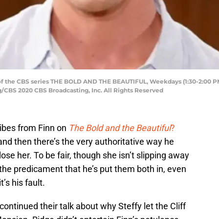
of the CBS series THE BOLD AND THE BEAUTIFUL, Weekdays (1:30-2:00 PM,
/CBS 2020 CBS Broadcasting, Inc. All Rights Reserved
vibes from Finn on
The Bold and the Beautiful
?
and then there’s the very authoritative way he
lose her. To be fair, though she isn’t slipping away
f the predicament that he’s put them both in, even
t’s his fault.
continued their talk about why Steffy let the Cliff