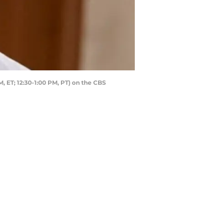
 ET; 12:30-1:00 PM, PT) on the CBS