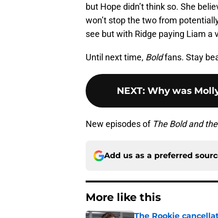
but Hope didn’t think so. She believ
won’t stop the two from potentiall
see but with Ridge paying Liam a vi
Until next time,
Bold
fans. Stay bea
NEXT
:
Why was Molly
New episodes of
The Bold and the
Add us as a preferred sour
More like this
The Rookie cancellat