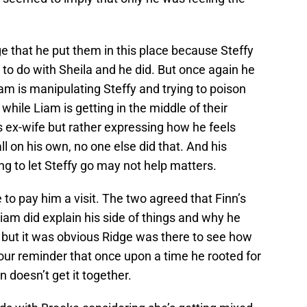
ge that he put them in this place because Steffy
to do with Sheila and he did. But once again he
am is manipulating Steffy and trying to poison
while Liam is getting in the middle of their
s ex-wife but rather expressing how he feels
ll on his own, no one else did that. And his
g to let Steffy go may not help matters.
e to pay him a visit. The two agreed that Finn’s
 Liam did explain his side of things and why he
 but it was obvious Ridge was there to see how
our reminder that once upon a time he rooted for
n doesn’t get it together.