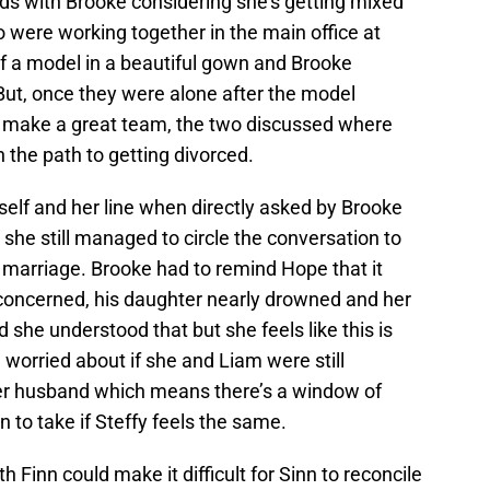
 odds with Brooke considering she’s getting mixed
 were working together in the main office at
of a model in a beautiful gown and Brooke
But, once they were alone after the model
make a great team, the two discussed where
 the path to getting divorced.
self and her line when directly asked by Brooke
he still managed to circle the conversation to
 marriage. Brooke had to remind Hope that it
oncerned, his daughter nearly drowned and her
d she understood that but she feels like this is
worried about if she and Liam were still
her husband which means there’s a window of
 to take if Steffy feels the same.
h Finn could make it difficult for Sinn to reconcile