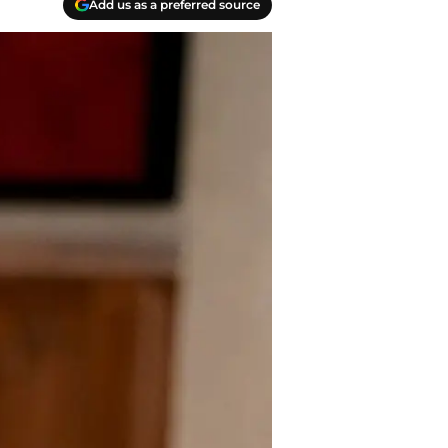
Add us as a preferred source