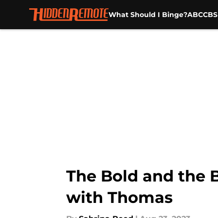
What Should I Binge?
ABC
CBS
Skip to main content
The Bold and the B
with Thomas