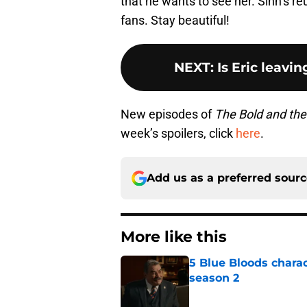
that he wants to see her. Sinn’s reu
fans. Stay beautiful!
NEXT
:
Is Eric leavi
New episodes of
The Bold and the
week’s spoilers, click
here
.
Add us as a preferred sour
More like this
5 Blue Bloods chara
season 2
Published by on Invalid Dat