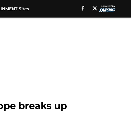
INMENT Sites
Hope breaks up