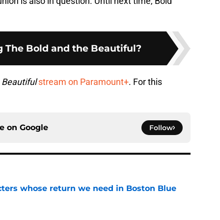
nion is also in question. Until next time, Bold
ng The Bold and the Beautiful?
 Beautiful
stream on Paramount+
. For this
ce on
Google
Follow
cters whose return we need in Boston Blue
e