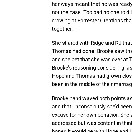
her ways meant that he was ready t
not the case. Too bad no one told
crowing at Forrester Creations th
together.
She shared with Ridge and RJ that
Thomas had done. Brooke saw that
and she bet that she was over at T
Brooke’s reasoning considering, as 
Hope and Thomas had grown closer
been in the middle of their marriag
Brooke hand waved both points aw
and that unconsciously she’d been 
excuse for her own behavior. She 
addressed but was content in thin
hoped it would be with Hope and 