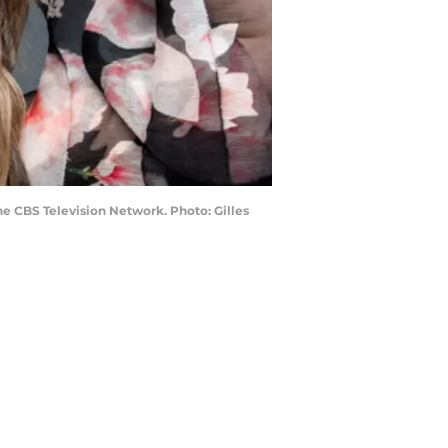
e CBS Television Network. Photo: Gilles