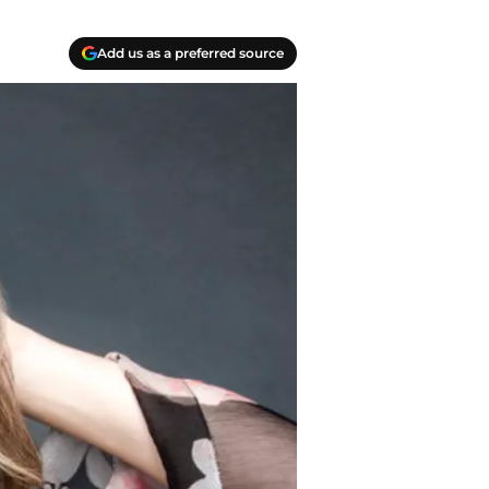
Add us as a preferred source