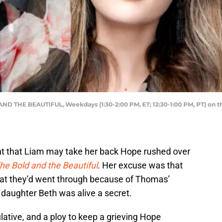
ND THE BEAUTIFUL, Weekdays (1:30-2:00 PM, ET; 12:30-1:00 PM, PT) on th
int that Liam may take her back Hope rushed over
he Bold and the Beautiful
. Her excuse was that
hat they’d went through because of Thomas’
r daughter Beth was alive a secret.
ative, and a ploy to keep a grieving Hope