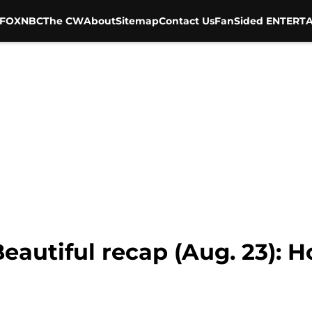
FOX
NBC
The CW
About
Sitemap
Contact Us
FanSided ENTERTA
eautiful recap (Aug. 23): 