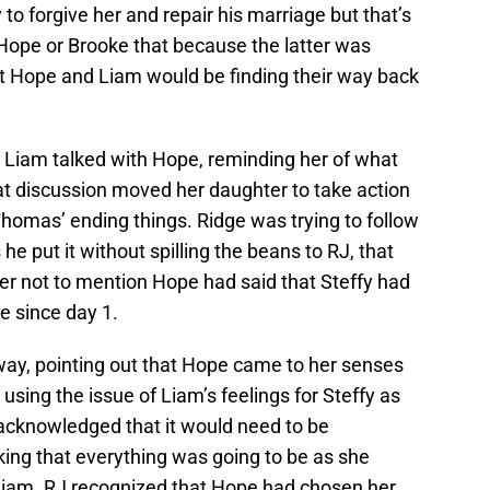
o forgive her and repair his marriage but that’s
 Hope or Brooke that because the latter was
at Hope and Liam would be finding their way back
 Liam talked with Hope, reminding her of what
 discussion moved her daughter to take action
homas’ ending things. Ridge was trying to follow
he put it without spilling the beans to RJ, that
 not to mention Hope had said that Steffy had
e since day 1.
ay, pointing out that Hope came to her senses
using the issue of Liam’s feelings for Steffy as
acknowledged that it would need to be
king that everything was going to be as she
Liam. RJ recognized that Hope had chosen her