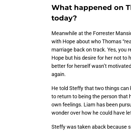
What happened on Th
today?
Meanwhile at the Forrester Mansion
with Hope about who Thomas “really
marriage back on track. Yes, you r
Hope but his desire for her not to
better for herself wasn’t motivate
again.
He told Steffy that two things can
to return to being the person that
own feelings. Liam has been pursui
wonder over how he could have left 
Steffy was taken aback because sh