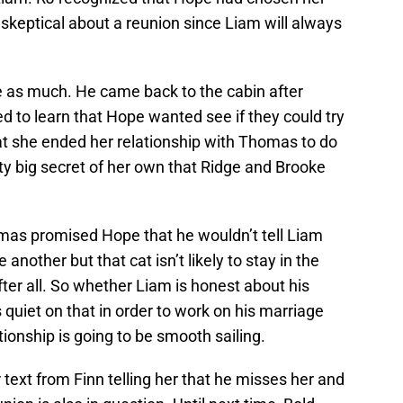
ly skeptical about a reunion since Liam will always
pe as much. He came back to the cabin after
ed to learn that Hope wanted see if they could try
at she ended her relationship with Thomas to do
etty big secret of her own that Ridge and Brooke
mas promised Hope that he wouldn’t tell Liam
another but that cat isn’t likely to stay in the
after all. So whether Liam is honest about his
s quiet on that in order to work on his marriage
ationship is going to be smooth sailing.
 text from Finn telling her that he misses her and