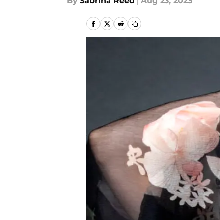
By
Sabrina Reed
|
Aug 23, 2023