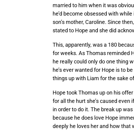
married to him when it was obvio
he’d become obsessed with while in
son’s mother, Caroline. Since the
stated to Hope and she did ackno
This, apparently, was a 180 becau
for weeks. As Thomas reminded Ho
he really could only do one thing w
he’s ever wanted for Hope is to b
things up with Liam for the sake of
Hope took Thomas up on his offer
for all the hurt she’s caused even i
in order to do it. The break up w
because he does love Hope immens
deeply he loves her and how that w