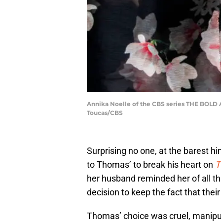
Annika Noelle of the CBS series THE BOLD A
Toucas/CBS
Surprising no one, at the barest h
to Thomas’ to break his heart on
T
her husband reminded her of all t
decision to keep the fact that thei
Thomas’ choice was cruel, manipul