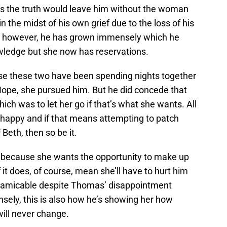
us the truth would leave him without the woman
 the midst of his own grief due to the loss of his
n, however, he has grown immensely which he
wledge but she now has reservations.
se these two have been spending nights together
pe, she pursued him. But he did concede that
hich was to let her go if that’s what she wants. All
e happy and if that means attempting to patch
 Beth, then so be it.
 because she wants the opportunity to make up
f it does, of course, mean she’ll have to hurt him
as amicable despite Thomas’ disappointment
ely, this is also how he’s showing her how
ill never change.