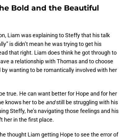
e Bold and the Beautiful
, Liam was explaining to Steffy that his talk
” is didn’t mean he was trying to get his
ead that right. Liam does think he got through to
 have a relationship with Thomas and to choose
d by wanting to be romantically involved with her
 be true. He can want better for Hope and for her
 he knows her to be
and
still be struggling with his
ng Steffy, he’s navigating those feelings and his
her in the first place.
e thought Liam getting Hope to see the error of