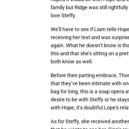
family but Ridge was still rightful
love Steffy.
We’ll have to see if Liam tells Ho
receiving her text and was surpris
again. What he doesn’t know is th
this and that she’s sitting on a pr
both know as well.
Before their parting embrace, Tho
that they’ve been intimate with one 
bag for long, this is a soap opera 
desire to be with Steffy or he stay
with Hope, it’s doubtful Lope’s rel
As for Steffy, she received another