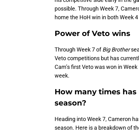
possible. Through Week 7, Camer
home the HoH win in both Week 4
Power of Veto wins
Through Week 7 of
Big Brother
sea
Veto competitions but has currentl
Cam’s first Veto was won in Week 5
week.
How many times has 
season?
Heading into Week 7, Cameron has 
season. Here is a breakdown of 