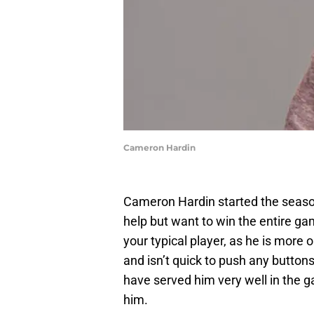
Cameron Hardin
Cameron Hardin started the season
help but want to win the entire g
your typical player, as he is more 
and isn’t quick to push any butto
have served him very well in the g
him.