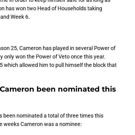
on has won two Head of Households taking
 and Week 6.
son 25, Cameron has played in several Power of
y only won the Power of Veto once this year.
 which allowed him to pull himself the block that
Cameron been nominated this
been nominated a total of three times this
the weeks Cameron was a nominee: