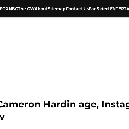
FOX
NBC
The CW
About
Sitemap
Contact Us
FanSided ENTERTA
 Cameron Hardin age, Insta
w