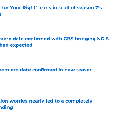
 for Your Right' leans into all of season 7's
s
e
iere date confirmed with CBS bringing NCIS
than expected
e
remiere date confirmed in new teaser
e
ion worries nearly led to a completely
ending
e