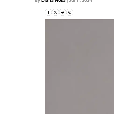
By
Diana Nosa
|
Jul 11, 2024