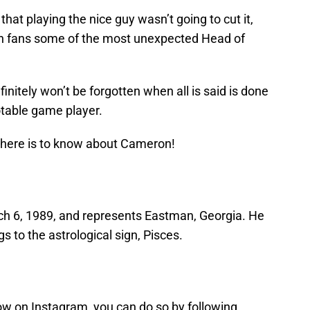
at playing the nice guy wasn’t going to cut it,
en fans some of the most unexpected Head of
nitely won’t be forgotten when all is said is done
otable game player.
here is to know about Cameron!
h 6, 1989, and represents Eastman, Georgia. He
s to the astrological sign, Pisces.
ow on Instagram, you can do so by following