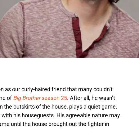
 as our curly-haired friend that many couldn’t
ame of
Big Brother
season 25
. After all, he wasn’t
on the outskirts of the house, plays a quiet game,
ns with his houseguests. His agreeable nature may
ame until the house brought out the fighter in