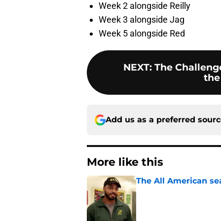
Week 2 alongside Reilly
Week 3 alongside Jag
Week 5 alongside Red
NEXT
:
The Challenge
the
Add us as a preferred sour
More like this
The All American se
Published by on Invalid Dat