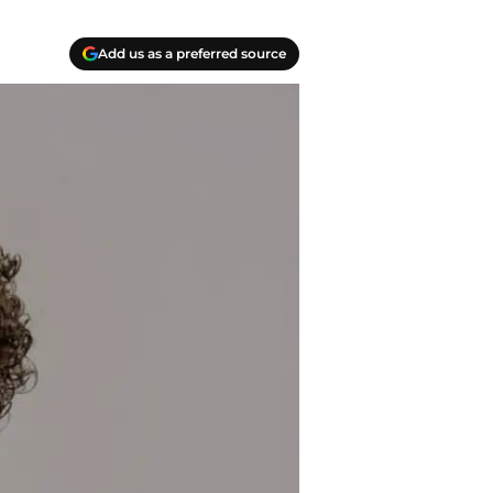
Add us as a preferred source