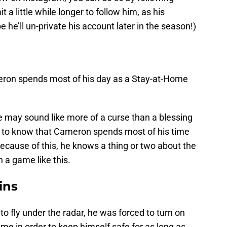
it a little while longer to follow him, as his
e he’ll un-private his account later in the season!)
ron spends most of his day as a Stay-at-Home
 may sound like more of a curse than a blessing
ed to know that Cameron spends most of his time
Because of this, he knows a thing or two about the
n a game like this.
ins
 fly under the radar, he was forced to turn on
ame in order to keep himself safe for as long as