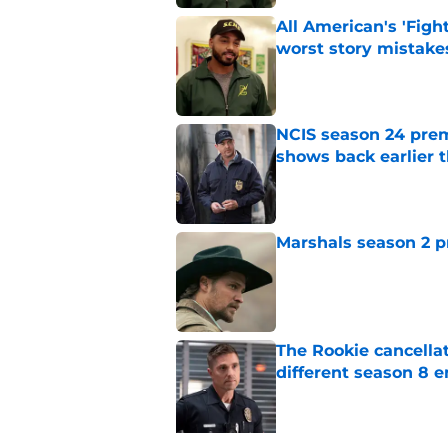
All American's 'Fight
worst story mistake
Published by on Invalid Dat
NCIS season 24 prem
shows back earlier 
Published by on Invalid Dat
Marshals season 2 p
Published by on Invalid Dat
The Rookie cancellat
different season 8 
Published by on Invalid Dat