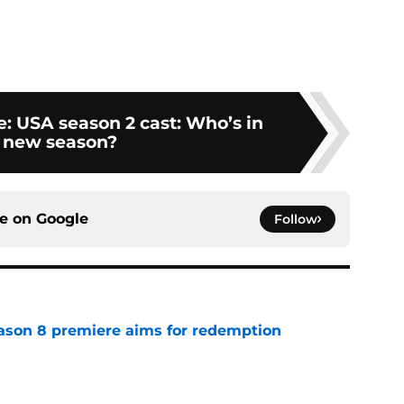
: USA season 2 cast: Who’s in
 new season?
ce on
Google
Follow
ason 8 premiere aims for redemption
e