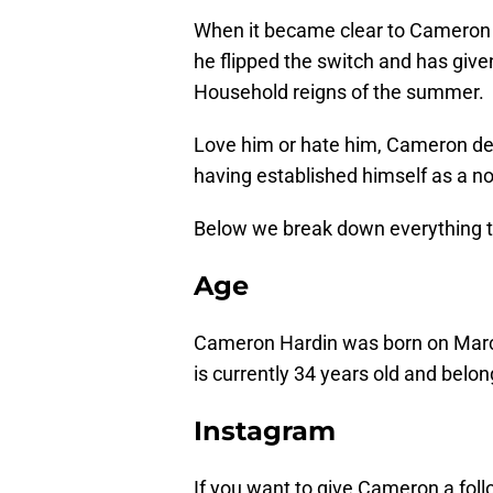
When it became clear to Cameron th
he flipped the switch and has giv
Household reigns of the summer.
Love him or hate him, Cameron defi
having established himself as a n
Below we break down everything t
Age
Cameron Hardin
was born on Marc
is currently 34 years old and belong
Instagram
If you want to give Cameron a foll