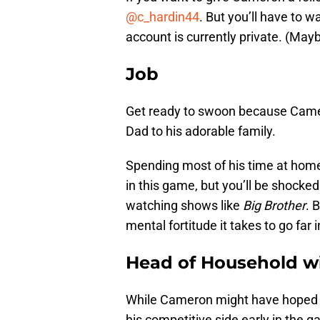
@c_hardin44
. But you’ll have to wa
account is currently private. (Mayb
Job
Get ready to swoon because Came
Dad to his adorable family.
Spending most of his time at home
in this game, but you’ll be shock
watching shows like
Big Brother
. 
mental fortitude it takes to go far i
Head of Household w
While Cameron might have hoped to
his competitive side early in the g