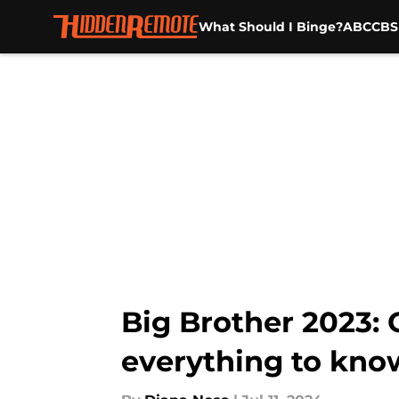
What Should I Binge?
ABC
CBS
Skip to main content
Big Brother 2023:
everything to kno