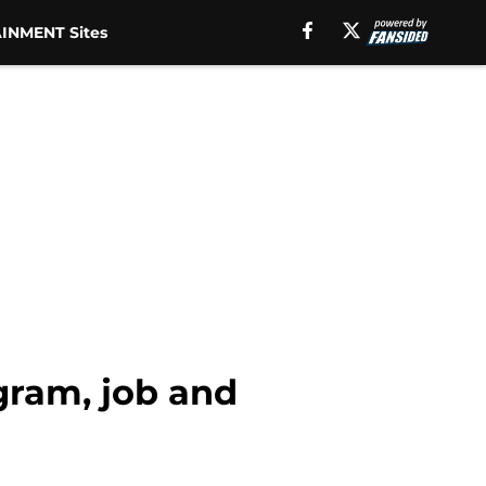
INMENT Sites
gram, job and