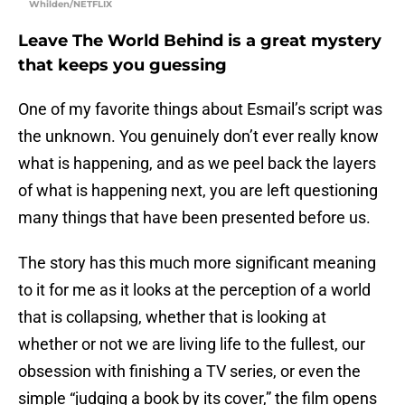
Whilden/NETFLIX
Leave The World Behind is a great mystery
that keeps you guessing
One of my favorite things about Esmail’s script was
the unknown. You genuinely don’t ever really know
what is happening, and as we peel back the layers
of what is happening next, you are left questioning
many things that have been presented before us.
The story has this much more significant meaning
to it for me as it looks at the perception of a world
that is collapsing, whether that is looking at
whether or not we are living life to the fullest, our
obsession with finishing a TV series, or even the
simple “judging a book by its cover,” the film opens