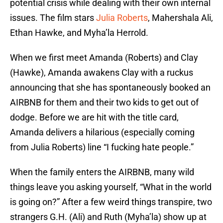
potential crisis while dealing with their own internal
issues. The film stars
Julia Roberts
, Mahershala Ali,
Ethan Hawke, and Myha’la Herrold.
When we first meet Amanda (Roberts) and Clay
(Hawke), Amanda awakens Clay with a ruckus
announcing that she has spontaneously booked an
AIRBNB for them and their two kids to get out of
dodge. Before we are hit with the title card,
Amanda delivers a hilarious (especially coming
from Julia Roberts) line “I fucking hate people.”
When the family enters the AIRBNB, many wild
things leave you asking yourself, “What in the world
is going on?” After a few weird things transpire, two
strangers G.H. (Ali) and Ruth (Myha’la) show up at