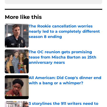
More like this
The Rookie cancellation worries
nearly led to a completely different
season 8 ending
Published by on Invalid Date
The OC reunion gets promising
tease from Mischa Barton as 25th
anniversary nears
Published by on Invalid Date
All American: Did Coop's dinner end
with a bang or a whimper?
Published by on Invalid Date
3 storylines the 911 writers need to