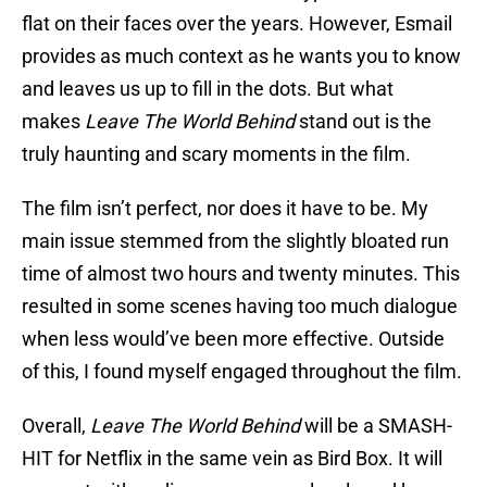
flat on their faces over the years. However, Esmail
provides as much context as he wants you to know
and leaves us up to fill in the dots. But what
makes
Leave The World Behind
stand out is the
truly haunting and scary moments in the film.
The film isn’t perfect, nor does it have to be. My
main issue stemmed from the slightly bloated run
time of almost two hours and twenty minutes. This
resulted in some scenes having too much dialogue
when less would’ve been more effective. Outside
of this, I found myself engaged throughout the film.
Overall,
Leave The World Behind
will be a SMASH-
HIT for Netflix in the same vein as Bird Box. It will