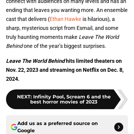
connect with audiences on many levels and has an
ending that leaves you wanting more. An ensemble
cast that delivers (
Ethan Hawke
is hilarious), a
sharp, mysterious script from Esmail, and some
truly haunting moments make
Leave The World
Behind
one of the year’s biggest surprises.
Leave The World Behind
hits limited theaters on
Nov. 22, 2023 and streaming on Netflix on Dec. 8,
2024.
NEXT
:
Infinity Pool, Scream 6 and the
best horror movies of 2023
Add us as a preferred source on
Google