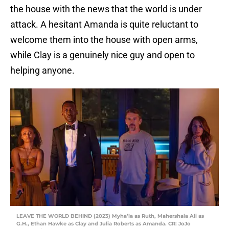
the house with the news that the world is under
attack. A hesitant Amanda is quite reluctant to
welcome them into the house with open arms,
while Clay is a genuinely nice guy and open to
helping anyone.
LEAVE THE WORLD BEHIND (2023) Myha’la as Ruth, Mahershala Ali as
G.H., Ethan Hawke as Clay and Julia Roberts as Amanda. CR: JoJo