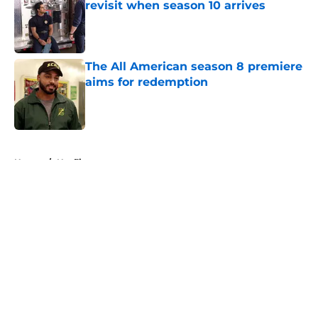
revisit when season 10 arrives
Published by on Invalid Date
The All American season 8 premiere
aims for redemption
Published by on Invalid Date
5 related articles loaded
Home
/
Netflix
About
Openings
Contact
Our 300+ Sites
FanSided Daily
Pitch a Story