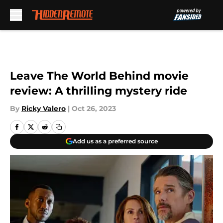
Skip to main content
Leave The World Behind movie
review: A thrilling mystery ride
By
Ricky Valero
|
Oct 26, 2023
Add us as a preferred source