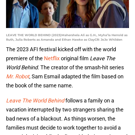
LEAVE THE WORLD BEHIND (2023)Mahershela Ali as G.H., Myha’la Herrold as
Ruth, Julia Roberts as Amanda and Ethan Hawke as ClayCR: JoJo Whilden
The 2023 AFI festival kicked off with the world
premiere of the
Netflix
original film
Leave The
World Behind.
The creator of the smash-hit series
Mr. Robot
, Sam Esmail adapted the film based on
the book of the same name.
Leave The World Behind
follows a family on a
vacation interrupted by two strangers sharing the
bad news of a blackout. As things worsen, the
families must decide to work together to avoid a