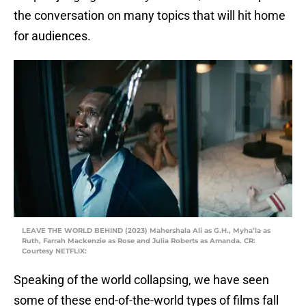
the conversation on many topics that will hit home
for audiences.
LEAVE THE WORLD BEHIND (2023) Mahershala Ali as G.H., Myha’la as
Ruth, Farrah Mackenzie as Rose and Julia Roberts as Amanda. CR:
Courtesy NETFLIX:
Speaking of the world collapsing, we have seen
some of these end-of-the-world types of films fall