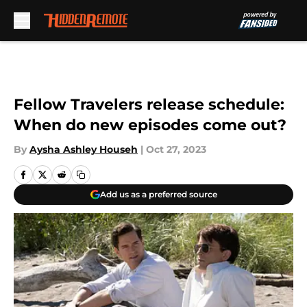
Skip to main content
Fellow Travelers release schedule:
When do new episodes come out?
By
Aysha Ashley Househ
|
Oct 27, 2023
Add us as a preferred source