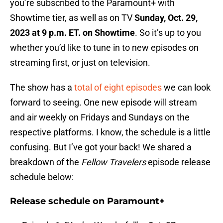
you’re subscribed to the Paramount+ with
Showtime tier, as well as on TV
Sunday, Oct. 29,
2023 at 9 p.m. ET. on Showtime
. So it’s up to you
whether you’d like to tune in to new episodes on
streaming first, or just on television.
The show has a
total of eight episodes
we can look
forward to seeing. One new episode will stream
and air weekly on Fridays and Sundays on the
respective platforms. I know, the schedule is a little
confusing. But I’ve got your back! We shared a
breakdown of the
Fellow Travelers
episode release
schedule below:
Release schedule on Paramount+