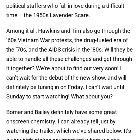
political staffers who fall in love during a difficult
time – the 1950s Lavender Scare.
Among it all, Hawkins and Tim also go through the
’60s Vietnam War protests, the drug-fueled era of
the ’70s, and the AIDS crisis in the ’80s. Will they be
able to handle all these challenges and get through
it together? We’re about to find out very soon! I
can’t wait for the debut of the new show, and will
definitely be tuning in on Friday. I can’t wait until
Sunday to start watching! What about you?
Bomer and Bailey definitely have some great
onscreen chemistry. I can already tell just by
watching the trailer, which we’ve shared below. It’s