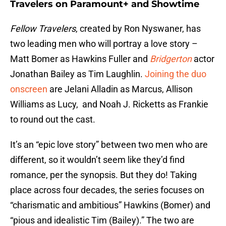
Travelers on Paramount+ and Showtime
Fellow Travelers
, created by Ron Nyswaner, has
two leading men who will portray a love story –
Matt Bomer as Hawkins Fuller and
Bridgerton
actor
Jonathan Bailey as Tim Laughlin.
Joining the duo
onscreen
are Jelani Alladin as Marcus, Allison
Williams as Lucy, and Noah J. Ricketts as Frankie
to round out the cast.
It’s an “epic love story” between two men who are
different, so it wouldn’t seem like they’d find
romance, per the synopsis. But they do! Taking
place across four decades, the series focuses on
“charismatic and ambitious” Hawkins (Bomer) and
“pious and idealistic Tim (Bailey).” The two are