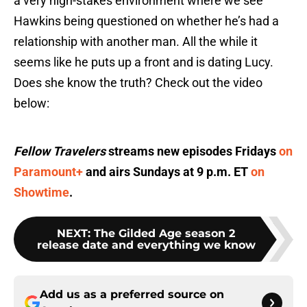
a very high-stakes environment where we see
Hawkins being questioned on whether he’s had a
relationship with another man. All the while it
seems like he puts up a front and is dating Lucy.
Does she know the truth? Check out the video
below:
Fellow Travelers
streams new episodes Fridays
on
Paramount+
and airs Sundays at 9 p.m. ET
on
Showtime
.
NEXT
:
The Gilded Age season 2
release date and everything we know
Add us as a preferred source on