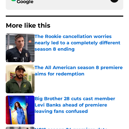
Google
More like this
The Rookie cancellation worries
nearly led to a completely different
season 8 ending
Published by on Invalid Date
The All American season 8 premiere
aims for redemption
Published by on Invalid Date
Big Brother 28 cuts cast member
Levi Banks ahead of premiere
leaving fans confused
Published by on Invalid Date