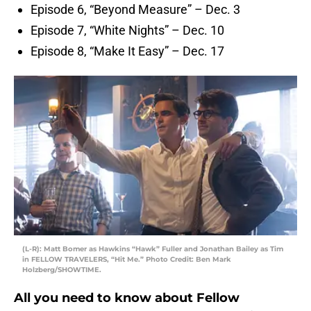
Episode 6, “Beyond Measure” – Dec. 3
Episode 7, “White Nights” – Dec. 10
Episode 8, “Make It Easy” – Dec. 17
(L-R): Matt Bomer as Hawkins “Hawk” Fuller and Jonathan Bailey as Tim
in FELLOW TRAVELERS, “Hit Me.” Photo Credit: Ben Mark
Holzberg/SHOWTIME.
All you need to know about Fellow