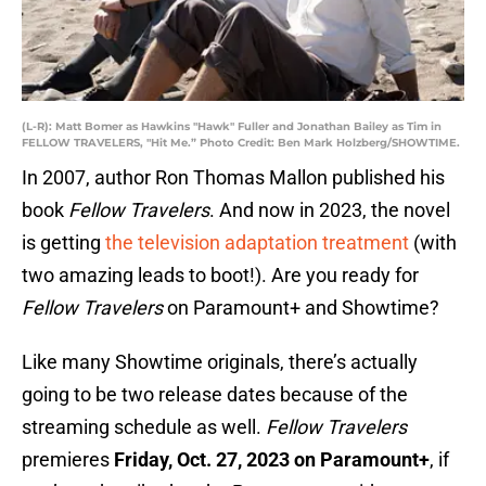
(L-R): Matt Bomer as Hawkins "Hawk" Fuller and Jonathan Bailey as Tim in
FELLOW TRAVELERS, "Hit Me.” Photo Credit: Ben Mark Holzberg/SHOWTIME.
In 2007, author Ron Thomas Mallon published his
book
Fellow Travelers
. And now in 2023, the novel
is getting
the television adaptation treatment
(with
two amazing leads to boot!). Are you ready for
Fellow Travelers
on Paramount+ and Showtime?
Like many Showtime originals, there’s actually
going to be two release dates because of the
streaming schedule as well.
Fellow Travelers
premieres
Friday, Oct. 27, 2023 on Paramount+
, if