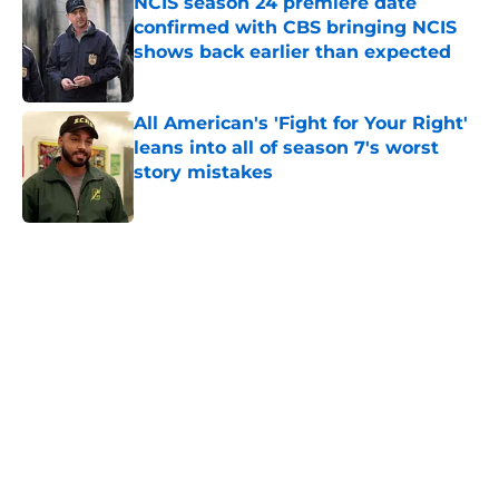
NCIS season 24 premiere date
confirmed with CBS bringing NCIS
shows back earlier than expected
Published by on Invalid Date
All American's 'Fight for Your Right'
leans into all of season 7's worst
story mistakes
Published by on Invalid Date
5 related articles loaded
Home
/
Showtime
About
Openings
Contact
Our 300+ Sites