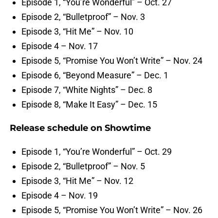
Episode 1, “You’re Wonderful” – Oct. 27
Episode 2, “Bulletproof” – Nov. 3
Episode 3, “Hit Me” – Nov. 10
Episode 4 – Nov. 17
Episode 5, “Promise You Won’t Write” – Nov. 24
Episode 6, “Beyond Measure” – Dec. 1
Episode 7, “White Nights” – Dec. 8
Episode 8, “Make It Easy” – Dec. 15
Release schedule on Showtime
Episode 1, “You’re Wonderful” – Oct. 29
Episode 2, “Bulletproof” – Nov. 5
Episode 3, “Hit Me” – Nov. 12
Episode 4 – Nov. 19
Episode 5, “Promise You Won’t Write” – Nov. 26