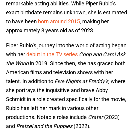
remarkable acting abilities. While Piper Rubio’s
exact birthdate remains unknown, she is estimated
to have been
born around 2015
, making her
approximately 8 years old as of 2023.
Piper Rubio’s journey into the world of acting began
with her
debut in the TV series
Coop and Cami Ask
the World
in 2019. Since then, she has graced both
American films and television shows with her
talent. In addition to
Five Nights at Freddy’s,
where
she portrays the inquisitive and brave Abby
Schmidt in a role created specifically for the movie,
Rubio has left her mark in various other
productions. Notable roles include
Crater
(2023)
and
Pretzel and the Puppies
(2022).