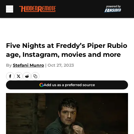
Skip to main content
Five Nights at Freddy’s Piper Rubio
age, Instagram, movies and more
By
Stefani Munro
|
Oct 27, 2023
Add us as a preferred source