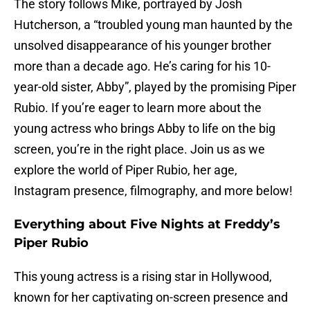
The story follows Mike, portrayed by Josh
Hutcherson, a “troubled young man haunted by the
unsolved disappearance of his younger brother
more than a decade ago. He’s caring for his 10-
year-old sister, Abby”, played by the promising Piper
Rubio. If you’re eager to learn more about the
young actress who brings Abby to life on the big
screen, you’re in the right place. Join us as we
explore the world of Piper Rubio, her age,
Instagram presence, filmography, and more below!
Everything about Five Nights at Freddy’s
Piper Rubio
This young actress is a rising star in Hollywood,
known for her captivating on-screen presence and