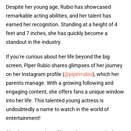
Despite her young age, Rubio has showcased
remarkable acting abilities, and her talent has
earned her recognition. Standing at a height of 4
feet and 7 inches, she has quickly become a
standout in the industry.
If you’re curious about her life beyond the big
screen, Piper Rubio shares glimpses of her journey
on her Instagram profile (
@piperrubio
), which her
parents manage. With a growing following and
engaging content, she offers fans a unique window
into her life. This talented young actress is
undoubtedly a name to watch in the world of
entertainment!