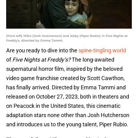
(from left) Mike (Josh Hutcherson) and Abby (Piper Rubio) in Five Nights at
Freddy's, directed by Emma Tammi.
Are you ready to dive into the
spine-tingling world
of
Five Nights at Freddy’s?
The long-awaited
supernatural horror film, inspired by the beloved
video game franchise created by Scott Cawthon,
has finally arrived. Directed by Emma Tammi and
released on October 27, 2023, both in theaters and
on Peacock in the United States, this cinematic
adaptation stars none other than Josh Hutcherson
and introduces us to the young talent, Piper Rubio.