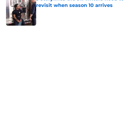
revisit when season 10 arrives
Published by on Invalid Date
5 related articles loaded
Home
/
Box Office
About
Openings
Contact
Our 300+ Sites
FanSided Daily
Pitch a Story
Privacy Policy
Terms of Use
Cookie Policy
Legal Disclaimer