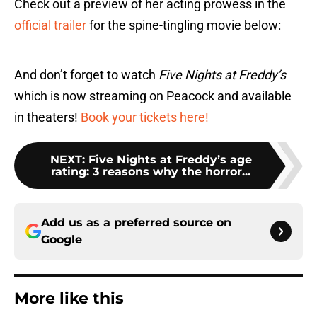
Check out a preview of her acting prowess in the
official trailer
for the spine-tingling movie below:
And don’t forget to watch
Five Nights at Freddy’s
which is now streaming on Peacock and available
in theaters!
Book your tickets here!
NEXT
:
Five Nights at Freddy’s age
rating: 3 reasons why the horror...
Add us as a preferred source on
Google
More like this