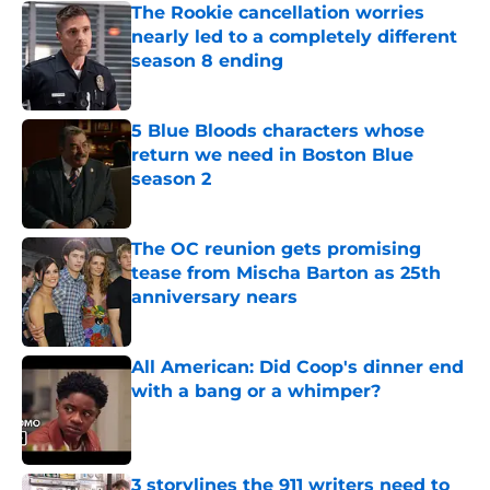
The Rookie cancellation worries
nearly led to a completely different
season 8 ending
Published by on Invalid Date
5 Blue Bloods characters whose
return we need in Boston Blue
season 2
Published by on Invalid Date
The OC reunion gets promising
tease from Mischa Barton as 25th
anniversary nears
Published by on Invalid Date
All American: Did Coop's dinner end
with a bang or a whimper?
Published by on Invalid Date
3 storylines the 911 writers need to