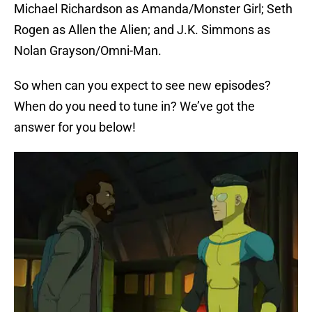
Michael Richardson as Amanda/Monster Girl; Seth
Rogen as Allen the Alien; and J.K. Simmons as
Nolan Grayson/Omni-Man.
So when can you expect to see new episodes?
When do you need to tune in? We’ve got the
answer for you below!