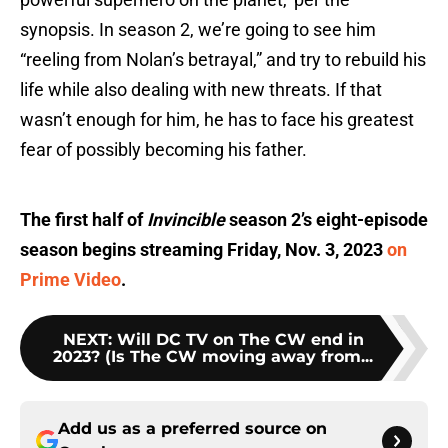
synopsis. In season 2, we’re going to see him
“reeling from Nolan’s betrayal,” and try to rebuild his
life while also dealing with new threats. If that
wasn’t enough for him, he has to face his greatest
fear of possibly becoming his father.
The first half of
Invincible
season 2’s eight-episode
season begins streaming Friday, Nov. 3, 2023
on
Prime Video
.
NEXT
:
Will DC TV on The CW end in
2023? (Is The CW moving away from...
Add us as a preferred source on