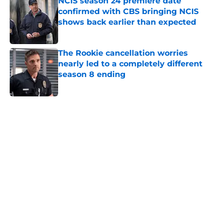
NCIS season 24 premiere date
confirmed with CBS bringing NCIS
shows back earlier than expected
Published by on Invalid Date
The Rookie cancellation worries
nearly led to a completely different
season 8 ending
Published by on Invalid Date
5 related articles loaded
Home
/
Amazon Prime Video
About
Openings
Contact
Our 300+ Sites