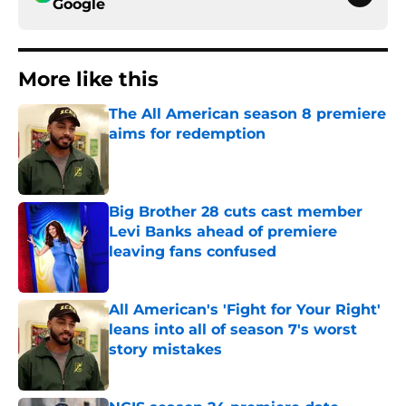
Google
More like this
The All American season 8 premiere
aims for redemption
Published by on Invalid Date
Big Brother 28 cuts cast member
Levi Banks ahead of premiere
leaving fans confused
Published by on Invalid Date
All American's 'Fight for Your Right'
leans into all of season 7's worst
story mistakes
Published by on Invalid Date