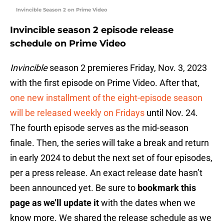
Invincible Season 2 on Prime Video
Invincible season 2 episode release
schedule on Prime Video
Invincible
season 2 premieres Friday, Nov. 3, 2023
with the first episode on Prime Video. After that,
one new installment of the eight-episode season
will be released weekly on Fridays
until Nov. 24.
The fourth episode serves as the mid-season
finale. Then, the series will take a break and return
in early 2024 to debut the next set of four episodes,
per a press release. An exact release date hasn’t
been announced yet. Be sure to
bookmark this
page as we’ll update it
with the dates when we
know more. We shared the release schedule as we