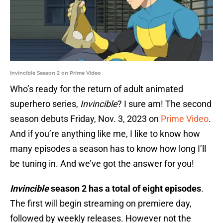
Invincible Season 2 on Prime Video
Who’s ready for the return of adult animated
superhero series,
Invincible
? I sure am! The second
season debuts Friday, Nov. 3, 2023 on
Prime Video
.
And if you’re anything like me, I like to know how
many episodes a season has to know how long I’ll
be tuning in. And we’ve got the answer for you!
Invincible
season 2 has a total of eight episodes
.
The first will begin streaming on premiere day,
followed by weekly releases. However not the