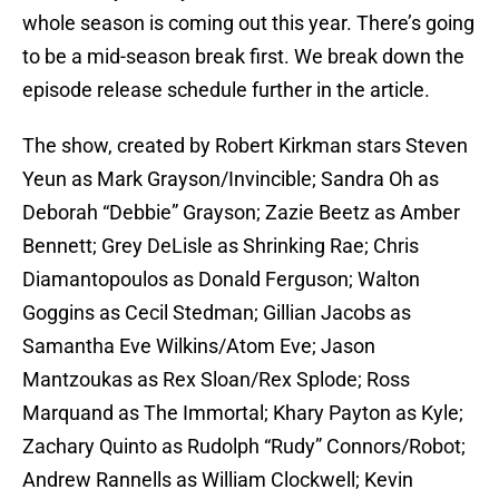
whole season is coming out this year. There’s going
to be a mid-season break first. We break down the
episode release schedule further in the article.
The show, created by Robert Kirkman stars Steven
Yeun as Mark Grayson/Invincible; Sandra Oh as
Deborah “Debbie” Grayson; Zazie Beetz as Amber
Bennett; Grey DeLisle as Shrinking Rae; Chris
Diamantopoulos as Donald Ferguson; Walton
Goggins as Cecil Stedman; Gillian Jacobs as
Samantha Eve Wilkins/Atom Eve; Jason
Mantzoukas as Rex Sloan/Rex Splode; Ross
Marquand as The Immortal; Khary Payton as Kyle;
Zachary Quinto as Rudolph “Rudy” Connors/Robot;
Andrew Rannells as William Clockwell; Kevin