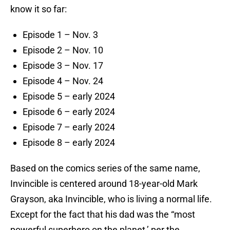
know it so far:
Episode 1 – Nov. 3
Episode 2 – Nov. 10
Episode 3 – Nov. 17
Episode 4 – Nov. 24
Episode 5 – early 2024
Episode 6 – early 2024
Episode 7 – early 2024
Episode 8 – early 2024
Based on the comics series of the same name,
Invincible is centered around 18-year-old Mark
Grayson, aka Invincible, who is living a normal life.
Except for the fact that his dad was the “most
powerful superhero on the planet,’ per the