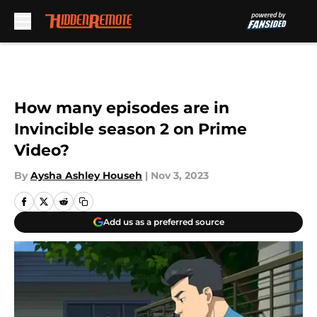
Skip to main content
How many episodes are in
Invincible season 2 on Prime
Video?
By
Aysha Ashley Househ
|
Nov 3, 2023
Add us as a preferred source