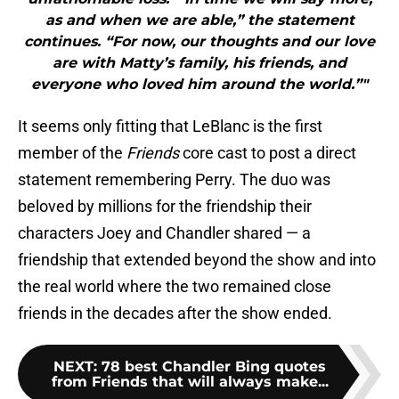
as and when we are able,” the statement
continues. “For now, our thoughts and our love
are with Matty’s family, his friends, and
everyone who loved him around the world.”"
It seems only fitting that LeBlanc is the first
member of the
Friends
core cast to post a direct
statement remembering Perry. The duo was
beloved by millions for the friendship their
characters Joey and Chandler shared — a
friendship that extended beyond the show and into
the real world where the two remained close
friends in the decades after the show ended.
NEXT
:
78 best Chandler Bing quotes
from Friends that will always make...