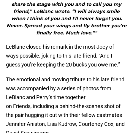
share the stage with you and to call you my
friend,” LeBlanc wrote. “I will always smile
when I think of you and I’ll never forget you.
Never. Spread your wings and fly brother you’re
finally free. Much love.”"
LeBlanc closed his remark in the most Joey of
ways possible, joking to this late friend, “And I
guess you’re keeping the 20 bucks you owe me.”
The emotional and moving tribute to his late friend
was accompanied by a series of photos from
LeBlanc and Perry’s time together
on Friends, including a behind-the-scenes shot of
the pair hugging it out with their fellow castmates
Jennifer Aniston, Lisa Kudrow, Courteney Cox, and
David Schwimmer.