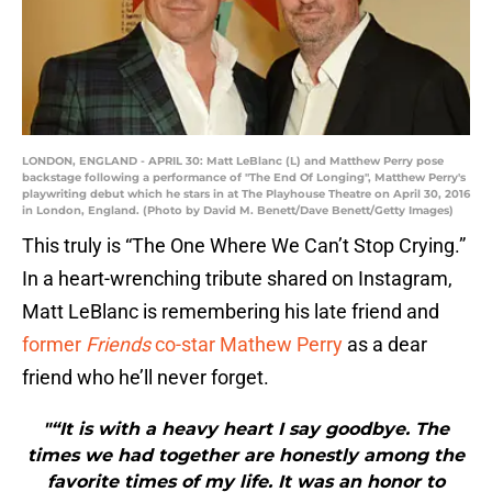
LONDON, ENGLAND - APRIL 30: Matt LeBlanc (L) and Matthew Perry pose
backstage following a performance of "The End Of Longing", Matthew Perry's
playwriting debut which he stars in at The Playhouse Theatre on April 30, 2016
in London, England. (Photo by David M. Benett/Dave Benett/Getty Images)
This truly is “The One Where We Can’t Stop Crying.”
In a heart-wrenching tribute shared on Instagram,
Matt LeBlanc is remembering his late friend and
former
Friends
co-star Mathew Perry
as a dear
friend who he’ll never forget.
"“It is with a heavy heart I say goodbye. The
times we had together are honestly among the
favorite times of my life. It was an honor to