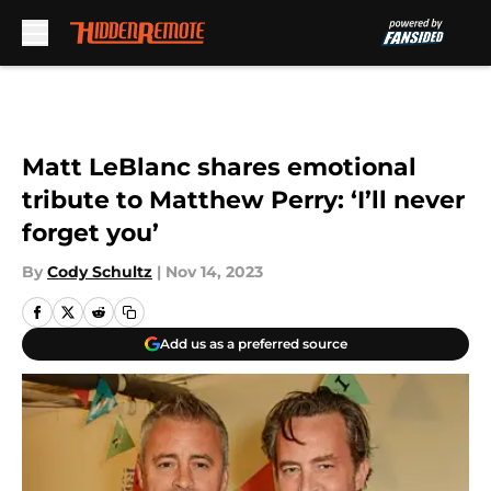
Skip to main content
Matt LeBlanc shares emotional
tribute to Matthew Perry: ‘I’ll never
forget you’
By
Cody Schultz
|
Nov 14, 2023
Add us as a preferred source