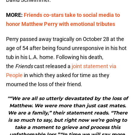
MORE:
Friends co-stars take to social media to
honor Matthew Perry with emotional tributes
Perry passed away tragically on October 28 at the
age of 54 after being found unresponsive in his hot
tub in his L.A. home. Following his death,
the
Friends
cast released a
joint statement via
People
in which they asked for time as they
mourned the loss of their friend.
"“We are all so utterly devastated by the loss of
Matthew. We were more than just cast mates.
We are a family,” their statement reads. “There
is so much to say, but right now we’re going to
take a moment to grieve and process this
unfathomable loss.”“In time we will say more,