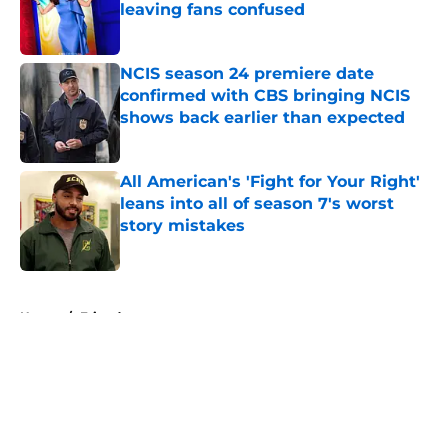
leaving fans confused
Published by on Invalid Date
NCIS season 24 premiere date
confirmed with CBS bringing NCIS
shows back earlier than expected
Published by on Invalid Date
All American's 'Fight for Your Right'
leans into all of season 7's worst
story mistakes
Published by on Invalid Date
5 related articles loaded
Home
/
Friends