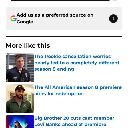
Add us as a preferred source on
Google
More like this
The Rookie cancellation worries
nearly led to a completely different
season 8 ending
Published by on Invalid Date
The All American season 8 premiere
aims for redemption
Published by on Invalid Date
Big Brother 28 cuts cast member
Levi Banks ahead of premiere