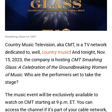
Smashing Glass on CMT
Country Music Television, aka CMT, is a TV network
dedicated to, well,
country music
! And tonight, Nov.
15, 2023, the company is hosting
CMT Smashing
Glass: A Celebration of the Groundbreaking Women
of Music
. Who are the performers set to take the
stage?
The music event will be exclusively available to
watch on CMT starting at 9 p.m. ET. You can
access the channel if it’s part of your cable network,