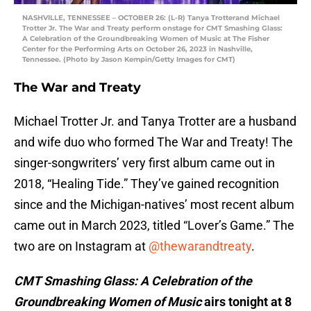
NASHVILLE, TENNESSEE – OCTOBER 26: (L-R) Tanya Trotterand Michael
Trotter Jr. The War and Treaty perform onstage for CMT Smashing Glass:
A Celebration of the Groundbreaking Women of Music at The Fisher
Center for the Performing Arts on October 26, 2023 in Nashville,
Tennessee. (Photo by Jason Kempin/Getty Images for CMT)
The War and Treaty
Michael Trotter Jr. and Tanya Trotter are a husband
and wife duo who formed The War and Treaty! The
singer-songwriters’ very first album came out in
2018, “Healing Tide.” They’ve gained recognition
since and the Michigan-natives’ most recent album
came out in March 2023, titled “Lover’s Game.” The
two are on Instagram at
@thewarandtreaty
.
CMT Smashing Glass: A Celebration of the
Groundbreaking Women of Music
airs tonight at 8