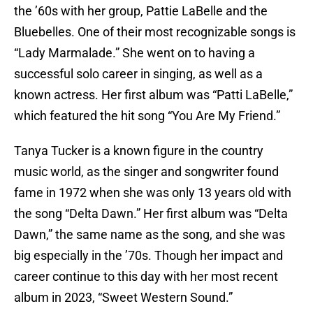
the ’60s with her group, Pattie LaBelle and the
Bluebelles. One of their most recognizable songs is
“Lady Marmalade.” She went on to having a
successful solo career in singing, as well as a
known actress. Her first album was “Patti LaBelle,”
which featured the hit song “You Are My Friend.”
Tanya Tucker is a known figure in the country
music world, as the singer and songwriter found
fame in 1972 when she was only 13 years old with
the song “Delta Dawn.” Her first album was “Delta
Dawn,” the same name as the song, and she was
big especially in the ’70s. Though her impact and
career continue to this day with her most recent
album in 2023, “Sweet Western Sound.”