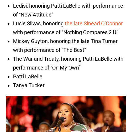
Ledisi, honoring Patti LaBelle with performance
of “New Attitude”
Lucie Silvas, honoring
the late Sinead O’Connor
with performance of “Nothing Compares 2 U”
Mickey Guyton, honoring the late Tina Turner
with performance of “The Best”
The War and Treaty, honoring Patti LaBelle with
performance of “On My Own”
Patti LaBelle
Tanya Tucker