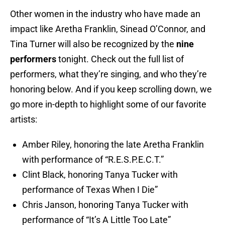
Other women in the industry who have made an
impact like Aretha Franklin, Sinead O’Connor, and
Tina Turner will also be recognized by the
nine
performers
tonight. Check out the full list of
performers, what they’re singing, and who they’re
honoring below. And if you keep scrolling down, we
go more in-depth to highlight some of our favorite
artists:
Amber Riley, honoring the late Aretha Franklin
with performance of “R.E.S.P.E.C.T.”
Clint Black, honoring Tanya Tucker with
performance of Texas When I Die”
Chris Janson, honoring Tanya Tucker with
performance of “It’s A Little Too Late”