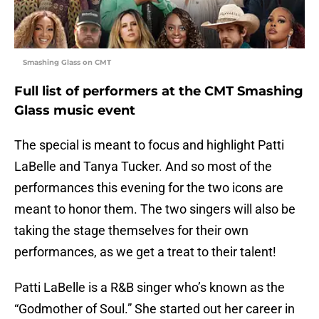
Smashing Glass on CMT
Full list of performers at the CMT Smashing
Glass music event
The special is meant to focus and highlight Patti
LaBelle and Tanya Tucker. And so most of the
performances this evening for the two icons are
meant to honor them. The two singers will also be
taking the stage themselves for their own
performances, as we get a treat to their talent!
Patti LaBelle is a R&B singer who’s known as the
“Godmother of Soul.” She started out her career in