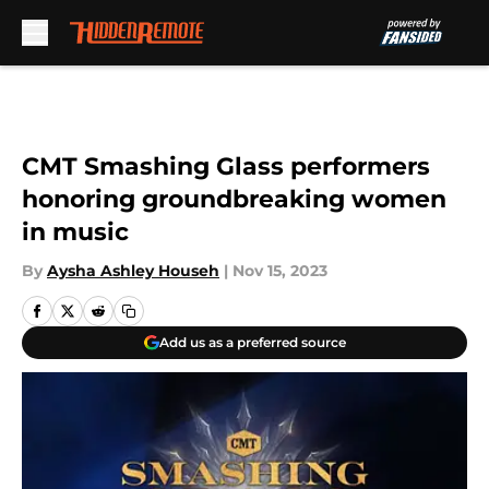
Skip to main content
CMT Smashing Glass performers
honoring groundbreaking women
in music
By
Aysha Ashley Househ
|
Nov 15, 2023
Add us as a preferred source