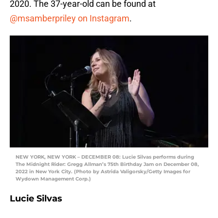
2020. The 37-year-old can be found at
@msamberpriley on Instagram
.
NEW YORK, NEW YORK – DECEMBER 08: Lucie Silvas performs during
The Midnight Rider: Gregg Allman’s 75th Birthday Jam on December 08,
2022 in New York City. (Photo by Astrida Valigorsky/Getty Images for
Wydown Management Corp.)
Lucie Silvas