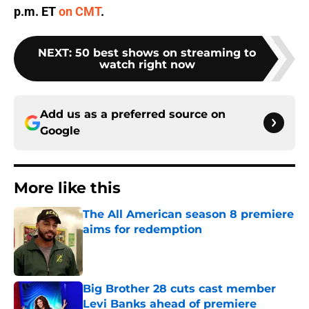
p.m. ET
on CMT
.
NEXT
:
50 best shows on streaming to
watch right now
Add us as a preferred source on
Google
More like this
The All American season 8 premiere
aims for redemption
Published by on Invalid Date
Big Brother 28 cuts cast member
Levi Banks ahead of premiere