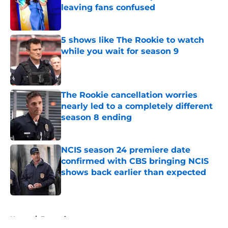
leaving fans confused
Published by on Invalid Date
5 shows like The Rookie to watch
while you wait for season 9
Published by on Invalid Date
The Rookie cancellation worries
nearly led to a completely different
season 8 ending
Published by on Invalid Date
NCIS season 24 premiere date
confirmed with CBS bringing NCIS
shows back earlier than expected
Published by on Invalid Date
5 related articles loaded
Home
/
Entertainment