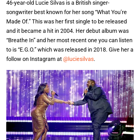
46-year-old Lucie Silvas is a British singer-
songwriter best known for her song “What You’re
Made Of.” This was her first single to be released
and it became a hit in 2004. Her debut album was
“Breathe In” and her most recent one you can listen
to is “E.G.O.” which was released in 2018. Give her a
follow on Instagram at
@luciesilvas
.