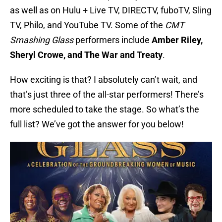
as well as on Hulu + Live TV, DIRECTV, fuboTV, Sling
TV, Philo, and YouTube TV. Some of the
CMT
Smashing Glass
performers include
Amber Riley,
Sheryl Crowe, and The War and Treaty
.
How exciting is that? I absolutely can’t wait, and
that’s just three of the all-star performers! There’s
more scheduled to take the stage. So what’s the
full list? We’ve got the answer for you below!