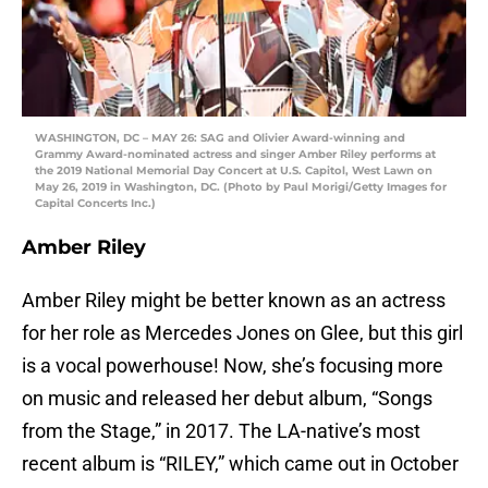
WASHINGTON, DC – MAY 26: SAG and Olivier Award-winning and
Grammy Award-nominated actress and singer Amber Riley performs at
the 2019 National Memorial Day Concert at U.S. Capitol, West Lawn on
May 26, 2019 in Washington, DC. (Photo by Paul Morigi/Getty Images for
Capital Concerts Inc.)
Amber Riley
Amber Riley might be better known as an actress
for her role as Mercedes Jones on Glee, but this girl
is a vocal powerhouse! Now, she’s focusing more
on music and released her debut album, “Songs
from the Stage,” in 2017. The LA-native’s most
recent album is “RILEY,” which came out in October