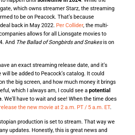
sgate, which owns streamer Starz, the streaming
irmed to be on Peacock. That’s because
deal back in May 2022.
Per Collider
, the multi-
ompanies allows for all Lionsgate movies to
24. And
The Ballad of Songbirds and Snakes
is on
ave an exact streaming release date, and it’s
 will be added to Peacock’s catalog. It could
on the big screen, and how much money it brings
opeful, which I always am, I could see a
potential
e
. We’ll have to wait and see! When the time does
release the new movie at 2 a.m. PT / 5 a.m. ET
.
topian production is set to stream. That way we
any updates. Honestly, this is great news and