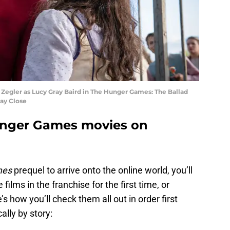
Zegler as Lucy Gray Baird in The Hunger Games: The Ballad
ray Close
unger Games movies on
mes
prequel to arrive onto the online world, you’ll
films in the franchise for the first time, or
s how you’ll check them all out in order first
ally by story: