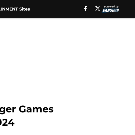
INMENT Sites
nger Games
024