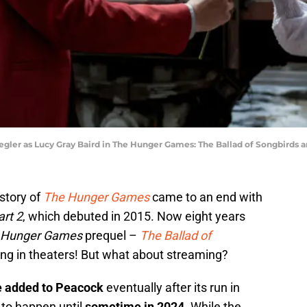
gler as Lucy Gray Baird in The Hunger Games: The Ballad of Songbirds a
 story of
The Hunger Games
came to an end with
rt 2
, which debuted in 2015. Now eight years
Hunger Games
prequel –
The Ballad of
ng in theaters! But what about streaming?
be added to Peacock
eventually after its run in
 to happen until
sometime in 2024
. While the