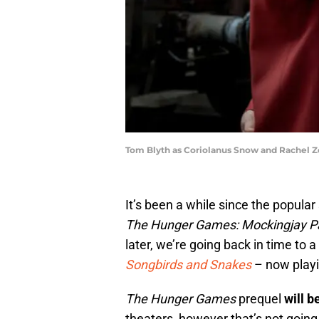
Tom Blyth as Coriolanus Snow and Rachel Ze
It’s been a while since the popular
The Hunger Games: Mockingjay Pa
later, we’re going back in time to a
Songbirds and Snakes
– now playi
The Hunger Games
prequel
will 
theaters, however that’s not going