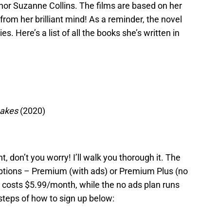
hor Suzanne Collins. The films are based on her
from her brilliant mind! As a reminder, the novel
s. Here’s a list of all the books she’s written in
nakes
(2020)
, don’t you worry! I’ll walk you thorough it. The
options – Premium (with ads) or Premium Plus (no
s costs $5.99/month, while the no ads plan runs
teps of how to sign up below: