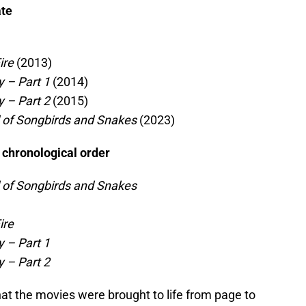
ate
ire
(2013)
 – Part 1
(2014)
 – Part 2
(2015)
 of Songbirds and Snakes
(2023)
 chronological order
 of Songbirds and Snakes
ire
 – Part 1
 – Part 2
at the movies were brought to life from page to