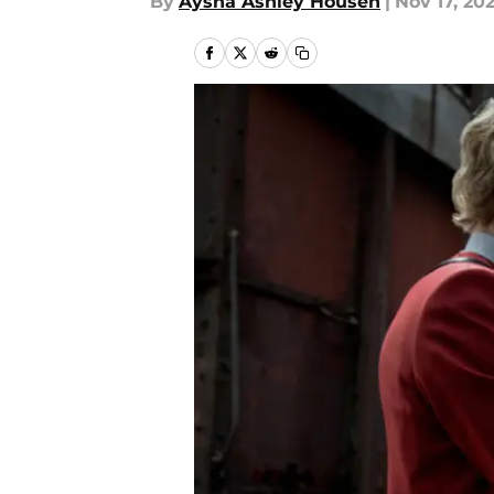
By
Aysha Ashley Househ
|
Nov 17, 20