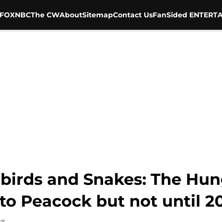
FOX
NBC
The CW
About
Sitemap
Contact Us
FanSided ENTERTA
gbirds and Snakes: The Hu
to Peacock but not until 2