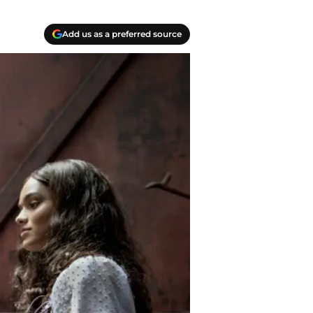
Add us as a preferred source