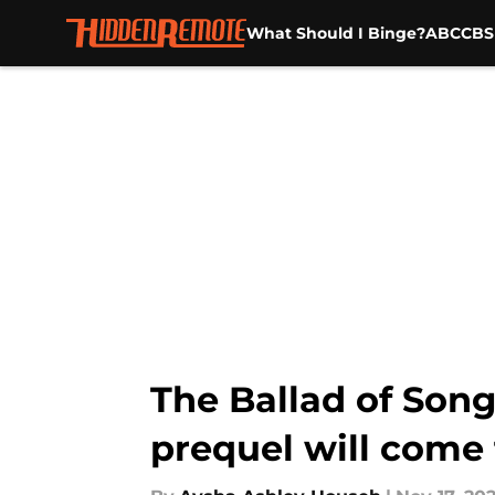
What Should I Binge?
ABC
CBS
Skip to main content
The Ballad of Son
prequel will come 