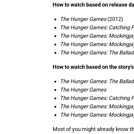
How to watch based on release d
The Hunger Games
(2012)
The Hunger Games: Catching F
The Hunger Games: Mockingjay
The Hunger Games: Mockingjay
The Hunger Games: The Ballad
How to watch based on the story’s
The Hunger Games: The Ballad
The Hunger Games
The Hunger Games: Catching F
The Hunger Games: Mockingjay
The Hunger Games: Mockingjay
Most of you might already know th