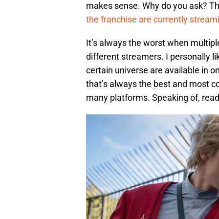
makes sense. Why do you ask? Th
the franchise are currently strea
It’s always the worst when multiple
different streamers. I personally l
certain universe are available in o
that’s always the best and most c
many platforms. Speaking of, read 