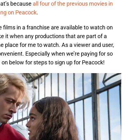
at’s because
all four of the previous movies in
ming on Peacock
.
 films in a franchise are available to watch on
ike it when any productions that are part of a
ne place for me to watch. As a viewer and user,
onvenient. Especially when we’re paying for so
on below for steps to sign up for Peacock!