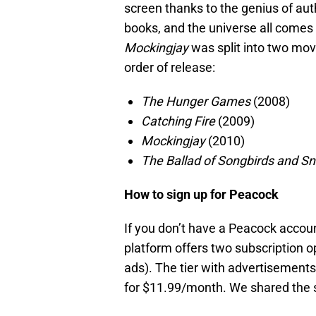
screen thanks to the genius of aut
books, and the universe all comes 
Mockingjay
was split into two movie
order of release:
The Hunger Games
(2008)
Catching Fire
(2009)
Mockingjay
(2010)
The Ballad of Songbirds and S
How to sign up for Peacock
If you don’t have a Peacock account
platform offers two subscription 
ads). The tier with advertisement
for $11.99/month. We shared the s