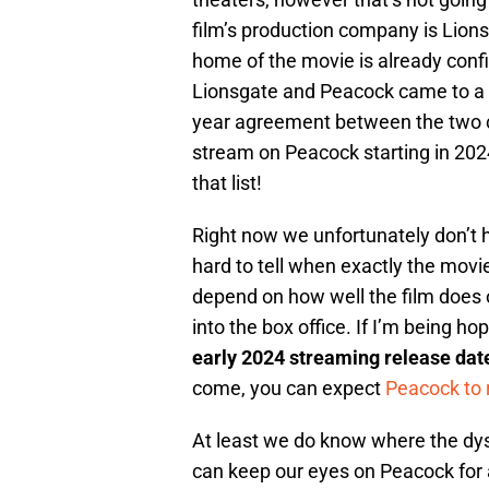
film’s production company is Lion
home of the movie is already conf
Lionsgate and Peacock came to a 
year agreement between the two c
stream on Peacock starting in 20
that list!
Right now we unfortunately don’t h
hard to tell when exactly the movie
depend on how well the film does 
into the box office. If I’m being h
early 2024 streaming release dat
come, you can expect
Peacock to 
At least we do know where the dys
can keep our eyes on Peacock for 