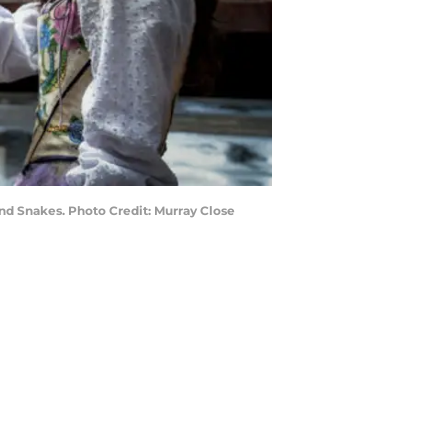
nd Snakes. Photo Credit: Murray Close