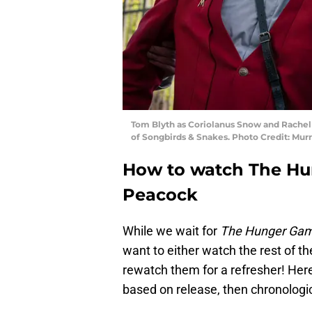
Tom Blyth as Coriolanus Snow and Rachel 
of Songbirds & Snakes. Photo Credit: Mur
How to watch The H
Peacock
While we wait for
The Hunger Ga
want to either watch the rest of the 
rewatch them for a refresher! Here’
based on release, then chronologic