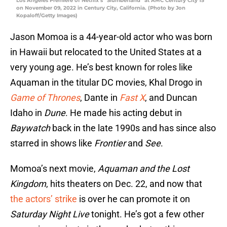
Los Angeles Premiere of Netflix’s “Slumberland” at AMC Century City 15
on November 09, 2022 in Century City, California. (Photo by Jon
Kopaloff/Getty Images)
Jason Momoa is a 44-year-old actor who was born
in Hawaii but relocated to the United States at a
very young age. He’s best known for roles like
Aquaman in the titular DC movies, Khal Drogo in
Game of Thrones
, Dante in
Fast X
, and Duncan
Idaho in
Dune
. He made his acting debut in
Baywatch
back in the late 1990s and has since also
starred in shows like
Frontier
and
See
.
Momoa’s next movie,
Aquaman and the Lost
Kingdom
, hits theaters on Dec. 22, and now that
the actors’ strike
is over he can promote it on
Saturday Night Live
tonight. He’s got a few other