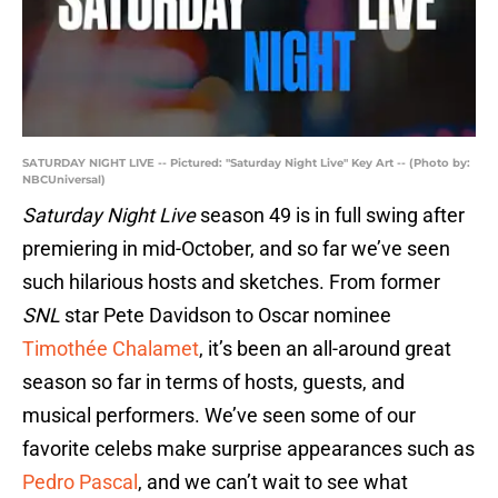
SATURDAY NIGHT LIVE -- Pictured: "Saturday Night Live" Key Art -- (Photo by:
NBCUniversal)
Saturday Night Live
season 49 is in full swing after
premiering in mid-October, and so far we’ve seen
such hilarious hosts and sketches. From former
SNL
star Pete Davidson to Oscar nominee
Timothée Chalamet
, it’s been an all-around great
season so far in terms of hosts, guests, and
musical performers. We’ve seen some of our
favorite celebs make surprise appearances such as
Pedro Pascal
, and we can’t wait to see what