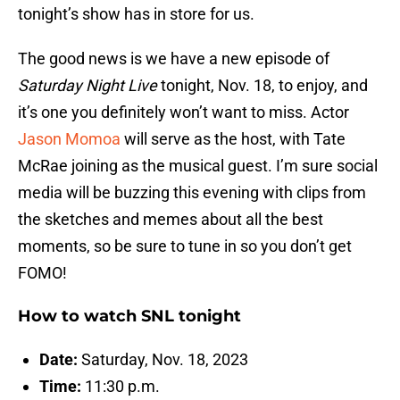
tonight’s show has in store for us.
The good news is we have a new episode of
Saturday Night Live
tonight, Nov. 18, to enjoy, and
it’s one you definitely won’t want to miss. Actor
Jason Momoa
will serve as the host, with Tate
McRae joining as the musical guest. I’m sure social
media will be buzzing this evening with clips from
the sketches and memes about all the best
moments, so be sure to tune in so you don’t get
FOMO!
How to watch SNL tonight
Date:
Saturday, Nov. 18, 2023
Time:
11:30 p.m.