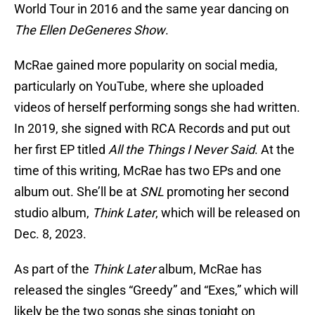
World Tour in 2016 and the same year dancing on
The Ellen DeGeneres Show
.
McRae gained more popularity on social media,
particularly on YouTube, where she uploaded
videos of herself performing songs she had written.
In 2019, she signed with RCA Records and put out
her first EP titled
All the Things I Never Said
. At the
time of this writing, McRae has two EPs and one
album out. She’ll be at
SNL
promoting her second
studio album,
Think Later
, which will be released on
Dec. 8, 2023.
As part of the
Think Later
album, McRae has
released the singles “Greedy” and “Exes,” which will
likely be the two songs she sings tonight on