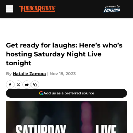
Skip to main content
Get ready for laughs: Here’s who’s
hosting Saturday Night Live
tonight
By
Natalie Zamora
|
Nov 18, 2023
Add us as a preferred source