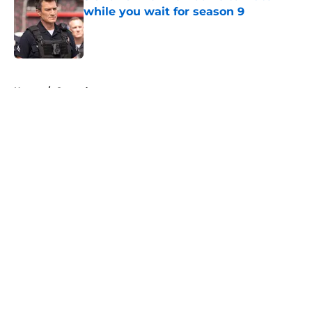
while you wait for season 9
Published by on Invalid Date
5 related articles loaded
Home
/
Comedy
About
Openings
Contact
Our 300+ Sites
FanSided Daily
Pitch a Story
Privacy Policy
Terms of Use
Cookie Policy
Legal Disclaimer