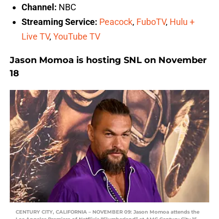
Channel:
NBC
Streaming Service:
Peacock
,
FuboTV
,
Hulu +
Live TV
,
YouTube TV
Jason Momoa is hosting SNL on November
18
CENTURY CITY, CALIFORNIA – NOVEMBER 09: Jason Momoa attends the