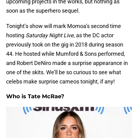
upcoming projects in the works, but nothing as
soon as the superhero sequel.
Tonight’s show will mark Momoa’s second time
hosting
Saturday Night Live
, as the DC actor
previously took on the gig in 2018 during season
44. He hosted while Mumford & Sons performed,
and Robert DeNiro made a surprise appearance in
one of the skits. We’ll be so curious to see what
celebs make surprise cameos tonight, if any!
Who is Tate McRae?