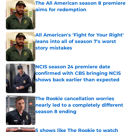
The All American season 8 premiere
aims for redemption
Published by on Invalid Date
All American's 'Fight for Your Right'
leans into all of season 7's worst
story mistakes
Published by on Invalid Date
NCIS season 24 premiere date
confirmed with CBS bringing NCIS
shows back earlier than expected
Published by on Invalid Date
The Rookie cancellation worries
nearly led to a completely different
season 8 ending
Published by on Invalid Date
5 shows like The Rookie to watch