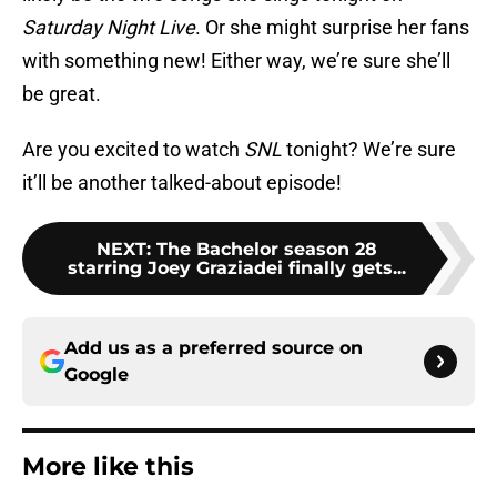
Saturday Night Live
. Or she might surprise her fans
with something new! Either way, we’re sure she’ll
be great.
Are you excited to watch
SNL
tonight? We’re sure
it’ll be another talked-about episode!
NEXT
:
The Bachelor season 28
starring Joey Graziadei finally gets...
Add us as a preferred source on
Google
More like this