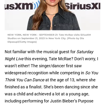
NEW YORK, NEW YORK – SEPTEMBER 21: Tate McRae visits SiriusXM
Studios on September 21, 2023 in New York City. (Photo by Dia
Dipasupil/Getty Images)
Not familiar with the musical guest for
Saturday
Night Live
this evening, Tate McRae? Don’t worry, I
wasn’t either! The singer/dancer first saw
widespread recognition while competing in
So You
Think You Can Dance
at the age of 13, where she
finished as a finalist. She’s been dancing since she
was a child and achieved a lot at a young age,
including performing for Justin Bieber’s Purpose