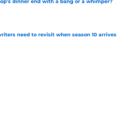
oop's dinner end with a bang or a whimper?
e
 writers need to revisit when season 10 arrives
e
ason 8 premiere aims for redemption
e