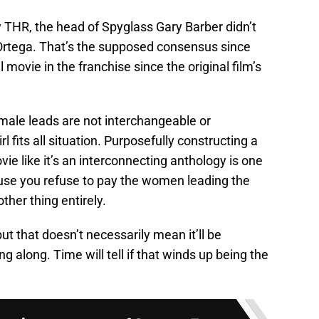
 THR, the head of Spyglass Gary Barber didn’t
rtega. That’s the supposed consensus since
ovie in the franchise since the original film’s
emale leads are not interchangeable or
rl fits all situation. Purposefully constructing a
ie like it’s an interconnecting anthology is one
use you refuse to pay the women leading the
ther thing entirely.
but that doesn’t necessarily mean it’ll be
g along. Time will tell if that winds up being the