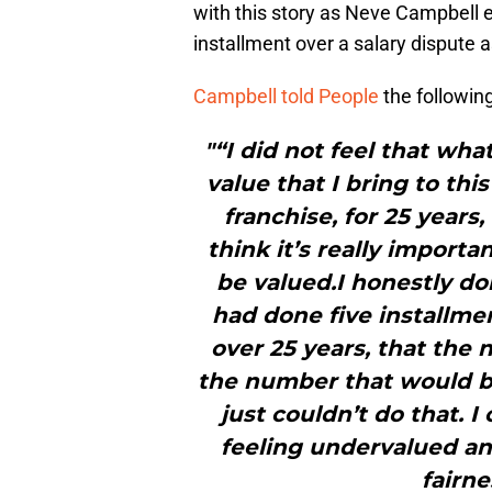
with this story as Neve Campbell ex
installment over a salary dispute a
Campbell told People
the followin
"“I did not feel that wh
value that I bring to thi
franchise, for 25 years
think it’s really importa
be valued.I honestly do
had done five installme
over 25 years, that the
the number that would be
just couldn’t do that. I
feeling undervalued and
fairne