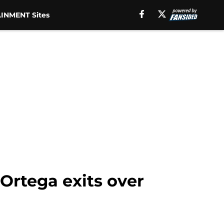
INMENT Sites
 Ortega exits over