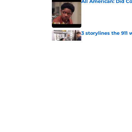
All American: Did C
Published by on Invalid Dat
3 storylines the 911
Published by on Invalid Dat
The All American se
Published by on Invalid Dat
5 related articles loaded
Home
/
Horror