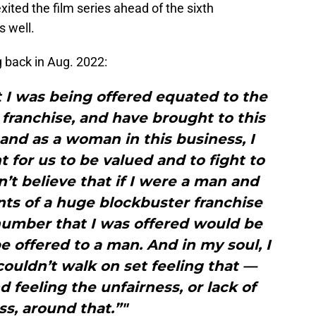
ited the film series ahead of the sixth
s well.
g back in Aug. 2022:
at I was being offered equated to the
s franchise, and have brought to this
, and as a woman in this business, I
nt for us to be valued and to fight to
n’t believe that if I were a man and
nts of a huge blockbuster franchise
 number that I was offered would be
 offered to a man. And in my soul, I
 couldn’t walk on set feeling that —
 feeling the unfairness, or lack of
ss, around that.”"