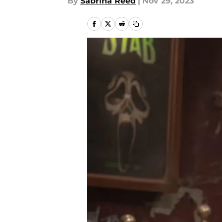
By
Sabrina Reed
|
Nov 29, 2023