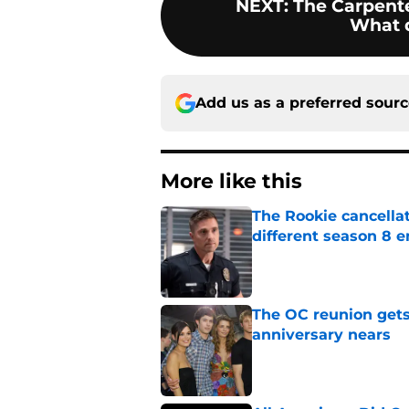
NEXT
:
The Carpente
What d
Add us as a preferred sour
More like this
The Rookie cancellat
different season 8 
Published by on Invalid Dat
The OC reunion gets
anniversary nears
Published by on Invalid Dat