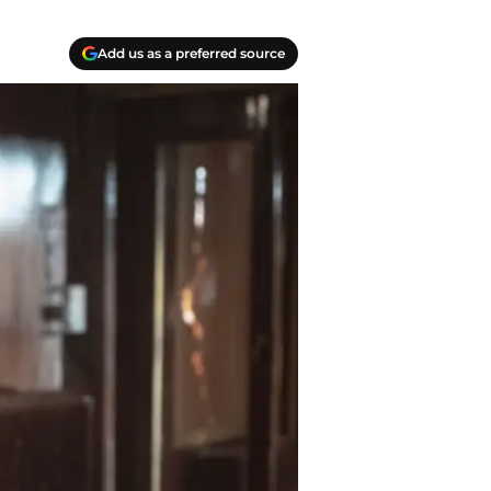
Add us as a preferred source