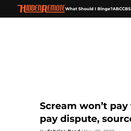
What Should I Binge?
ABC
CBS
Skip to main content
Scream won’t pay t
pay dispute, sourc