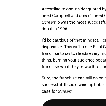
According to one insider quoted by
need Campbell and doesn’t need O
Scream 6
was the most successful m
debut in 1996.
I’d be cautious of that mindset. F
disposable. This isn’t a one Final Gi
franchise to switch leads every mov
thing, burning your audience beca
franchise what they’re worth is ano
Sure, the franchise can still go on 
successful. It could wind up hobblin
case for
Scream
.