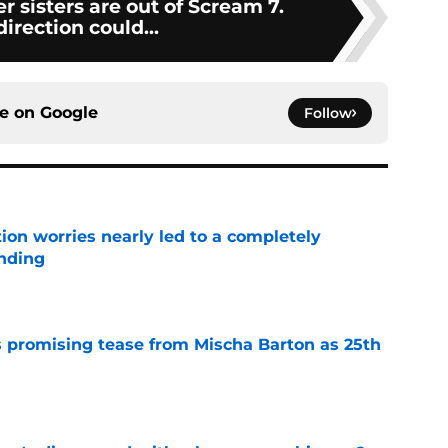
r sisters are out of Scream 7.
irection could...
ce on
Google
Follow
ion worries nearly led to a completely
ending
e
 promising tease from Mischa Barton as 25th
e