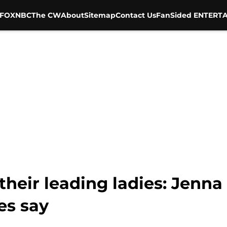
FOX
NBC
The CW
About
Sitemap
Contact Us
FanSided ENTERTA
heir leading ladies: Jenna
es say