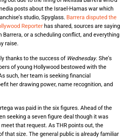
 media posts about the Israel-Hamas war which
anchise’s studio, Spyglass.
Barrera disputed the
llywood Reporter
has shared, sources are saying
h Barrera, or a scheduling conflict, and everything
y raise.
lly thanks to the success of
Wednesday
. She’s
ers of young Hollywood bestowed with the
 As such, her team is seeking financial
efit her drawing power, name recognition, and
tega was paid in the six figures. Ahead of the
een seeking a seven figure deal though it was
 meet that request. As THR points out, the
f that size. The general public is already familiar