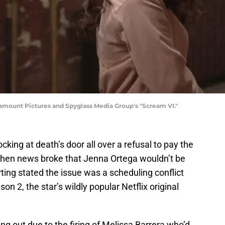
ramount Pictures and Spyglass Media Group's "Scream VI."
cking at death’s door all over a refusal to pay the
When news broke that Jenna Ortega wouldn’t be
porting stated the issue was a scheduling conflict
son 2, the star’s wildly popular Netflix original
ng out due to the firing of Melissa Barrera who’d