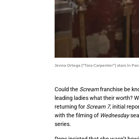
Jenna Ortega (“Tara Carpenter”) stars in Pa
Could the
Scream
franchise be kno
leading ladies what their worth? 
returning for
Scream 7
, initial re
with the filming of
Wednesday
sea
series.
Reps insisted that she wasn’t bowi