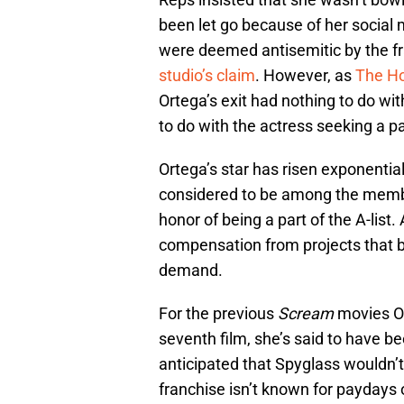
been let go because of her social
were deemed antisemitic by the fr
studio’s claim
. However, as
The Ho
Ortega’s exit had nothing to do wit
to do with the actress seeking a pa
Ortega’s star has risen exponentia
considered to be among the memb
honor of being a part of the A-list.
compensation from projects that b
demand.
For the previous
Scream
movies Or
seventh film, she’s said to have b
anticipated that Spyglass wouldn’t
franchise isn’t known for paydays o