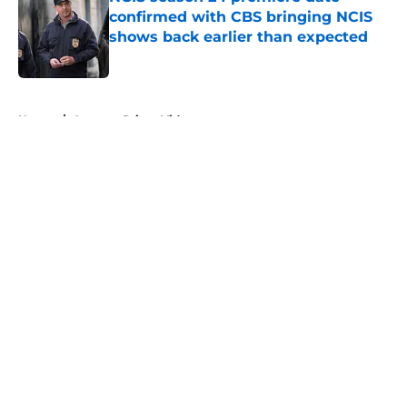
confirmed with CBS bringing NCIS
shows back earlier than expected
Published by on Invalid Date
5 related articles loaded
Home
/
Amazon Prime Video
About
Openings
Contact
Our 300+ Sites
FanSided Daily
Pitch a Story
Privacy Policy
Terms of Use
Cookie Policy
Legal Disclaimer