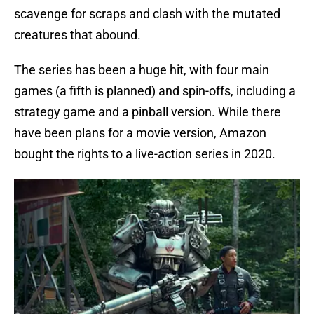
scavenge for scraps and clash with the mutated
creatures that abound.
The series has been a huge hit, with four main
games (a fifth is planned) and spin-offs, including a
strategy game and a pinball version. While there
have been plans for a movie version, Amazon
bought the rights to a live-action series in 2020.