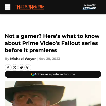
Skip to main content
Not a gamer? Here’s what to know
about Prime Video’s Fallout series
before it premieres
By
Michael Weyer
|
Nov 29, 2023
Add us as a preferred source