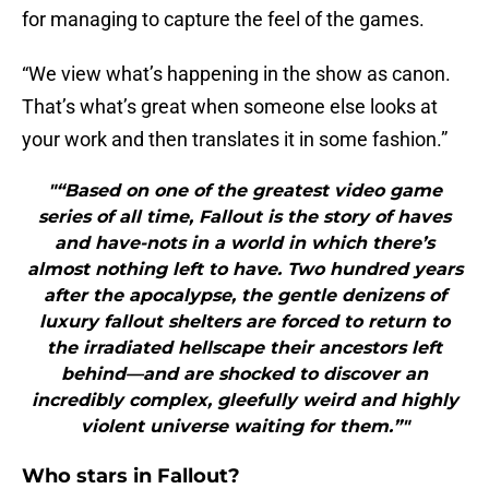
for managing to capture the feel of the games.
“We view what’s happening in the show as canon.
That’s what’s great when someone else looks at
your work and then translates it in some fashion.”
"“Based on one of the greatest video game
series of all time, Fallout is the story of haves
and have-nots in a world in which there’s
almost nothing left to have. Two hundred years
after the apocalypse, the gentle denizens of
luxury fallout shelters are forced to return to
the irradiated hellscape their ancestors left
behind—and are shocked to discover an
incredibly complex, gleefully weird and highly
violent universe waiting for them.”"
Who stars in Fallout?