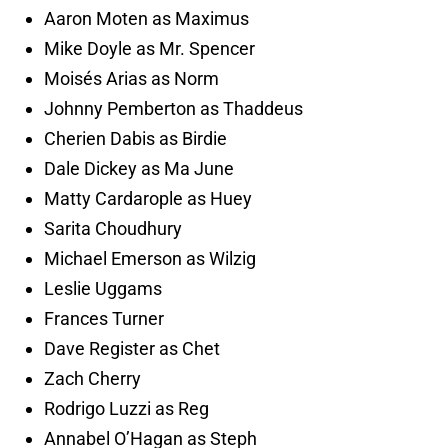
Aaron Moten as Maximus
Mike Doyle as Mr. Spencer
Moisés Arias as Norm
Johnny Pemberton as Thaddeus
Cherien Dabis as Birdie
Dale Dickey as Ma June
Matty Cardarople as Huey
Sarita Choudhury
Michael Emerson as Wilzig
Leslie Uggams
Frances Turner
Dave Register as Chet
Zach Cherry
Rodrigo Luzzi as Reg
Annabel O’Hagan as Steph