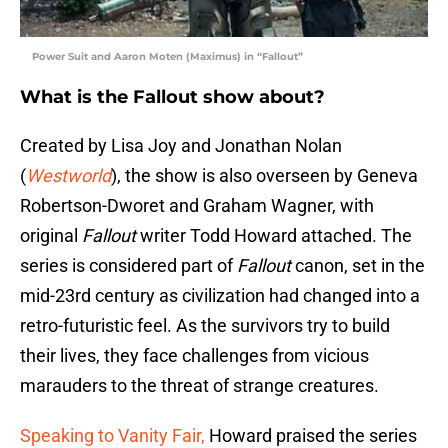
Power Suit and Aaron Moten (Maximus) in “Fallout”
What is the Fallout show about?
Created by Lisa Joy and Jonathan Nolan
(
Westworld
), the show is also overseen by Geneva
Robertson-Dworet and Graham Wagner, with
original
Fallout
writer Todd Howard attached. The
series is considered part of
Fallout
canon, set in the
mid-23rd century as civilization had changed into a
retro-futuristic feel. As the survivors try to build
their lives, they face challenges from vicious
marauders to the threat of strange creatures.
Speaking to Vanity Fair,
Howard praised the series