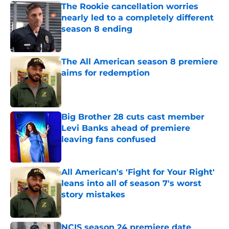
The Rookie cancellation worries
nearly led to a completely different
season 8 ending
Published by on Invalid Date
The All American season 8 premiere
aims for redemption
Published by on Invalid Date
Big Brother 28 cuts cast member
Levi Banks ahead of premiere
leaving fans confused
Published by on Invalid Date
All American's 'Fight for Your Right'
leans into all of season 7's worst
story mistakes
Published by on Invalid Date
NCIS season 24 premiere date