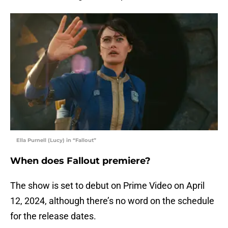
Ella Purnell (Lucy) in “Fallout”
When does Fallout premiere?
The show is set to debut on Prime Video on April
12, 2024, although there’s no word on the schedule
for the release dates.