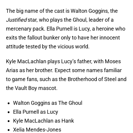
The big name of the cast is Walton Goggins, the
Justified
star, who plays the Ghoul, leader of a
mercenary pack. Ella Purnell is Lucy, a heroine who
exits the fallout bunker only to have her innocent
attitude tested by the vicious world.
Kyle MacLachlan plays Lucy’s father, with Moses
Arias as her brother. Expect some names familiar
to game fans, such as the Brotherhood of Steel and
the Vault Boy mascot.
Walton Goggins as The Ghoul
Ella Purnell as Lucy
Kyle MacLachlan as Hank
Xelia Mendes-Jones