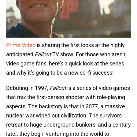
Prime Video
is sharing the first looks at the highly
anticipated
Fallout
TV show. For those who aren’t
video game fans, here’s a quick look at the series
and why it’s going to be a new sci-fi success!
Debuting in 1997,
Fallout
is a series of video games
that mix the first-person shooter with role-playing
aspects. The backstory is that in 2077, a massive
nuclear war wiped out civilization. The survivors
retreat to huge underground bunkers, and a century
later, they begin venturing into the world to