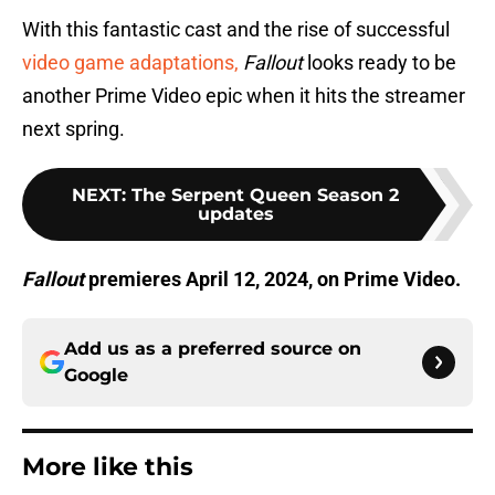
With this fantastic cast and the rise of successful
video game adaptations,
Fallout
looks ready to be
another Prime Video epic when it hits the streamer
next spring.
NEXT
:
The Serpent Queen Season 2
updates
Fallout
premieres April 12, 2024, on Prime Video.
Add us as a preferred source on
Google
More like this