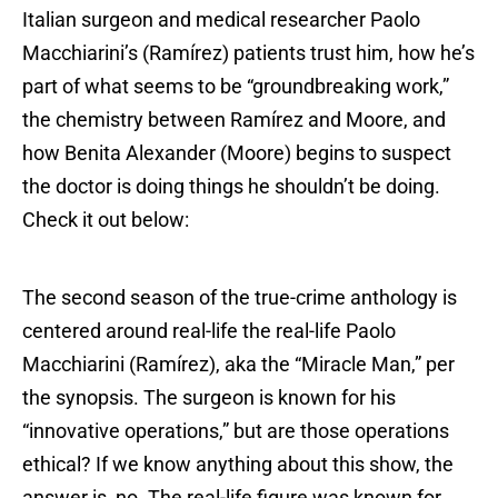
Italian surgeon and medical researcher Paolo
Macchiarini’s (Ramírez) patients trust him, how he’s
part of what seems to be “groundbreaking work,”
the chemistry between Ramírez and Moore, and
how Benita Alexander (Moore) begins to suspect
the doctor is doing things he shouldn’t be doing.
Check it out below:
The second season of the true-crime anthology is
centered around real-life the real-life Paolo
Macchiarini (Ramírez), aka the “Miracle Man,” per
the synopsis. The surgeon is known for his
“innovative operations,” but are those operations
ethical? If we know anything about this show, the
answer is, no. The real-life figure was known for