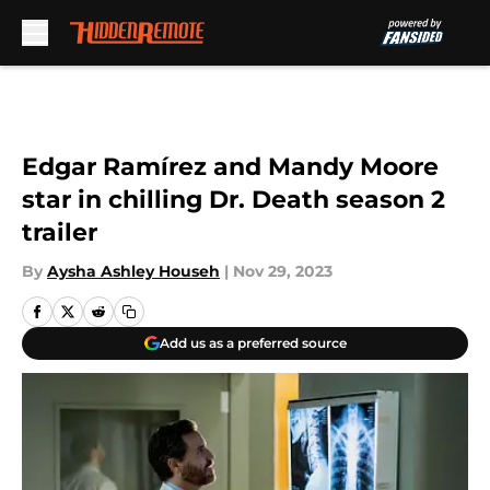
Skip to main content
Edgar Ramírez and Mandy Moore
star in chilling Dr. Death season 2
trailer
By
Aysha Ashley Househ
|
Nov 29, 2023
Add us as a preferred source