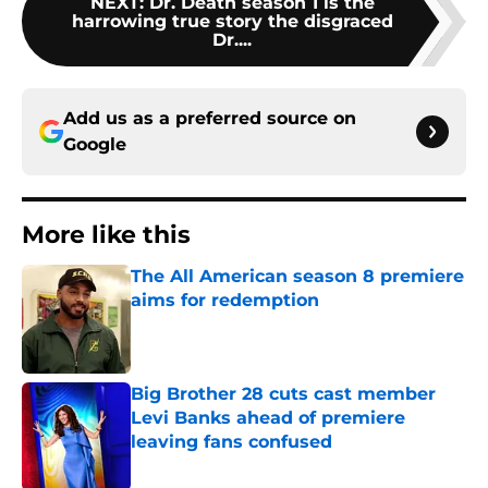
NEXT
:
Dr. Death season 1 is the
harrowing true story the disgraced
Dr....
Add us as a preferred source on
Google
More like this
The All American season 8 premiere
aims for redemption
Published by on Invalid Date
Big Brother 28 cuts cast member
Levi Banks ahead of premiere
leaving fans confused
Published by on Invalid Date