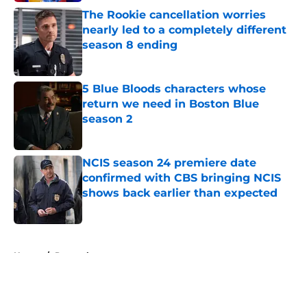
The Rookie cancellation worries
nearly led to a completely different
season 8 ending
Published by on Invalid Date
5 Blue Bloods characters whose
return we need in Boston Blue
season 2
Published by on Invalid Date
NCIS season 24 premiere date
confirmed with CBS bringing NCIS
shows back earlier than expected
Published by on Invalid Date
5 related articles loaded
Home
/
Peacock