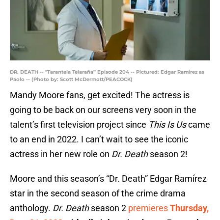
DR. DEATH -- "Tarantela Telaraña” Episode 204 -- Pictured: Edgar Ramirez as
Paolo -- (Photo by: Scott McDermott/PEACOCK)
Mandy Moore fans, get excited! The actress is
going to be back on our screens very soon in the
talent’s first television project since
This Is Us
came
to an end in 2022. I can’t wait to see the iconic
actress in her new role on
Dr. Death
season 2!
Moore and this season’s “Dr. Death” Edgar Ramírez
star in the second season of the crime drama
anthology.
Dr. Death
season 2
premieres
Thursday,