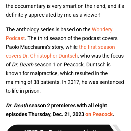
the documentary is very smart on their end, and it’s
definitely appreciated by me as a viewer!
The anthology series is based on the
Wondery
Podcast
. The third season of the podcast covers
Paolo Macchiarini’s story, while
the first season
covers Dr. Christopher Duntsch
, who was the focus
of
Dr. Death
season 1 on Peacock. Duntsch is
known for malpractice, which resulted in the
maiming of 38 patients. In 2017, he was sentenced
to life in prison.
Dr. Death
season 2 premieres with all eight
episodes Thursday, Dec. 21, 2023
on Peacock
.