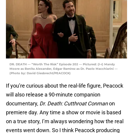
DR. DEATH — “Worth The Risk” Episode 202 — Pictured: (l-r) Mandy
Moore as Benita Alexander, Edgar Ramírez as Dr. Paolo Macchiarini —
(Photo by: David Giesbrecht/PEACOCK)
If you’re curious about the real-life figure, Peacock
will also release a 90-minute companion
documentary,
Dr. Death: Cutthroat Conman
on
premiere day. Any time a show or movie is based
on a true story, I’m always wondering how the real
events went down. So I think Peacock producing