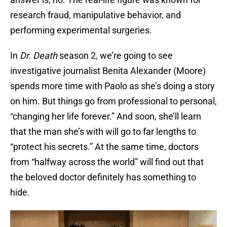
research fraud, manipulative behavior, and
performing experimental surgeries.
In
Dr. Death
season 2, we’re going to see
investigative journalist Benita Alexander (Moore)
spends more time with Paolo as she’s doing a story
on him. But things go from professional to personal,
“changing her life forever.” And soon, she’ll learn
that the man she’s with will go to far lengths to
“protect his secrets.” At the same time, doctors
from “halfway across the world” will find out that
the beloved doctor definitely has something to
hide.