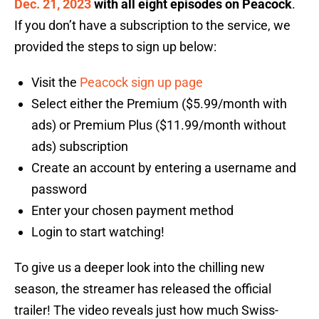
Dec. 21, 2023
with all eight episodes on Peacock
.
If you don’t have a subscription to the service, we
provided the steps to sign up below:
Visit the
Peacock sign up page
Select either the Premium ($5.99/month with
ads) or Premium Plus ($11.99/month without
ads) subscription
Create an account by entering a username and
password
Enter your chosen payment method
Login to start watching!
To give us a deeper look into the chilling new
season, the streamer has released the official
trailer! The video reveals just how much Swiss-