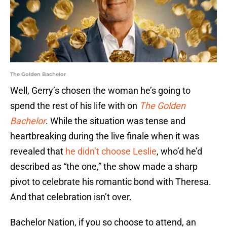
The Golden Bachelor
Well, Gerry’s chosen the woman he’s going to
spend the rest of his life with on
The Golden
Bachelor
. While the situation was tense and
heartbreaking during the live finale when it was
revealed that
he didn’t choose Leslie
, who’d he’d
described as “the one,” the show made a sharp
pivot to celebrate his romantic bond with Theresa.
And that celebration isn’t over.
Bachelor Nation, if you so choose to attend, an