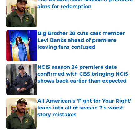
aims for redemption
Published by on Invalid Date
Big Brother 28 cuts cast member
Levi Banks ahead of premiere
leaving fans confused
Published by on Invalid Date
NCIS season 24 premiere date
confirmed with CBS bringing NCIS
shows back earlier than expected
Published by on Invalid Date
All American's 'Fight for Your Right'
leans into all of season 7's worst
story mistakes
Published by on Invalid Date
5 related articles loaded