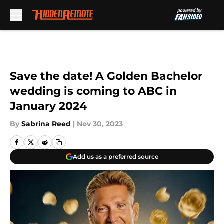
Skip to main content
Save the date! A Golden Bachelor
wedding is coming to ABC in
January 2024
By
Sabrina Reed
|
Nov 30, 2023
Add us as a preferred source