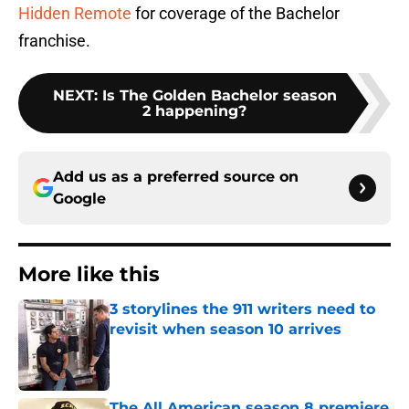
Hidden Remote
for coverage of the Bachelor
franchise.
NEXT
:
Is The Golden Bachelor season
2 happening?
Add us as a preferred source on
Google
More like this
3 storylines the 911 writers need to
revisit when season 10 arrives
Published by on Invalid Date
The All American season 8 premiere