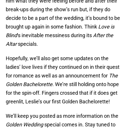
him what they were feeling before and after their
break-ups during the show’s run but, if they do
decide to be a part of the wedding, it’s bound to be
brought up again in some fashion. Think
Love is
Blind
‘s inevitable messiness during its
After the
Altar
specials.
Hopefully, we’ll also get some updates on the
ladies’ love lives if they continued on in their quest
for romance as well as an announcement for
The
Golden Bachelorette
. We’re still holding onto hope
for the spin-off. Fingers crossed that if it does get
greenlit, Leslie’s our first Golden Bachelorette!
We’ll keep you posted as more information on the
Golden Wedding
special comes in. Stay tuned to