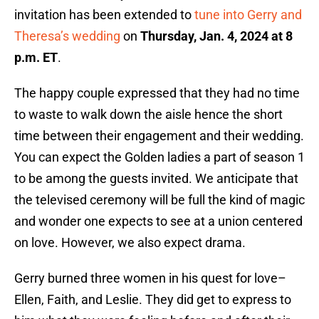
invitation has been extended to
tune into Gerry and
Theresa’s wedding
on
Thursday, Jan. 4, 2024 at 8
p.m. ET
.
The happy couple expressed that they had no time
to waste to walk down the aisle hence the short
time between their engagement and their wedding.
You can expect the Golden ladies a part of season 1
to be among the guests invited. We anticipate that
the televised ceremony will be full the kind of magic
and wonder one expects to see at a union centered
on love. However, we also expect drama.
Gerry burned three women in his quest for love–
Ellen, Faith, and Leslie. They did get to express to