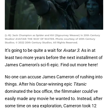
(L-R): Jack Champion as Spider and Kiri (Sigourney Weaver) in 20th Century
Studios' AVATAR: THE WAY OF WATER. Photo courtesy of 20th Century
Studios. © 2022 20th Century Studios. All Rights Reserved.
It’s going to be quite a wait for
Avatar 3
. As in at
least two more years before the next installment of
James Cameron’s sci-fi epic. Find out more here!
No one can accuse James Cameron of rushing into
things. After his Oscar-winning epic
Titanic
dominated the box office, the filmmaker could’ve
easily made any movie he wanted to. Instead, after
some time on sea exploration, Cameron took 12