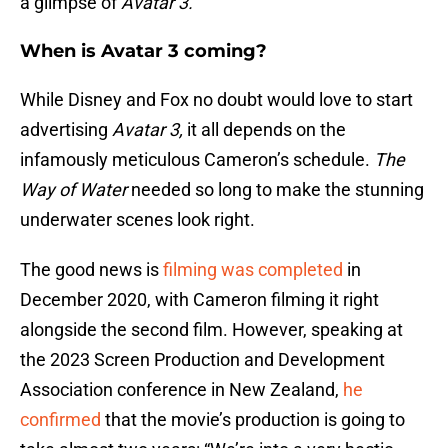
a glimpse of
Avatar 3.
When is Avatar 3 coming?
While Disney and Fox no doubt would love to start
advertising
Avatar 3,
it all depends on the
infamously meticulous Cameron’s schedule.
The
Way of Water
needed so long to make the stunning
underwater scenes look right.
The good news is
filming was completed
in
December 2020, with Cameron filming it right
alongside the second film. However, speaking at
the 2023 Screen Production and Development
Association conference in New Zealand,
he
confirmed
that the movie’s production is going to