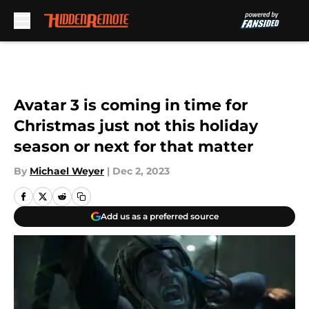
Skip to main content
Avatar 3 is coming in time for
Christmas just not this holiday
season or next for that matter
By
Michael Weyer
|
Dec 2, 2023
Add us as a preferred source