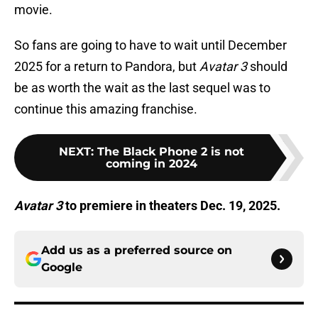
movie.
So fans are going to have to wait until December
2025 for a return to Pandora, but
Avatar 3
should
be as worth the wait as the last sequel was to
continue this amazing franchise.
NEXT
:
The Black Phone 2 is not
coming in 2024
Avatar 3
to premiere in theaters Dec. 19, 2025.
Add us as a preferred source on
Google