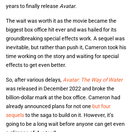
years to finally release
Avatar
.
The wait was worth it as the movie became the
biggest box office hit ever and was hailed for its
groundbreaking special effects work. A sequel was
inevitable, but rather than push it, Cameron took his
time working on the story and waiting for special
effects to get even better.
So, after various delays,
Avatar: The Way of Water
was released in December 2022 and broke the
billion-dollar mark at the box office. Cameron had
already announced plans for not one
but four
sequels
to the saga to build on it. However, it’s
going to be a long wait before anyone can get even