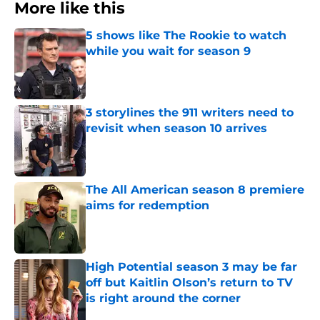
More like this
5 shows like The Rookie to watch
while you wait for season 9
Published by on Invalid Date
3 storylines the 911 writers need to
revisit when season 10 arrives
Published by on Invalid Date
The All American season 8 premiere
aims for redemption
Published by on Invalid Date
High Potential season 3 may be far
off but Kaitlin Olson’s return to TV
is right around the corner
Published by on Invalid Date