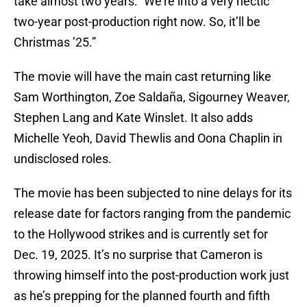
take almost two years: “We’re into a very hectic
two-year post-production right now. So, it’ll be
Christmas ’25.”
The movie will have the main cast returning like
Sam Worthington, Zoe Saldaña, Sigourney Weaver,
Stephen Lang and Kate Winslet. It also adds
Michelle Yeoh, David Thewlis and Oona Chaplin in
undisclosed roles.
The movie has been subjected to nine delays for its
release date for factors ranging from the pandemic
to the Hollywood strikes and is currently set for
Dec. 19, 2025. It’s no surprise that Cameron is
throwing himself into the post-production work just
as he’s prepping for the planned fourth and fifth