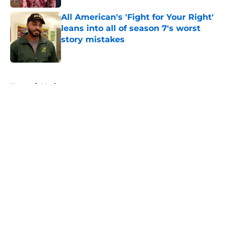
All American's 'Fight for Your Right'
leans into all of season 7's worst
story mistakes
Published by on Invalid Date
5 related articles loaded
Home
/
Movies
About
Openings
Contact
Our 300+ Sites
FanSided Daily
Pitch a Story
Privacy Policy
Terms of Use