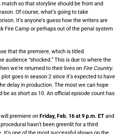
a match so that storyline should be front and
ason. Of course, what’s going to take
rison. It’s anyone’s guess how the writers are
ck Fire Camp or perhaps out of the penal system
e that the premiere, which is titled
the audience “shocked.” This is due to where the
when we’re returned to their lives on
Fire Country
.
e plot goes in season 2 since it’s expected to have
the delay in production. The most we can hope
ld be as short as 10. An official episode count has
 will premiere on
Friday, Feb. 16 at 9 p.m. ET
and
rocedural hasn’t been greenlit for a third
 be. It’s one of the most successful shows on the