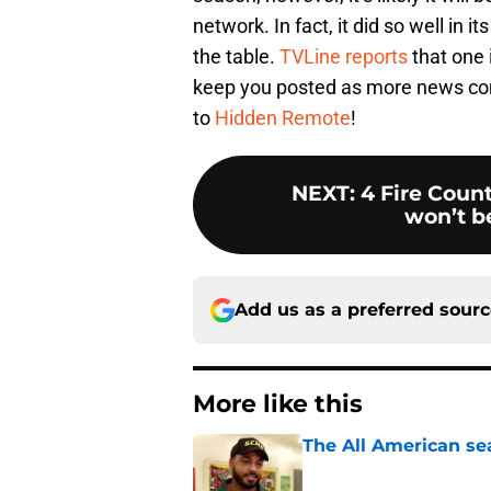
network. In fact, it did so well in 
the table.
TVLine reports
that one 
keep you posted as more news co
to
Hidden Remote
!
NEXT
:
4 Fire Count
won’t be
Add us as a preferred sour
More like this
The All American se
Published by on Invalid Dat