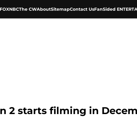
FOX
NBC
The CW
About
Sitemap
Contact Us
FanSided ENTERTA
n 2 starts filming in Dece