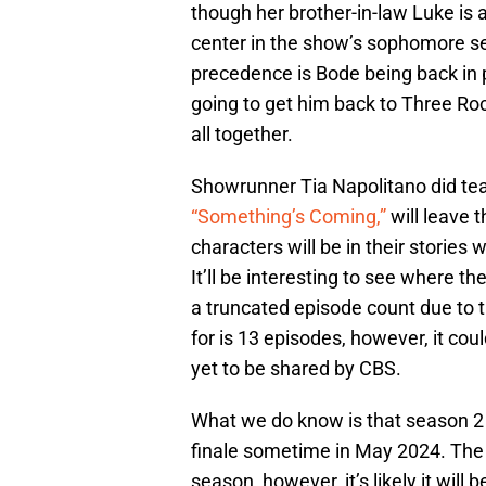
though her brother-in-law Luke is 
center in the show’s sophomore se
precedence is Bode being back in p
going to get him back to Three Ro
all together.
Showrunner Tia Napolitano did teas
“Something’s Coming,”
will leave 
characters will be in their stories 
It’ll be interesting to see where th
a truncated episode count due to 
for is 13 episodes, however, it cou
yet to be shared by CBS.
What we do know is that season 2
finale sometime in May 2024. The p
season, however, it’s likely it will