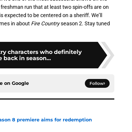
its freshman run that at least two spin-offs are on
is expected to be centered on a sheriff. We’ll
mes in about
Fire Country
season 2. Stay tuned
ry characters who definitely
 back in season...
ce on
Google
Follow
ason 8 premiere aims for redemption
e