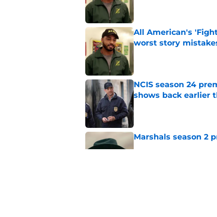
All American's 'Fight
worst story mistake
Published by on Invalid Dat
NCIS season 24 prem
shows back earlier 
Published by on Invalid Dat
Marshals season 2 p
Published by on Invalid Dat
The Rookie cancellat
different season 8 
Published by on Invalid Dat