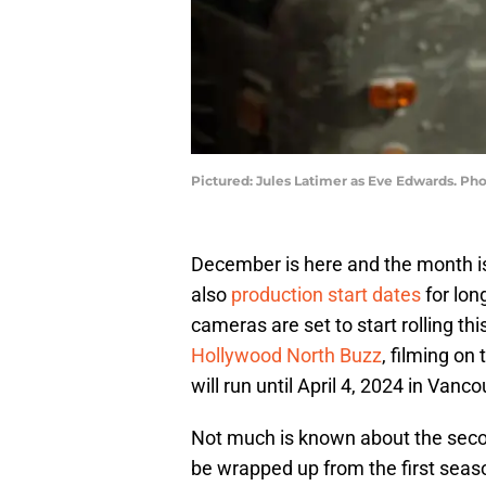
Pictured: Jules Latimer as Eve Edwards. Pho
December is here and the month is b
also
production start dates
for lon
cameras are set to start rolling th
Hollywood North Buzz
, filming on
will run until April 4, 2024 in Vanco
Not much is known about the seco
be wrapped up from the first seaso