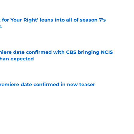
 for Your Right' leans into all of season 7's
s
e
iere date confirmed with CBS bringing NCIS
than expected
e
remiere date confirmed in new teaser
e
ion worries nearly led to a completely
ending
e