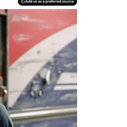
Add us as a preferred source