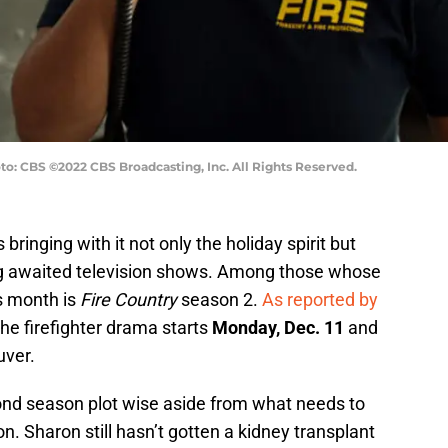
to: CBS ©2022 CBS Broadcasting, Inc. All Rights Reserved.
ringing with it not only the holiday spirit but
g awaited television shows. Among those whose
is month is
Fire Country
season 2.
As reported by
 the firefighter drama starts
Monday, Dec. 11
and
uver.
nd season plot wise aside from what needs to
n. Sharon still hasn’t gotten a kidney transplant