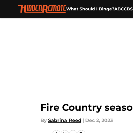
What Should I Binge?
ABC
CBS
Skip to main content
Fire Country seaso
By
Sabrina Reed
|
Dec 2, 2023