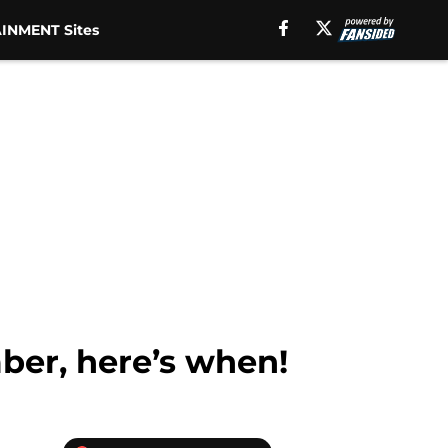
INMENT Sites
mber, here’s when!