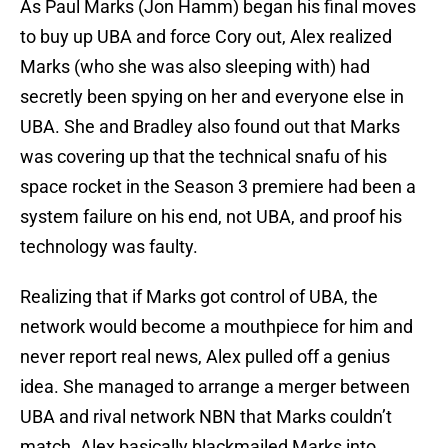
As Paul Marks (Jon Hamm) began his final moves
to buy up UBA and force Cory out, Alex realized
Marks (who she was also sleeping with) had
secretly been spying on her and everyone else in
UBA. She and Bradley also found out that Marks
was covering up that the technical snafu of his
space rocket in the Season 3 premiere had been a
system failure on his end, not UBA, and proof his
technology was faulty.
Realizing that if Marks got control of UBA, the
network would become a mouthpiece for him and
never report real news, Alex pulled off a genius
idea. She managed to arrange a merger between
UBA and rival network NBN that Marks couldn’t
match. Alex basically blackmailed Marks into