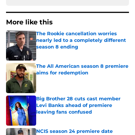
More like this
The Rookie cancellation worries
nearly led to a completely different
season 8 ending
Published by on Invalid Date
The All American season 8 premiere
aims for redemption
Published by on Invalid Date
Big Brother 28 cuts cast member
Levi Banks ahead of premiere
leaving fans confused
Published by on Invalid Date
NCIS season 24 premiere date