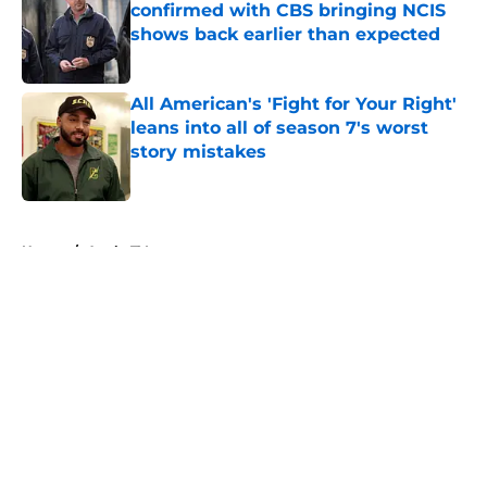
confirmed with CBS bringing NCIS
shows back earlier than expected
Published by on Invalid Date
All American's 'Fight for Your Right'
leans into all of season 7's worst
story mistakes
Published by on Invalid Date
5 related articles loaded
Home
/
Apple TV+
About
Openings
Contact
Our 300+ Sites
FanSided Daily
Pitch a Story