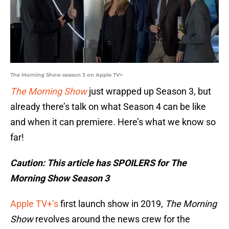
The Morning Show season 3 on Apple TV+
The Morning Show
just wrapped up Season 3, but
already there’s talk on what Season 4 can be like
and when it can premiere. Here’s what we know so
far!
Caution: This article has SPOILERS for The
Morning Show Season 3
Apple TV+’s
first launch show in 2019,
The Morning
Show
revolves around the news crew for the