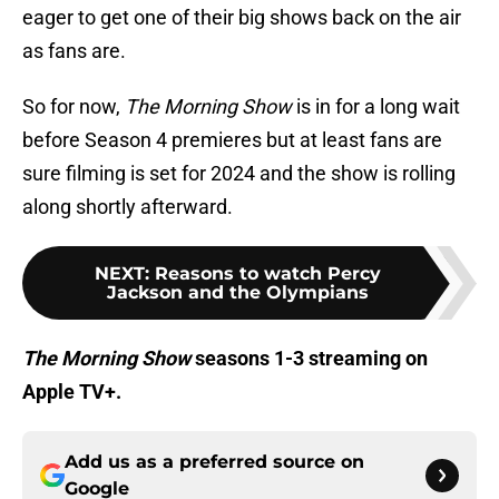
eager to get one of their big shows back on the air
as fans are.
So for now,
The Morning Show
is in for a long wait
before Season 4 premieres but at least fans are
sure filming is set for 2024 and the show is rolling
along shortly afterward.
NEXT
:
Reasons to watch Percy
Jackson and the Olympians
The Morning Show
seasons 1-3 streaming on
Apple TV+.
Add us as a preferred source on
Google