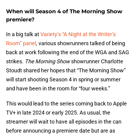
When will Season 4 of The Morning Show
premiere?
In a big talk at
Variety’s “A Night at the Writer’s
Room” panel
, various showrunners talked of being
back at work following the end of the WGA and SAG
strikes.
The Morning Show
showrunner Charlotte
Stoudt shared her hopes that “The Morning Show”
will start shooting Season 4 in spring or summer
and have been in the room for “four weeks.”
This would lead to the series coming back to Apple
TV+ in late 2024 or early 2025. As usual, the
streamer will wait to have all episodes in the can
before announcing a premiere date but are as