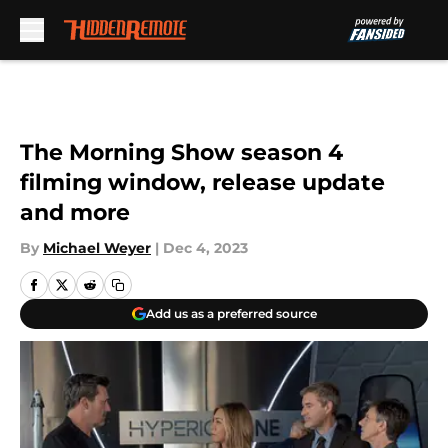
Skip to main content
The Morning Show season 4
filming window, release update
and more
By
Michael Weyer
|
Dec 4, 2023
Add us as a preferred source