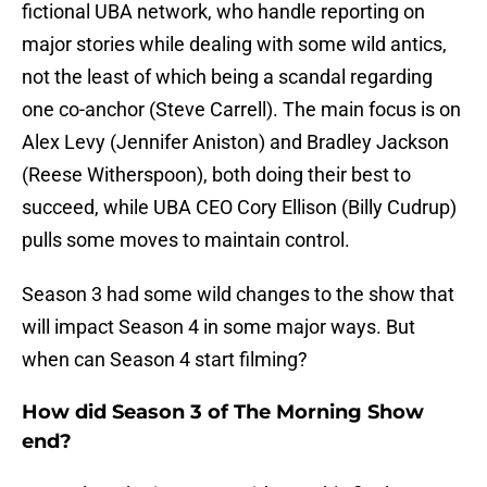
fictional UBA network, who handle reporting on
major stories while dealing with some wild antics,
not the least of which being a scandal regarding
one co-anchor (Steve Carrell). The main focus is on
Alex Levy (Jennifer Aniston) and Bradley Jackson
(Reese Witherspoon), both doing their best to
succeed, while UBA CEO Cory Ellison (Billy Cudrup)
pulls some moves to maintain control.
Season 3 had some wild changes to the show that
will impact Season 4 in some major ways. But
when can Season 4 start filming?
How did Season 3 of The Morning Show
end?