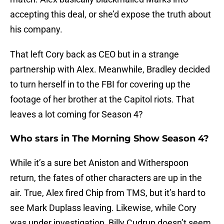
accepting this deal, or she’d expose the truth about
his company.
That left Cory back as CEO but in a strange
partnership with Alex. Meanwhile, Bradley decided
to turn herself in to the FBI for covering up the
footage of her brother at the Capitol riots. That
leaves a lot coming for Season 4?
Who stars in The Morning Show Season 4?
While it’s a sure bet Aniston and Witherspoon
return, the fates of other characters are up in the
air. True, Alex fired Chip from TMS, but it’s hard to
see Mark Duplass leaving. Likewise, while Cory
was under investigation, Billy Cudrup doesn’t seem