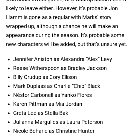
likely to leave either. However, it’s probable Jon
Hamm is gone as a regular with Marks’ story
wrapped up, although a chance he will make an
appearance during the season. It’s probable some
new characters will be added, but that’s unsure yet.
Jennifer Aniston as Alexandra “Alex” Levy
Reese Witherspoon as Bradley Jackson
Billy Crudup as Cory Ellison
Mark Duplass as Charlie “Chip” Black
Néstor Carbonell as Yanko Flores
Karen Pittman as Mia Jordan
Greta Lee as Stella Bak
Julianna Margulies as Laura Peterson
Nicole Beharie as Christine Hunter