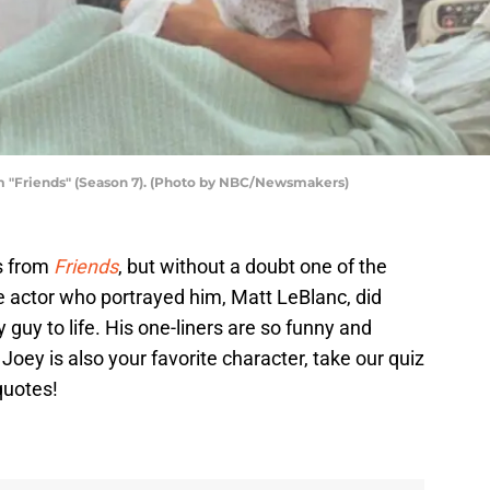
om "Friends" (Season 7). (Photo by NBC/Newsmakers)
rs from
Friends
, but without a doubt one of the
e actor who portrayed him, Matt LeBlanc, did
ly guy to life. His one-liners are so funny and
f Joey is also your favorite character, take our quiz
quotes!