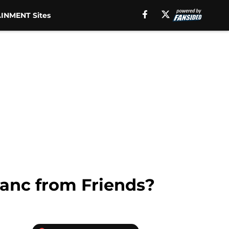
INMENT Sites
lanc from Friends?