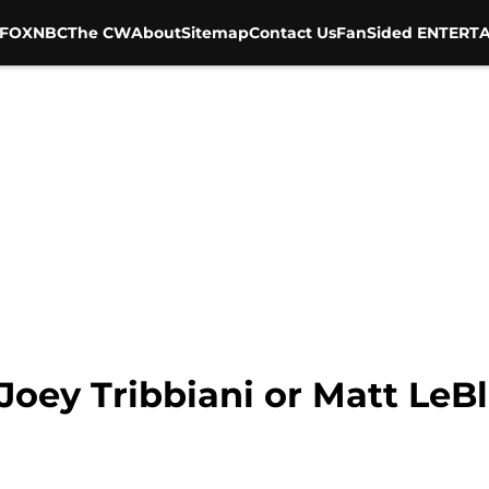
FOX
NBC
The CW
About
Sitemap
Contact Us
FanSided ENTERTA
 Joey Tribbiani or Matt LeB