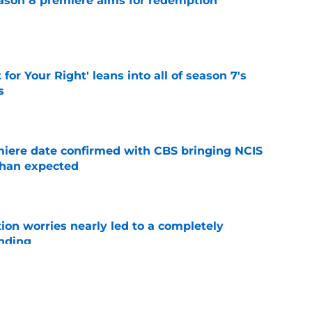
ason 8 premiere aims for redemption
e
 for Your Right' leans into all of season 7's
s
e
iere date confirmed with CBS bringing NCIS
than expected
e
ion worries nearly led to a completely
ending
e
 cast member Levi Banks ahead of premiere