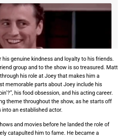
r his genuine kindness and loyalty to his friends.
e friend group and to the show is so treasured. Matt
through his role at Joey that makes him a
st memorable parts about Joey include his
n’?”, his food obsession, and his acting career.
ring theme throughout the show, as he starts off
s into an established actor.
hows and movies before he landed the role of
tely catapulted him to fame. He became a