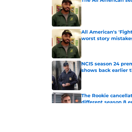
The All American se
Published by on Invalid Dat
All American's 'Fight
worst story mistake
Published by on Invalid Dat
NCIS season 24 prem
shows back earlier 
Published by on Invalid Dat
The Rookie cancellat
different season 8 
Published by on Invalid Dat
Big Brother 28 cuts