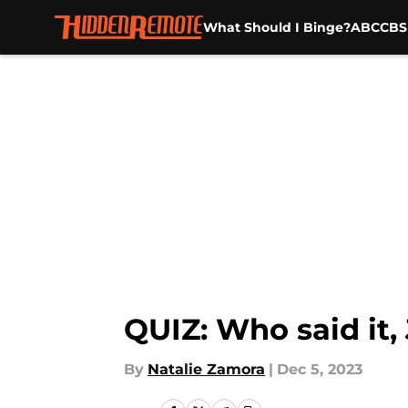
What Should I Binge?
ABC
CBS
Skip to main content
QUIZ: Who said it,
By
Natalie Zamora
|
Dec 5, 2023