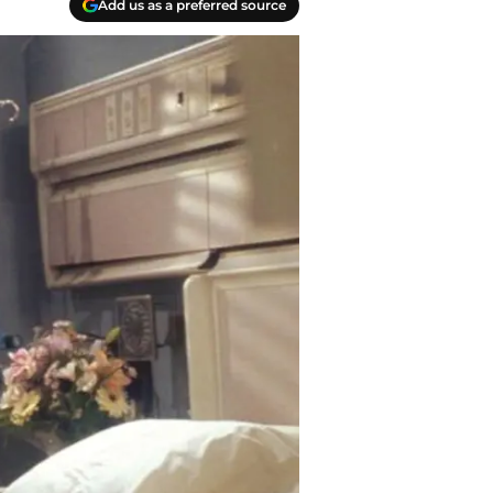
Add us as a preferred source