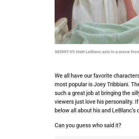
382997 07: Matt LeBlanc acts in a scene fr
We all have our favorite characte
most popular is Joey Tribbiani. Th
such a great job at bringing the sil
viewers just love his personality. I
below all about his and LeBlanc’s 
Can you guess who said it?