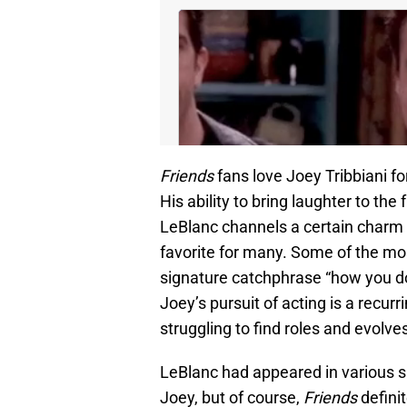
Friends
fans love Joey Tribbiani fo
His ability to bring laughter to th
LeBlanc channels a certain charm 
favorite for many. Some of the mo
signature catchphrase “how you doi
Joey’s pursuit of acting is a recur
struggling to find roles and evolve
LeBlanc had appeared in various s
Joey, but of course,
Friends
defini