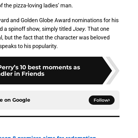
f the pizza-loving ladies’ man.
ard and Golden Globe Award nominations for his
a spinoff show, simply titled
Joey
. That one
l, but the fact that the character was beloved
peaks to his popularity.
erry’s 10 best moments as
dler in Friends
ce on
Google
Follow