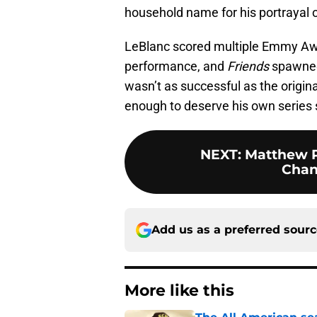
household name for his portrayal o
LeBlanc scored multiple Emmy Aw
performance, and
Friends
spawned 
wasn’t as successful as the origina
enough to deserve his own series s
NEXT
:
Matthew P
Chan
Add us as a preferred sour
More like this