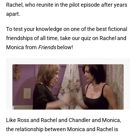
Rachel, who reunite in the pilot episode after years
apart.
To test your knowledge on one of the best fictional
friendships of all time, take our quiz on Rachel and
Monica from
Friends
below!
Like Ross and Rachel and Chandler and Monica,
the relationship between Monica and Rachel is