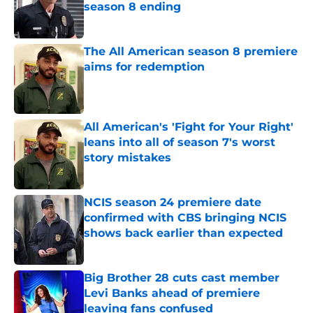
season 8 ending
Published by on Invalid Date
The All American season 8 premiere
aims for redemption
Published by on Invalid Date
All American's 'Fight for Your Right'
leans into all of season 7's worst
story mistakes
Published by on Invalid Date
NCIS season 24 premiere date
confirmed with CBS bringing NCIS
shows back earlier than expected
Published by on Invalid Date
Big Brother 28 cuts cast member
Levi Banks ahead of premiere
leaving fans confused