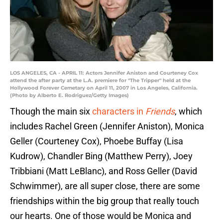
LOS ANGELES, CA - APRIL 11: Actors Jennifer Aniston and Courteney Cox
attend the after party at the L.A. premiere for "The Tripper" held at the
Hollywood Forever Cemetary on April 11, 2007 in Los Angeles, California.
(Photo by Alberto E. Rodriguez/Getty Images)
Though the main six
characters in
Friends
, which
includes Rachel Green (Jennifer Aniston), Monica
Geller (Courteney Cox), Phoebe Buffay (Lisa
Kudrow), Chandler Bing (Matthew Perry), Joey
Tribbiani (Matt LeBlanc), and Ross Geller (David
Schwimmer), are all super close, there are some
friendships within the big group that really touch
our hearts. One of those would be Monica and