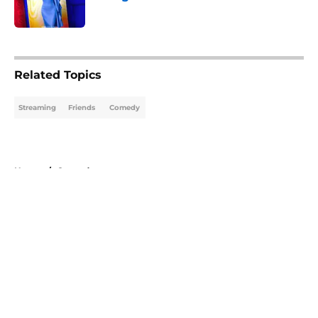
Published by on Invalid Date
5 related articles loaded
Related Topics
Streaming
Friends
Comedy
Home
/
Comedy
About
Openings
Contact
Our 300+ Sites