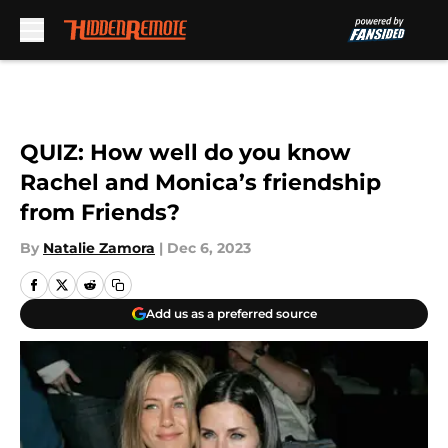
Skip to main content
QUIZ: How well do you know
Rachel and Monica’s friendship
from Friends?
By
Natalie Zamora
|
Dec 6, 2023
Add us as a preferred source