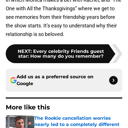
One with All the Thanksgivings” where we get to
see memories from their friendship years before
the show starts. It’s easy to understand why their
relationship is so beloved.
NEXT
:
Every celebrity Friends guest
star: How many do you remember?
Add us as a preferred source on
Google
More like this
The Rookie cancellation worries
nearly led to a completely different