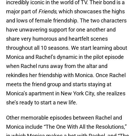
incredibly iconic in the world of TV. Their bond is a
major part of
Friends
, which showcases the highs
and lows of female friendship. The two characters
have unwavering support for one another and
share very humorous and heartfelt scenes
throughout all 10 seasons. We start learning about
Monica and Rachel’s dynamic in the pilot episode
when Rachel runs away from the altar and
rekindles her friendship with Monica. Once Rachel
meets the friend group and starts staying at
Monica’s apartment in New York City, she realizes
she’s ready to start a new life.
Other memorable episodes between Rachel and
Monica include “The One With All the Resolutions,”
in which Monica makes a bet with Rachel, and “The