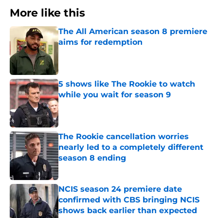
More like this
The All American season 8 premiere
aims for redemption
Published by on Invalid Date
5 shows like The Rookie to watch
while you wait for season 9
Published by on Invalid Date
The Rookie cancellation worries
nearly led to a completely different
season 8 ending
Published by on Invalid Date
NCIS season 24 premiere date
confirmed with CBS bringing NCIS
shows back earlier than expected