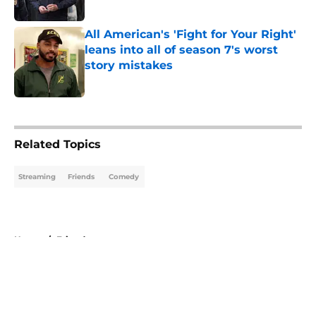
Published by on Invalid Date
All American's 'Fight for Your Right'
leans into all of season 7's worst
story mistakes
Published by on Invalid Date
5 related articles loaded
Related Topics
Streaming
Friends
Comedy
Home
/
Friends