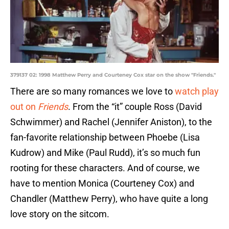
379137 02: 1998 Matthew Perry and Courteney Cox star on the show "Friends."
There are so many romances we love to
watch play
out on
Friends
. From the “it” couple Ross (David
Schwimmer) and Rachel (Jennifer Aniston), to the
fan-favorite relationship between Phoebe (Lisa
Kudrow) and Mike (Paul Rudd), it’s so much fun
rooting for these characters. And of course, we
have to mention Monica (Courteney Cox) and
Chandler (Matthew Perry), who have quite a long
love story on the sitcom.