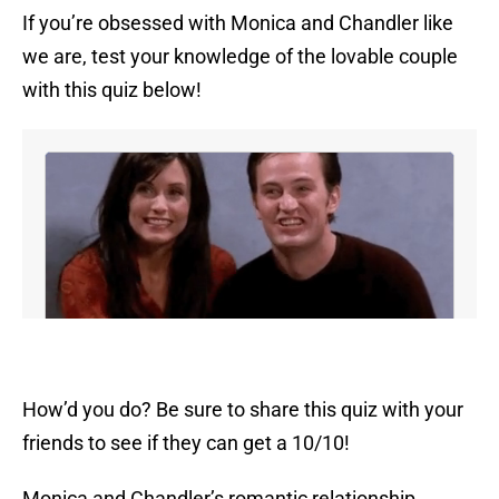
If you’re obsessed with Monica and Chandler like
we are, test your knowledge of the lovable couple
with this quiz below!
How’d you do? Be sure to share this quiz with your
friends to see if they can get a 10/10!
Monica and Chandler’s romantic relationship