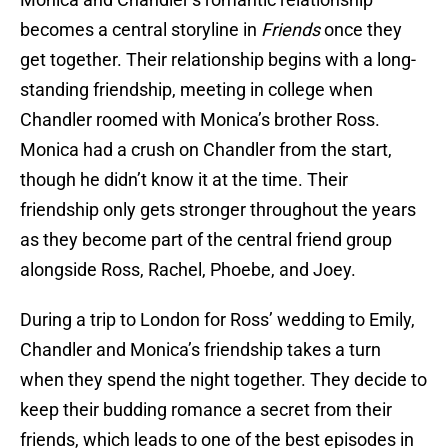
becomes a central storyline in
Friends
once they
get together. Their relationship begins with a long-
standing friendship, meeting in college when
Chandler roomed with Monica’s brother Ross.
Monica had a crush on Chandler from the start,
though he didn’t know it at the time. Their
friendship only gets stronger throughout the years
as they become part of the central friend group
alongside Ross, Rachel, Phoebe, and Joey.
During a trip to London for Ross’ wedding to Emily,
Chandler and Monica’s friendship takes a turn
when they spend the night together. They decide to
keep their budding romance a secret from their
friends, which leads to one of the best episodes in