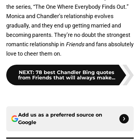
the series, “The One Where Everybody Finds Out.”
Monica and Chandler’s relationship evolves
gradually, and they end up getting married and
becoming parents. They’re no doubt the strongest
romantic relationship in
Friends
and fans absolutely
love to cheer them on.
NEXT
:
78 best Chandler Bing quotes
from Friends that will always make...
Add us as a preferred source on
Google