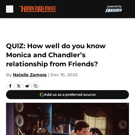
Skip to main content
QUIZ: How well do you know
Monica and Chandler’s
relationship from Friends?
By
Natalie Zamora
|
Dec 10, 2023
Add us as a preferred source