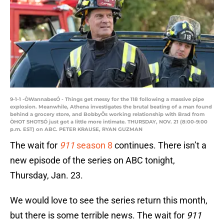
9-1-1 -ÒWannabesÓ - Things get messy for the 118 following a massive pipe
explosion. Meanwhile, Athena investigates the brutal beating of a man found
behind a grocery store, and BobbyÕs working relationship with Brad from
ÒHOT SHOTSÓ just got a little more intimate. THURSDAY, NOV. 21 (8:00-9:00
p.m. EST) on ABC. PETER KRAUSE, RYAN GUZMAN
The wait for
911
season 8
continues. There isn’t a
new episode of the series on ABC tonight,
Thursday, Jan. 23.
We would love to see the series return this month,
but there is some terrible news. The wait for
911