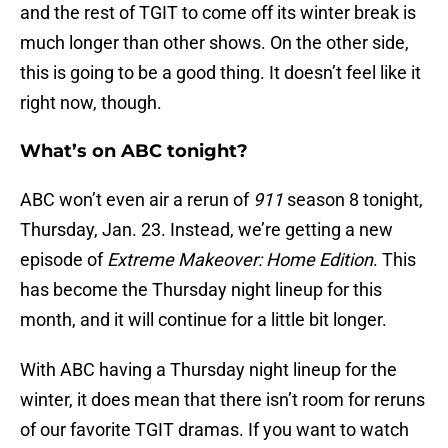
and the rest of TGIT to come off its winter break is
much longer than other shows. On the other side,
this is going to be a good thing. It doesn’t feel like it
right now, though.
What’s on ABC tonight?
ABC won’t even air a rerun of
911
season 8 tonight,
Thursday, Jan. 23. Instead, we’re getting a new
episode of
Extreme Makeover: Home Edition
. This
has become the Thursday night lineup for this
month, and it will continue for a little bit longer.
With ABC having a Thursday night lineup for the
winter, it does mean that there isn’t room for reruns
of our favorite TGIT dramas. If you want to watch