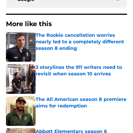
More like this
The Rookie cancellation worries
nearly led to a completely different
season 8 ending
Published by on Invalid Date
3 storylines the 911 writers need to
revisit when season 10 arrives
Published by on Invalid Date
The All American season 8 premiere
aims for redemption
Published by on Invalid Date
Abbott Elementary season 6