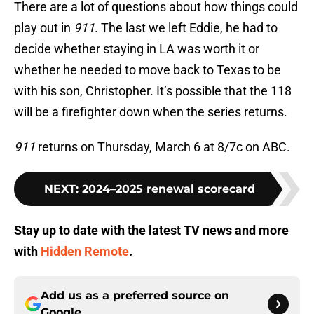
There are a lot of questions about how things could
play out in
911
. The last we left Eddie, he had to
decide whether staying in LA was worth it or
whether he needed to move back to Texas to be
with his son, Christopher. It’s possible that the 118
will be a firefighter down when the series returns.
911
returns on Thursday, March 6 at 8/7c on ABC.
NEXT
:
2024–2025 renewal scorecard
Stay up to date with the latest TV news and more
with
Hidden Remote
.
Add us as a preferred source on
Google