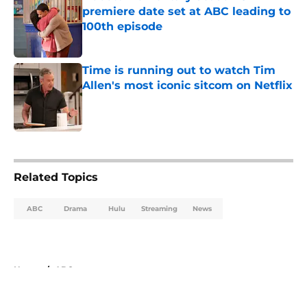
premiere date set at ABC leading to
100th episode
Published by on Invalid Date
Time is running out to watch Tim
Allen's most iconic sitcom on Netflix
Published by on Invalid Date
5 related articles loaded
Related Topics
ABC
Drama
Hulu
Streaming
News
Home
/
ABC