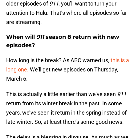
older episodes of
911
, you’ll want to turn your
attention to Hulu. That’s where all episodes so far
are streaming.
When will
911
season 8 return with new
episodes?
How long is the break? As ABC warned us,
this is a
long one.
We’ll get new episodes on Thursday,
March 6.
This is actually a little earlier than we’ve seen
911
return from its winter break in the past. In some
years, we’ve seen it return in the spring instead of
late winter. So, at least there’s some good news.
The delay is a blessing in disguise. As much as we