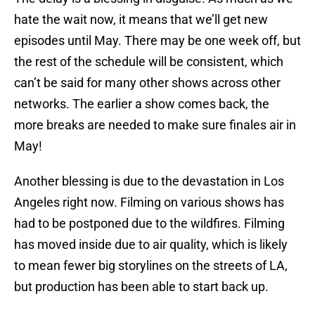
hate the wait now, it means that we’ll get new
episodes until May. There may be one week off, but
the rest of the schedule will be consistent, which
can’t be said for many other shows across other
networks. The earlier a show comes back, the
more breaks are needed to make sure finales air in
May!
Another blessing is due to the devastation in Los
Angeles right now. Filming on various shows has
had to be postponed due to the wildfires. Filming
has moved inside due to air quality, which is likely
to mean fewer big storylines on the streets of LA,
but production has been able to start back up.