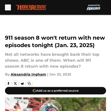
Skip to main content
911 season 8 won't return with new
episodes tonight (Jan. 23, 2025)
Not all networks have brought back their top
shows. ABC is one of them. When will 911
season 8 return with new episodes?
By
Alexandria Ingham
|
Jan 23, 2025
Add us as a preferred source